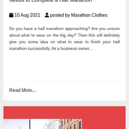
Needs to Complete a Half Marathon
10 Aug 2021
posted by Marathon Clothes
Do you have a half marathon approaching? Are you unsure
about what to wear on the big day? Then this will definitely
give you some idea on what to wear to finish your half
marathon successfully. As a business owner...
Read More...