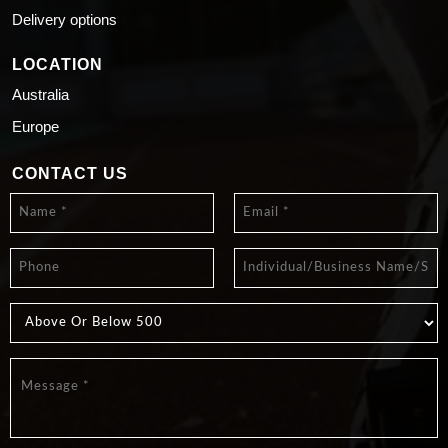
Delivery options
LOCATION
Australia
Europe
CONTACT US