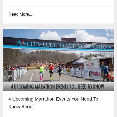
Read More...
4 Upcoming Marathon Events You Need To
Know About