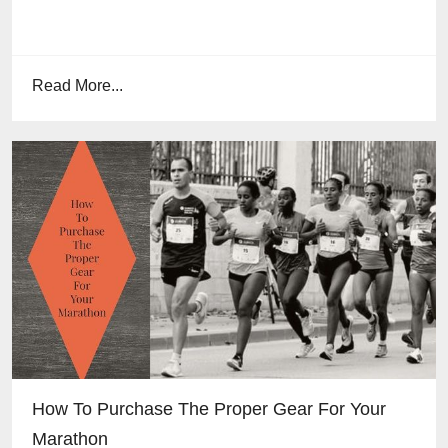
Read More...
How To Purchase The Proper Gear For Your
Marathon