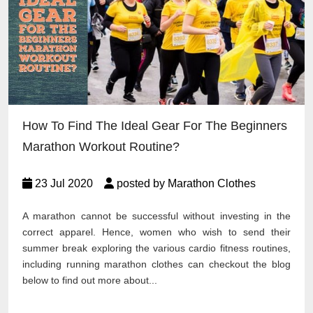
How To Find The Ideal Gear For The Beginners
Marathon Workout Routine?
23 Jul 2020
posted by Marathon Clothes
A marathon cannot be successful without investing in the
correct apparel. Hence, women who wish to send their
summer break exploring the various cardio fitness routines,
including running marathon clothes can checkout the blog
below to find out more about...