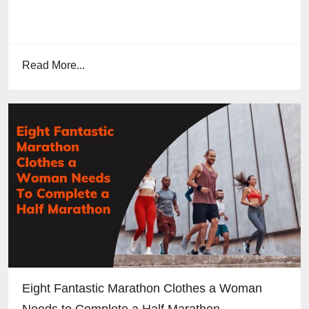
Read More...
Eight Fantastic Marathon Clothes a Woman