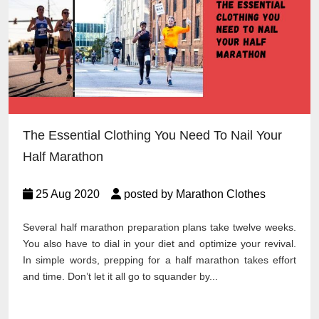
The Essential Clothing You Need To Nail Your
Half Marathon
25 Aug 2020
posted by Marathon Clothes
Several half marathon preparation plans take twelve weeks.
You also have to dial in your diet and optimize your revival.
In simple words, prepping for a half marathon takes effort
and time. Don’t let it all go to squander by...