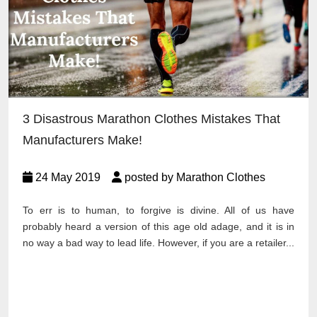
3 Disastrous Marathon Clothes Mistakes That
Manufacturers Make!
24 May 2019
posted by Marathon Clothes
To err is to human, to forgive is divine. All of us have
probably heard a version of this age old adage, and it is in
no way a bad way to lead life. However, if you are a retailer...