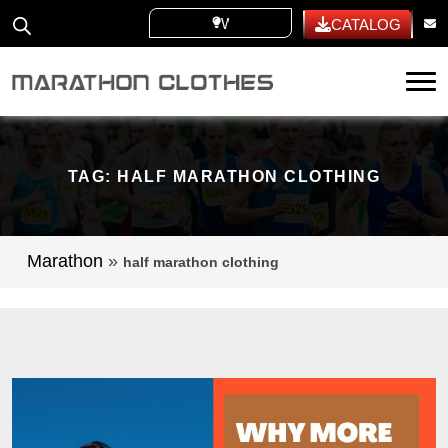
WHITE LABEL
CATALOG
Tog
TAG:
HALF MARATHON CLOTHING
Marathon
»
half marathon clothing