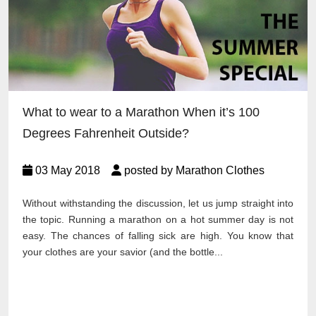
What to wear to a Marathon When it’s 100
Degrees Fahrenheit Outside?
03 May 2018
posted by Marathon Clothes
Without withstanding the discussion, let us jump straight into
the topic. Running a marathon on a hot summer day is not
easy. The chances of falling sick are high. You know that
your clothes are your savior (and the bottle...