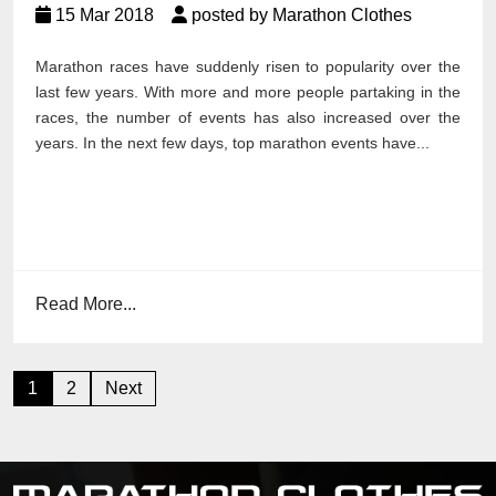
15 Mar 2018
posted by Marathon Clothes
Marathon races have suddenly risen to popularity over the
last few years. With more and more people partaking in the
races, the number of events has also increased over the
years. In the next few days, top marathon events have...
Read More...
Posts
1
2
Next
pagination