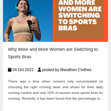
Why More and More Women are Switching to
Sports Bras
04 Oct 2022
posted by Marathon Clothes
There was a time when runners only concentrated on
choosing the right running wear and shoes for their daily
running routine and only 15% of women wore sports bras for
running. Recently, it has been found that the percentage is...