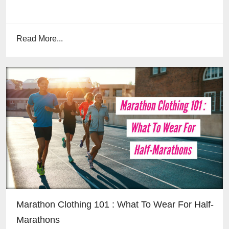
Read More...
Marathon Clothing 101 : What To Wear For Half-
Marathons