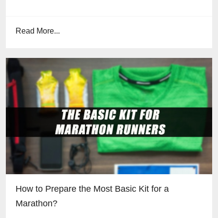
Read More...
How to Prepare the Most Basic Kit for a
Marathon?