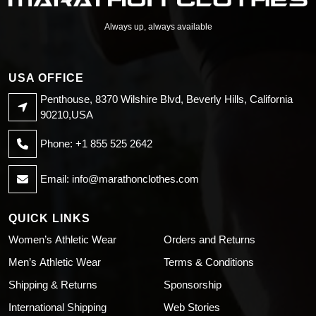
Always up, always available
USA OFFICE
Penthouse, 8370 Wilshire Blvd, Beverly Hills, California
90210,USA
Phone: +1 855 525 2642
Email:
info@marathonclothes.com
QUICK LINKS
Women’s Athletic Wear
Orders and Returns
Men’s Athletic Wear
Terms & Conditions
Shipping & Returns
Sponsorship
International Shipping
Web Stories