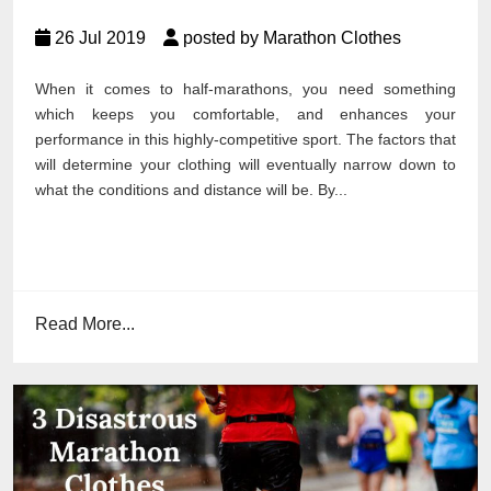
26 Jul 2019
posted by Marathon Clothes
When it comes to half-marathons, you need something
which keeps you comfortable, and enhances your
performance in this highly-competitive sport. The factors that
will determine your clothing will eventually narrow down to
what the conditions and distance will be. By...
Read More...