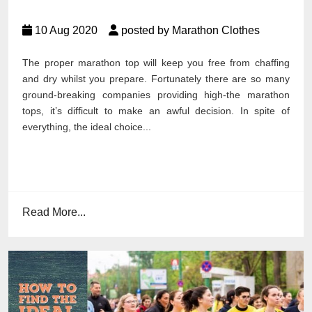
10 Aug 2020
posted by Marathon Clothes
The proper marathon top will keep you free from chaffing
and dry whilst you prepare. Fortunately there are so many
ground-breaking companies providing high-the marathon
tops, it’s difficult to make an awful decision. In spite of
everything, the ideal choice...
Read More...