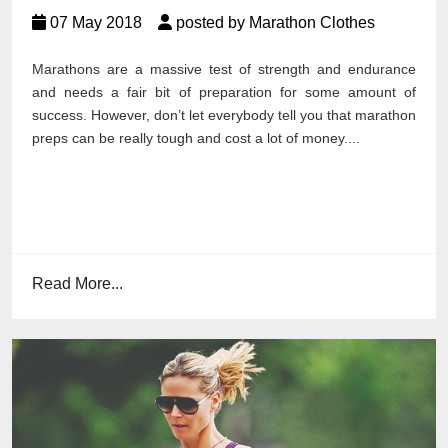
07 May 2018
posted by Marathon Clothes
Marathons are a massive test of strength and endurance
and needs a fair bit of preparation for some amount of
success. However, don’t let everybody tell you that marathon
preps can be really tough and cost a lot of money....
Read More...