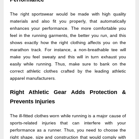
The right sportswear would be made with high quality
materials and also fit you properly, that automatically
enhances your performance. The more comfortable you
feel in the running garments, the better you run, and this
shows exactly how the right clothing affects you on the
marathon track. For instance, a non-breathable tee will
make you feel sweaty and this will in turn exhaust you
easily while running. Thus, make sure to bank on the
correct athletic clothes crafted by the leading athletic
apparel manufacturers.
Right Athletic Gear Adds Protection &
Prevents Injuries
The ill-fitted clothes worn while running is a major cause of
sports-related injuries that can interfere with your
performance as a runner. Thus, you need to choose the
right shape, size and construction that would comply with