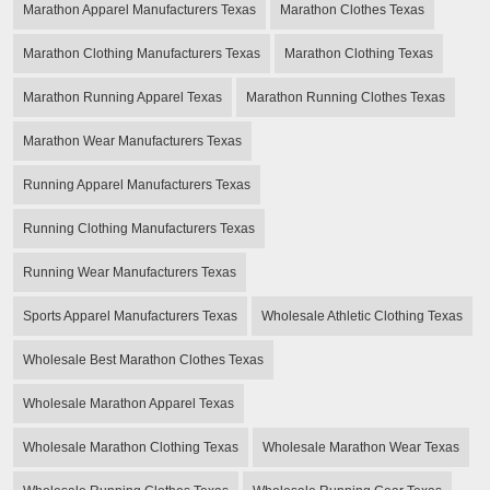
Marathon Apparel Manufacturers Texas
Marathon Clothes Texas
Marathon Clothing Manufacturers Texas
Marathon Clothing Texas
Marathon Running Apparel Texas
Marathon Running Clothes Texas
Marathon Wear Manufacturers Texas
Running Apparel Manufacturers Texas
Running Clothing Manufacturers Texas
Running Wear Manufacturers Texas
Sports Apparel Manufacturers Texas
Wholesale Athletic Clothing Texas
Wholesale Best Marathon Clothes Texas
Wholesale Marathon Apparel Texas
Wholesale Marathon Clothing Texas
Wholesale Marathon Wear Texas