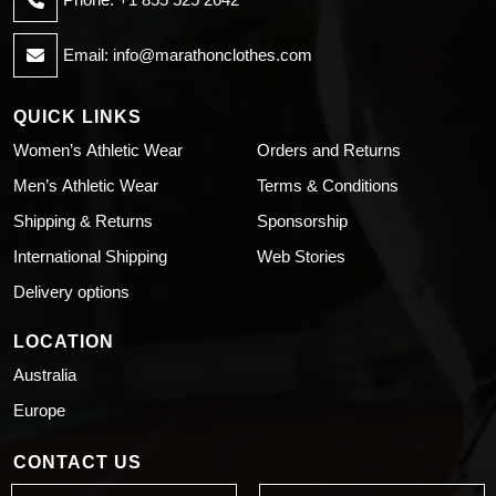
Email:
info@marathonclothes.com
QUICK LINKS
Women’s Athletic Wear
Orders and Returns
Men’s Athletic Wear
Terms & Conditions
Shipping & Returns
Sponsorship
International Shipping
Web Stories
Delivery options
LOCATION
Australia
Europe
CONTACT US