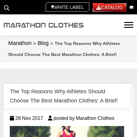
WHITE LABEL
CATALOG
Tog
Marathon
»
Blog
»
The Top Reasons Why Athletes
Should Choose The Best Marathon Clothes: A Brief!
The Top Reasons Why Athletes Should
Choose The Best Marathon Clothes: A Brief!
28 Nov 2017
posted by Marathon Clothes