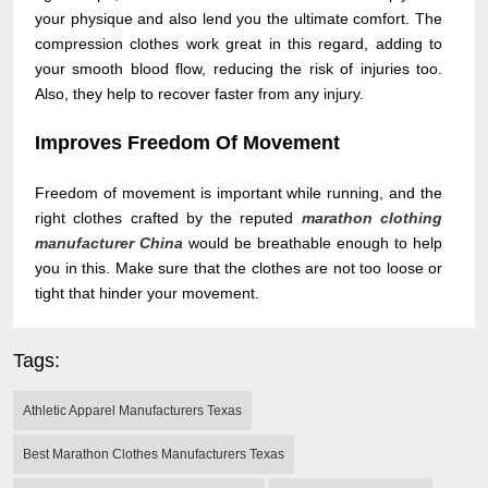
your physique and also lend you the ultimate comfort. The
compression clothes work great in this regard, adding to
your smooth blood flow, reducing the risk of injuries too.
Also, they help to recover faster from any injury.
Improves Freedom Of Movement
Freedom of movement is important while running, and the
right clothes crafted by the reputed
marathon clothing
manufacturer China
would be breathable enough to help
you in this. Make sure that the clothes are not too loose or
tight that hinder your movement.
Tags:
Athletic Apparel Manufacturers Texas
Best Marathon Clothes Manufacturers Texas