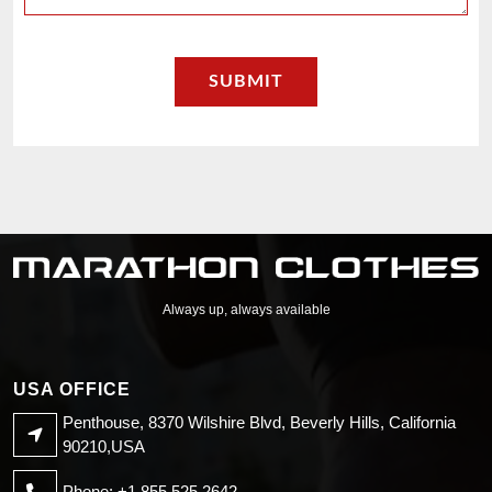
Always up, always available
USA OFFICE
Penthouse, 8370 Wilshire Blvd, Beverly Hills, California
90210,USA
Phone: +1 855 525 2642