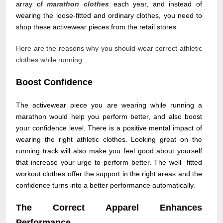
array of
marathon clothes
each year, and instead of
wearing the loose-fitted and ordinary clothes, you need to
shop these activewear pieces from the retail stores.
Here are the reasons why you should wear correct athletic
clothes while running.
Boost Confidence
The activewear piece you are wearing while running a
marathon would help you perform better, and also boost
your confidence level. There is a positive mental impact of
wearing the right athletic clothes. Looking great on the
running track will also make you feel good about yourself
that increase your urge to perform better. The well- fitted
workout clothes offer the support in the right areas and the
confidence turns into a better performance automatically.
The Correct Apparel Enhances
Performance