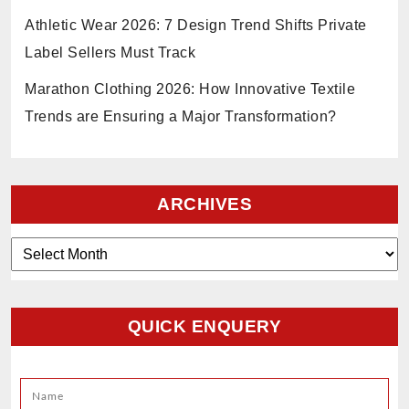
Athletic Wear 2026: 7 Design Trend Shifts Private
Label Sellers Must Track
Marathon Clothing 2026: How Innovative Textile
Trends are Ensuring a Major Transformation?
ARCHIVES
Archives
QUICK ENQUERY