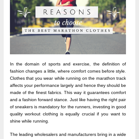
In the domain of sports and exercise, the definition of
fashion changes a little, where comfort comes before style.
Clothes that you wear while running on the marathon track
affects your performance largely and hence they should be
made of the finest fabrics. This way it guarantees comfort
and a fashion forward stance. Just like having the right pair
of sneakers is mandatory for the runners, investing in good
quality workout clothing is equally crucial if you want to
shine while running.
The leading wholesalers and manufacturers bring in a wide