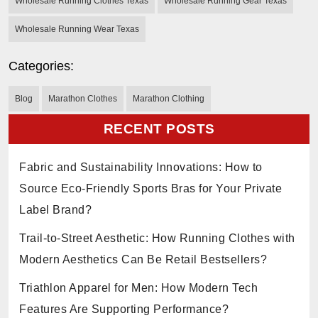
Wholesale Running Clothes Texas
Wholesale Running Gear Texas
Wholesale Running Wear Texas
Categories:
Blog
Marathon Clothes
Marathon Clothing
RECENT POSTS
Fabric and Sustainability Innovations: How to
Source Eco-Friendly Sports Bras for Your Private
Label Brand?
Trail-to-Street Aesthetic: How Running Clothes with
Modern Aesthetics Can Be Retail Bestsellers?
Triathlon Apparel for Men: How Modern Tech
Features Are Supporting Performance?