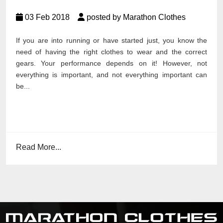
03 Feb 2018
posted by Marathon Clothes
If you are into running or have started just, you know the
need of having the right clothes to wear and the correct
gears. Your performance depends on it! However, not
everything is important, and not everything important can
be...
Read More...