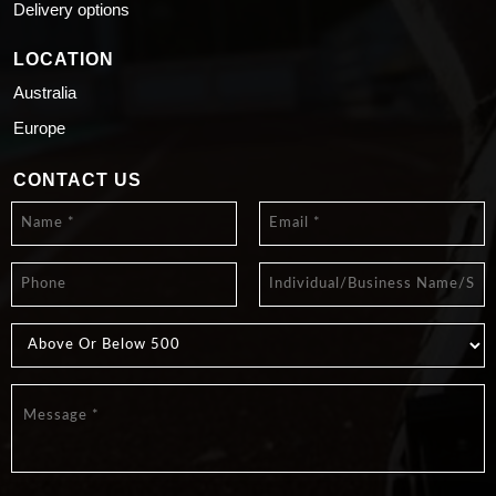
Delivery options
LOCATION
Australia
Europe
CONTACT US