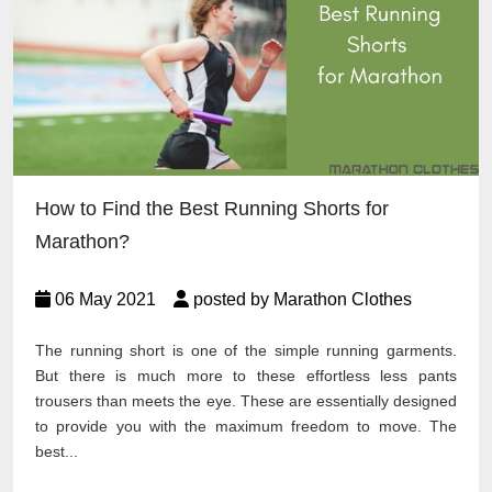
How to Find the Best Running Shorts for
Marathon?
06 May 2021
posted by Marathon Clothes
The running short is one of the simple running garments.
But there is much more to these effortless less pants
trousers than meets the eye. These are essentially designed
to provide you with the maximum freedom to move. The
best...