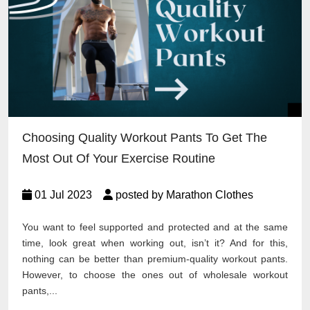
Choosing Quality Workout Pants To Get The
Most Out Of Your Exercise Routine
01 Jul 2023
posted by Marathon Clothes
You want to feel supported and protected and at the same
time, look great when working out, isn’t it? And for this,
nothing can be better than premium-quality workout pants.
However, to choose the ones out of wholesale workout
pants,...