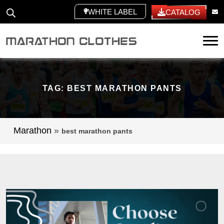
WHITE LABEL
CATALOG
Tog
TAG:
BEST MARATHON PANTS
Marathon
»
best marathon pants