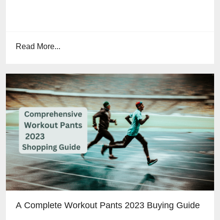
Read More...
A Complete Workout Pants 2023 Buying Guide