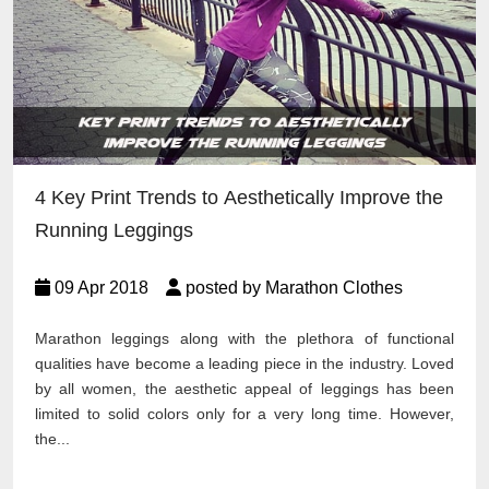
4 Key Print Trends to Aesthetically Improve the
Running Leggings
09 Apr 2018
posted by Marathon Clothes
Marathon leggings along with the plethora of functional
qualities have become a leading piece in the industry. Loved
by all women, the aesthetic appeal of leggings has been
limited to solid colors only for a very long time. However,
the...