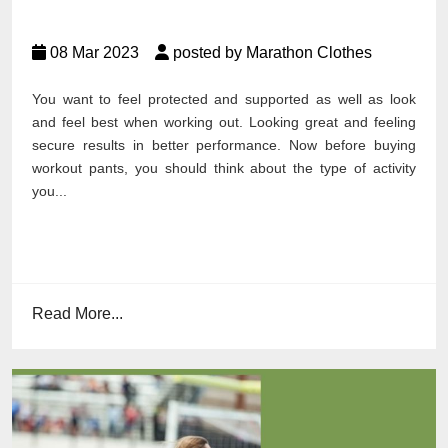
08 Mar 2023
posted by Marathon Clothes
You want to feel protected and supported as well as look
and feel best when working out. Looking great and feeling
secure results in better performance. Now before buying
workout pants, you should think about the type of activity
you...
Read More...