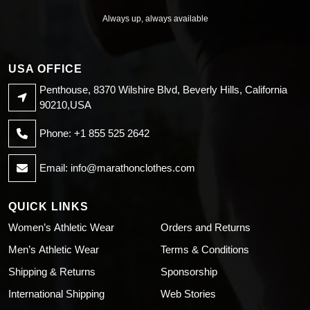
Always up, always available
USA OFFICE
Penthouse, 8370 Wilshire Blvd, Beverly Hills, California
90210,USA
Phone: +1 855 525 2642
Email:
info@marathonclothes.com
QUICK LINKS
Women’s Athletic Wear
Orders and Returns
Men’s Athletic Wear
Terms & Conditions
Shipping & Returns
Sponsorship
International Shipping
Web Stories