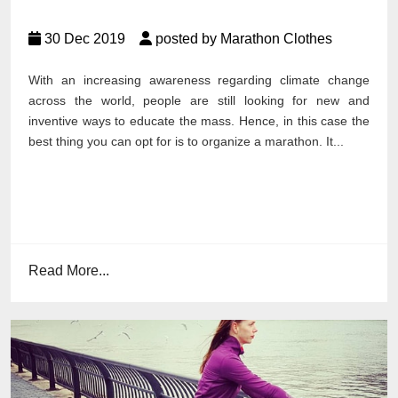
30 Dec 2019
posted by Marathon Clothes
With an increasing awareness regarding climate change
across the world, people are still looking for new and
inventive ways to educate the mass. Hence, in this case the
best thing you can opt for is to organize a marathon. It...
Read More...