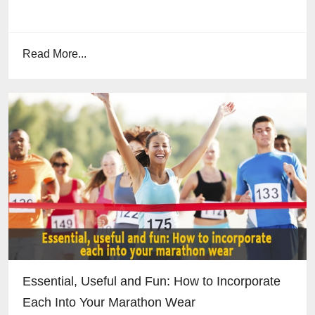
Read More...
Essential, Useful and Fun: How to Incorporate
Each Into Your Marathon Wear