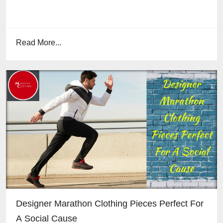
Read More...
Designer Marathon Clothing Pieces Perfect For
A Social Cause