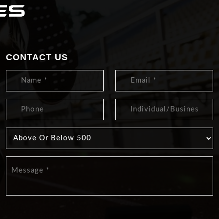
CONTACT US