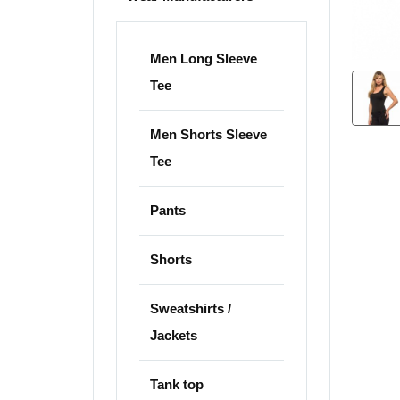
Men Long Sleeve
Tee
Men Shorts Sleeve
Tee
Pants
Shorts
Sweatshirts /
Jackets
Tank top