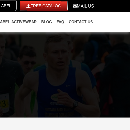
LABEL
FREE CATALOG
MAIL US
LABEL ACTIVEWEAR
BLOG
FAQ
CONTACT US