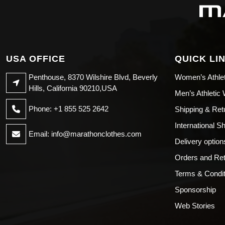
USA OFFICE
QUICK LI
Penthouse, 8370 Wilshire Blvd, Beverly
Women’s Athle
Hills, California 90210,USA
Men’s Athletic
Phone: +1 855 525 2642
Shipping & Ret
International S
Email:
info@marathonclothes.com
Delivery option
Orders and Re
Terms & Condit
Sponsorship
Web Stories