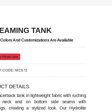
EAMING TANK
, Colors And Customizations Are Available
r Private Label
 CODE: MC572
CT DETAILS
cerback tank in lightweight fabric with ruching
t neck and on bottom side seams with
ngs, creating a stylized look. Our Hydrolite