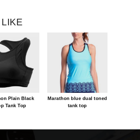
 LIKE
on Plain Black
Marathon blue dual toned
op Tank Top
tank top