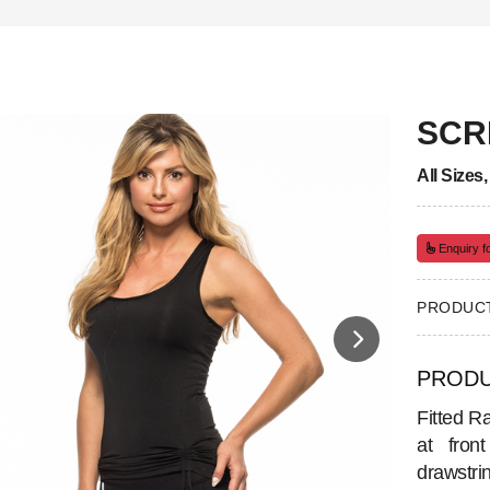
SCR
All Sizes
Enquiry fo
PRODUCT
PRODU
Fitted Ra
at fron
drawstri