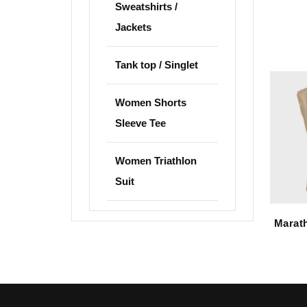
Sweatshirts /
Jackets
Tank top / Singlet
Women Shorts
Sleeve Tee
Women Triathlon
Suit
Marath