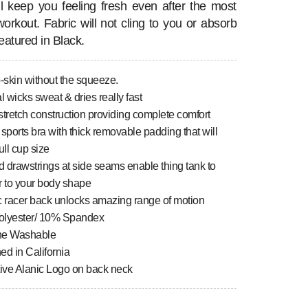
ill keep you feeling fresh even after the most
workout. Fabric will not cling to you or absorb
eatured in Black.
-skin without the squeeze.
l wicks sweat & dries really fast
tretch construction providing complete comfort
n sports bra with thick removable padding that will
ull cup size
 drawstrings at side seams enable thing tank to
r to your body shape
c racer back unlocks amazing range of motion
lyester/ 10% Spandex
ne Washable
ed in California
tive Alanic Logo on back neck