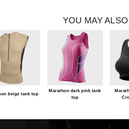
YOU MAY ALSO
Marathon dark pink tank
Marath
on beige tank top
top
Cr