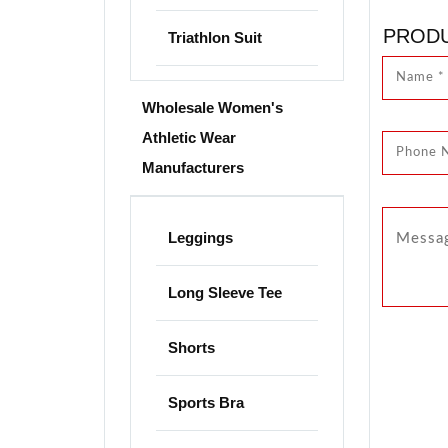
PRODU
Triathlon Suit
Wholesale Women's
Athletic Wear
Manufacturers
Leggings
Long Sleeve Tee
Shorts
Sports Bra