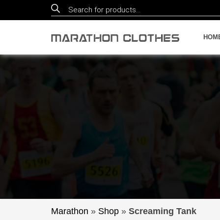
Products
search
HOM
Marathon
»
Shop
»
Screaming Tank