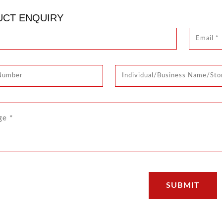
CT ENQUIRY