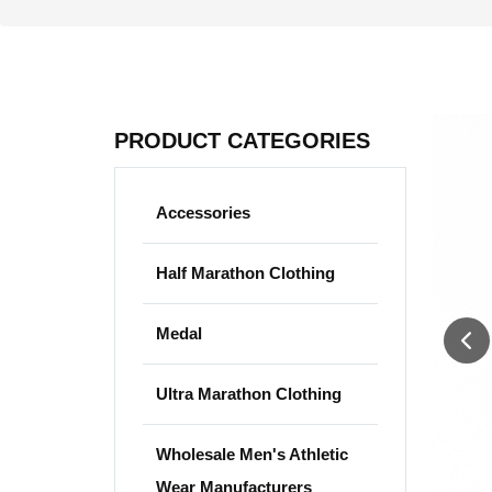
PRODUCT CATEGORIES
Accessories
Half Marathon Clothing
Medal
Ultra Marathon Clothing
Wholesale Men's Athletic
Wear Manufacturers