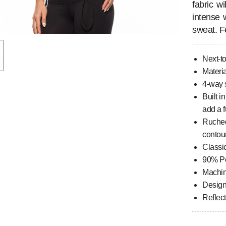
fabric w
intense 
sweat. F
Next-to
Materia
4-way s
Built i
add a f
Ruched
contou
Classi
90% Po
Machi
Design
Reflec