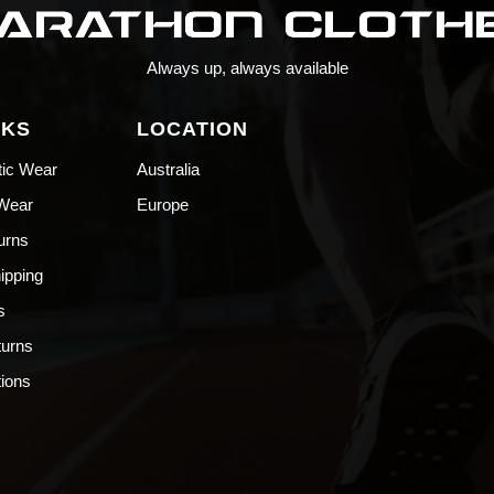
Always up, always available
NKS
LOCATION
tic Wear
Australia
 Wear
Europe
urns
hipping
s
turns
ions