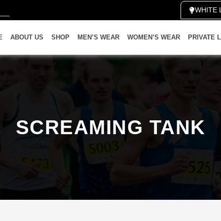
WHITE 
E
ABOUT US
SHOP
MEN’S WEAR
WOMEN’S WEAR
PRIVATE 
SCREAMING TANK