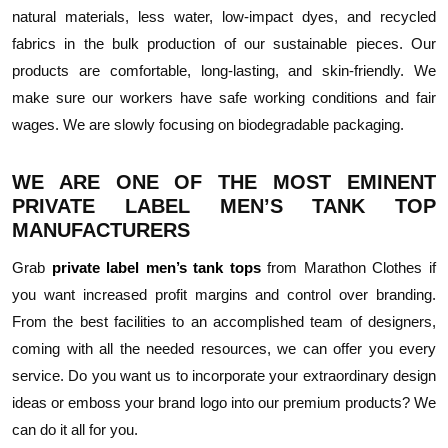
natural materials, less water, low-impact dyes, and recycled
fabrics in the bulk production of our sustainable pieces. Our
products are comfortable, long-lasting, and skin-friendly. We
make sure our workers have safe working conditions and fair
wages. We are slowly focusing on biodegradable packaging.
WE ARE ONE OF THE MOST EMINENT
PRIVATE LABEL MEN’S TANK TOP
MANUFACTURERS
Grab
private label men’s tank tops
from Marathon Clothes if
you want increased profit margins and control over branding.
From the best facilities to an accomplished team of designers,
coming with all the needed resources, we can offer you every
service. Do you want us to incorporate your extraordinary design
ideas or emboss your brand logo into our premium products? We
can do it all for you.