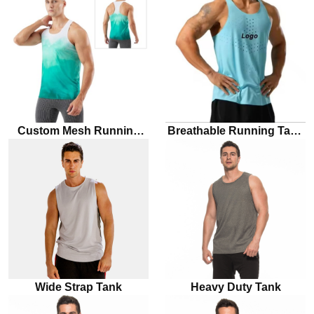
Custom Mesh Running
Breathable Running Tank
Singlet
Top For Men
Wide Strap Tank
Heavy Duty Tank