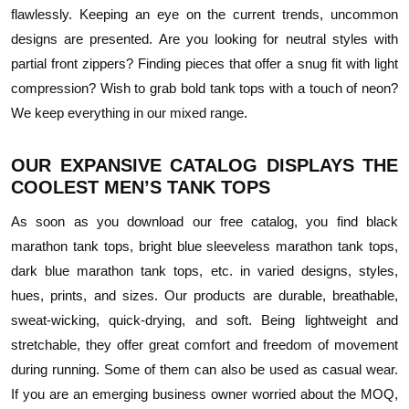
flawlessly. Keeping an eye on the current trends, uncommon
designs are presented. Are you looking for neutral styles with
partial front zippers? Finding pieces that offer a snug fit with light
compression? Wish to grab bold tank tops with a touch of neon?
We keep everything in our mixed range.
OUR EXPANSIVE CATALOG DISPLAYS THE
COOLEST MEN’S TANK TOPS
As soon as you download our free catalog, you find black
marathon tank tops, bright blue sleeveless marathon tank tops,
dark blue marathon tank tops, etc. in varied designs, styles,
hues, prints, and sizes. Our products are durable, breathable,
sweat-wicking, quick-drying, and soft. Being lightweight and
stretchable, they offer great comfort and freedom of movement
during running. Some of them can also be used as casual wear.
If you are an emerging business owner worried about the MOQ,