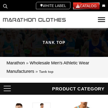
WHITE LABEL
CATALOG
Tog
TANK TOP
Marathon
»
Wholesale Men's Athletic Wear
Manufacturers
»
Tank top
PRODUCT CATEGORY