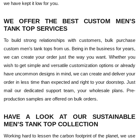
we have kept it low for you.
WE OFFER THE BEST CUSTOM MEN’S
TANK TOP SERVICES
To build strong relationships with customers, bulk purchase
custom men’s tank tops from us. Being in the business for years,
we can create your order just the way you want. Whether you
wish to get simple and versatile customization options or already
have uncommon designs in mind, we can create and deliver your
order in less time than expected and right to your doorstep. Just
mail our dedicated support team, your wholesale plans. Pre-
production samples are offered on bulk orders.
HAVE A LOOK AT OUR SUSTAINABLE
MEN’S TANK TOP COLLECTION
Working hard to lessen the carbon footprint of the planet, we use