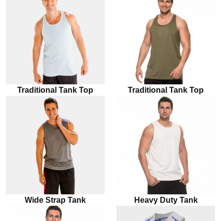
Traditional Tank Top
Traditional Tank Top
Wide Strap Tank
Heavy Duty Tank