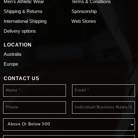
Men’s Athletic Wear
Terms & Conditions
Shipping & Returns
Sponsorship
International Shipping
Web Stories
Delivery options
LOCATION
Australia
Europe
CONTACT US