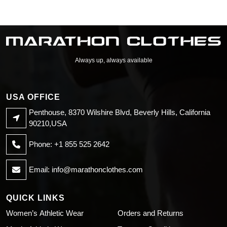
Always up, always available
USA OFFICE
Penthouse, 8370 Wilshire Blvd, Beverly Hills, California
90210,USA
Phone: +1 855 525 2642
Email:
info@marathonclothes.com
QUICK LINKS
Women’s Athletic Wear
Orders and Returns