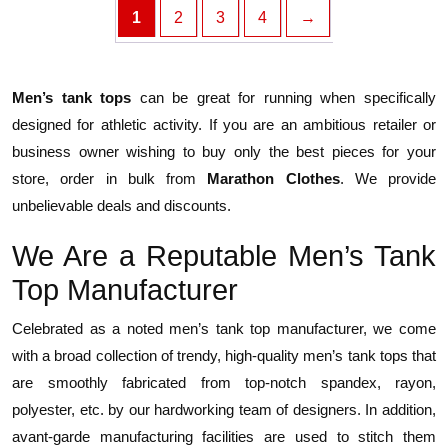
1
2
3
4
→
Men’s tank tops
can be great for running when specifically
designed for athletic activity. If you are an ambitious retailer or
business owner wishing to buy only the best pieces for your
store, order in bulk from
Marathon Clothes
. We provide
unbelievable deals and discounts.
We Are a Reputable Men’s Tank
Top Manufacturer
Celebrated as a noted men’s tank top manufacturer, we come
with a broad collection of trendy, high-quality men’s tank tops that
are smoothly fabricated from top-notch spandex, rayon,
polyester, etc. by our hardworking team of designers. In addition,
avant-garde manufacturing facilities are used to stitch them