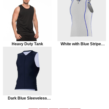
Heavy Duty Tank
White with Blue Stripes
Marathon Tank Top
Dark Blue Sleeveless
Marathon Tank Top