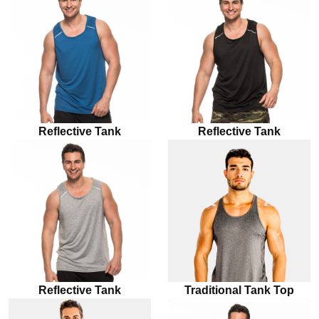
Reflective Tank
Reflective Tank
Reflective Tank
Traditional Tank Top