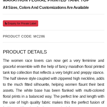
MARATHON FLORAL PRINTED TANK TOP
All Sizes, Colors And Customizations Are Available
Enquiry for Private Label
PRODUCT CODE: MC286
PRODUCT DETAILS
The women race lovers can now get a very feminine and
graceful ensemble with the help of fancy marathon floral printed
tank top collection that reflects a very bright and preppy stance.
The half sleeve style coupled with zippered high neckline, adds
to the much fitted silhouette, helping women flaunt their best
assets. The white base has been flanked with multi-colored
floral prints in a balanced way. The perfect line and length with
the use of high quality fabric makes this the perfect fusion of