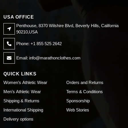
USA OFFICE
Penthouse, 8370 Wilshire Blvd, Beverly Hills, California
90210,USA
Phone: +1 855 525 2642
Email:
info@marathonclothes.com
QUICK LINKS
Women’s Athletic Wear
Orders and Returns
Men’s Athletic Wear
Terms & Conditions
Shipping & Returns
Sponsorship
International Shipping
Web Stories
Delivery options