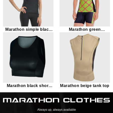
Marathon simple black
Marathon green
tank top
checkered tank top
Marathon black short
Marathon beige tank top
tank top
Always up, always available