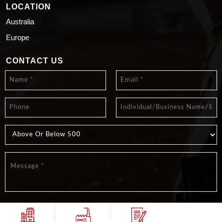
LOCATION
Australia
Europe
CONTACT US