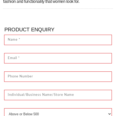
fashion and functionality that women look for.
PRODUCT ENQUIRY