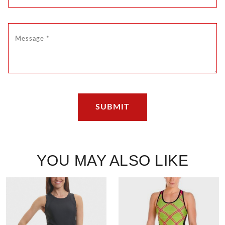
YOU MAY ALSO LIKE