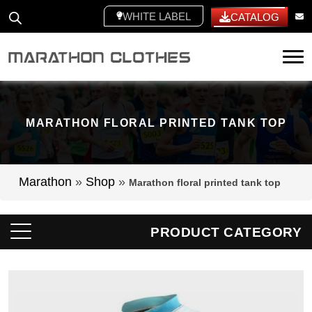
WHITE LABEL
CATALOG
Tog
MARATHON FLORAL PRINTED TANK TOP
Marathon
»
Shop
»
Marathon floral printed tank top
PRODUCT CATEGORY