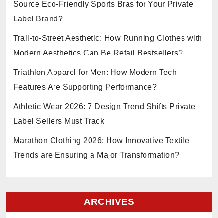
Source Eco-Friendly Sports Bras for Your Private
Label Brand?
Trail-to-Street Aesthetic: How Running Clothes with
Modern Aesthetics Can Be Retail Bestsellers?
Triathlon Apparel for Men: How Modern Tech
Features Are Supporting Performance?
Athletic Wear 2026: 7 Design Trend Shifts Private
Label Sellers Must Track
Marathon Clothing 2026: How Innovative Textile
Trends are Ensuring a Major Transformation?
ARCHIVES