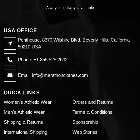
Always up, always available
USA OFFICE
Penthouse, 8370 Wilshire Blvd, Beverly Hills, California
90210,USA
Phone: +1 855 525 2642
Email:
info@marathonclothes.com
QUICK LINKS
Women’s Athletic Wear
Orders and Returns
Men’s Athletic Wear
Terms & Conditions
Shipping & Returns
Sponsorship
International Shipping
Web Stories