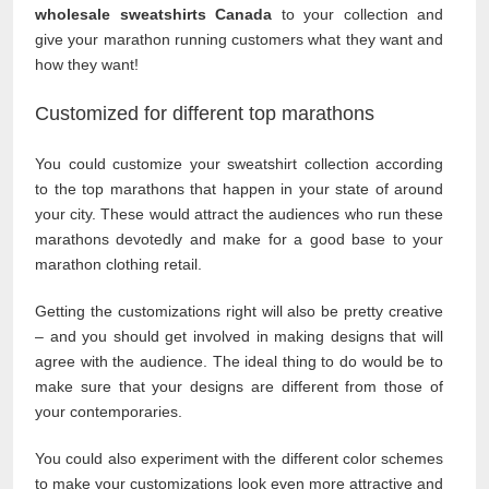
wholesale sweatshirts Canada
to your collection and
give your marathon running customers what they want and
how they want!
Customized for different top marathons
You could customize your sweatshirt collection according
to the top marathons that happen in your state of around
your city. These would attract the audiences who run these
marathons devotedly and make for a good base to your
marathon clothing retail.
Getting the customizations right will also be pretty creative
– and you should get involved in making designs that will
agree with the audience. The ideal thing to do would be to
make sure that your designs are different from those of
your contemporaries.
You could also experiment with the different color schemes
to make your customizations look even more attractive and