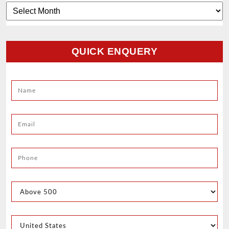
Archives
QUICK ENQUERY