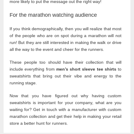
more likely to put the message out the right way!
For the marathon watching audience
If you think demographically, then you will realize that most
of the people who are on spot during a marathon will not
run! But they are still interested in making the walk or drive
all the way to the event and cheer for the runners.
These people too should have their collection that will
include everything from
men’s short sleeve tee shirts
to
sweatshirts that bring out their vibe and energy to the
running stage.
Now that you have figured out why having custom
sweatshirts is important for your company, what are you
waiting for? Get in touch with a manufacturer with custom
marathon collection and get their help in making your retail
store a better hunt for runners.