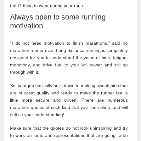
the IT thing to wear during your runs.
Always open to some running
motivation
“I do not need motivation to finish marathons,” said no
marathon runner ever. Long distance running is completely
designed for you to understand the value of time, fatigue,
monotony, and drive fuel to your will power and still go
through with it.
So, your job basically boils down to making sweatshirts that
are of great quality and ready to make the runner feel a
little more secure and driven. There are numerous
marathon quotes of such kind that you find online, and will
suffice your understanding!
Make sure that the quotes do not look uninspiring and try
to work on fonts and representations that are going to be