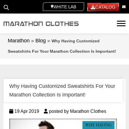
WHITE LABEL
CATALOG
Tog
Marathon
»
Blog
»
Why Having Customized
Sweatshirts For Your Marathon Collection Is Important!
Why Having Customized Sweatshirts For Your
Marathon Collection Is Important!
19 Apr 2019
posted by Marathon Clothes