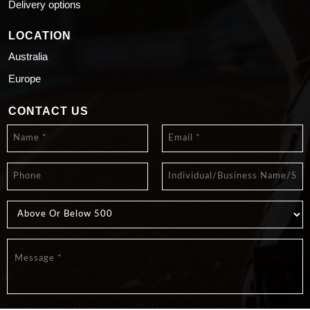
Delivery options
LOCATION
Australia
Europe
CONTACT US