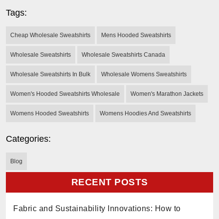
Tags:
Cheap Wholesale Sweatshirts
Mens Hooded Sweatshirts
Wholesale Sweatshirts
Wholesale Sweatshirts Canada
Wholesale Sweatshirts In Bulk
Wholesale Womens Sweatshirts
Women's Hooded Sweatshirts Wholesale
Women's Marathon Jackets
Womens Hooded Sweatshirts
Womens Hoodies And Sweatshirts
Categories:
Blog
RECENT POSTS
Fabric and Sustainability Innovations: How to