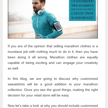
If you are of the opinion that selling marathon clothes is a
mundane job with nothing much to do in it, then you have
been doing it all wrong. Marathon clothes are equally
capable of being exciting and can engage your creativity
as well.
In this blog, we are going to discuss why customized
sweatshirts will be a good addition to your marathon
collection. Once you see the good things, making the right
decision for your retail store will be easy.
Now let’s take a look at why you should include customized