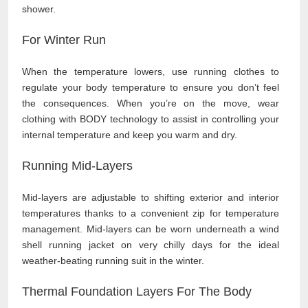
shower.
For Winter Run
When the temperature lowers, use running clothes to
regulate your body temperature to ensure you don’t feel
the consequences. When you’re on the move, wear
clothing with BODY technology to assist in controlling your
internal temperature and keep you warm and dry.
Running Mid-Layers
Mid-layers are adjustable to shifting exterior and interior
temperatures thanks to a convenient zip for temperature
management. Mid-layers can be worn underneath a wind
shell running jacket on very chilly days for the ideal
weather-beating running suit in the winter.
Thermal Foundation Layers For The Body