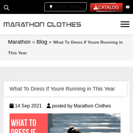
WHITE LABEL
CATALOG
Tog
Marathon
»
Blog
»
What To Dress If Youre Running in
This Year
What To Dress If Youre Running in This Year
14 Sep 2021
posted by Marathon Clothes