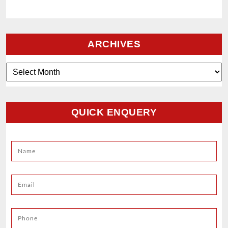
ARCHIVES
Archives
QUICK ENQUERY