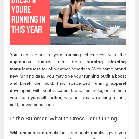
You can demolish your running objectives with the
appropriate running gear from
running clothing
manufacturers
for all-weather situations. With some brand
new running gear, you may give your running outfit a boost
and break the mold. Find specialized running apparel
developed with sophisticated fabric technologies to help
you push yourself farther, whether you’re running in hot,
cold, or wet conditions.
In the Summer, What to Dress For Running
With temperature-regulating, breathable running gear, you