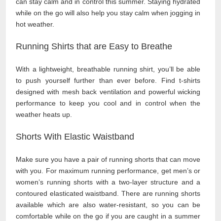
can stay calm and in control this summer. Staying hydrated
while on the go will also help you stay calm when jogging in
hot weather.
Running Shirts that are Easy to Breathe
With a lightweight, breathable running shirt, you’ll be able
to push yourself further than ever before. Find t-shirts
designed with mesh back ventilation and powerful wicking
performance to keep you cool and in control when the
weather heats up.
Shorts With Elastic Waistband
Make sure you have a pair of running shorts that can move
with you. For maximum running performance, get men’s or
women’s running shorts with a two-layer structure and a
contoured elasticated waistband. There are running shorts
available which are also water-resistant, so you can be
comfortable while on the go if you are caught in a summer