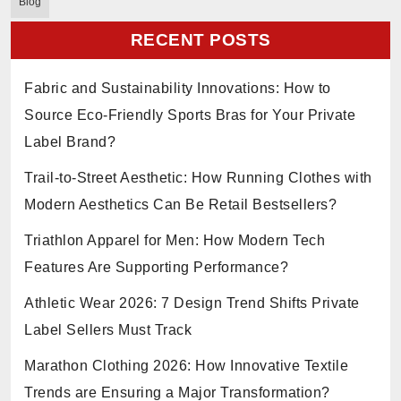
Blog
RECENT POSTS
Fabric and Sustainability Innovations: How to
Source Eco-Friendly Sports Bras for Your Private
Label Brand?
Trail-to-Street Aesthetic: How Running Clothes with
Modern Aesthetics Can Be Retail Bestsellers?
Triathlon Apparel for Men: How Modern Tech
Features Are Supporting Performance?
Athletic Wear 2026: 7 Design Trend Shifts Private
Label Sellers Must Track
Marathon Clothing 2026: How Innovative Textile
Trends are Ensuring a Major Transformation?