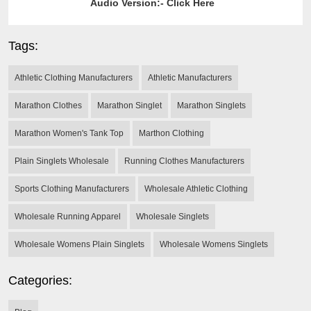
Audio Version:-
Click Here
Tags:
Athletic Clothing Manufacturers
Athletic Manufacturers
Marathon Clothes
Marathon Singlet
Marathon Singlets
Marathon Women's Tank Top
Marthon Clothing
Plain Singlets Wholesale
Running Clothes Manufacturers
Sports Clothing Manufacturers
Wholesale Athletic Clothing
Wholesale Running Apparel
Wholesale Singlets
Wholesale Womens Plain Singlets
Wholesale Womens Singlets
Categories: