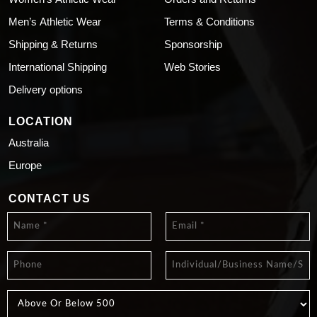
Men’s Athletic Wear
Terms & Conditions
Shipping & Returns
Sponsorship
International Shipping
Web Stories
Delivery options
LOCATION
Australia
Europe
CONTACT US