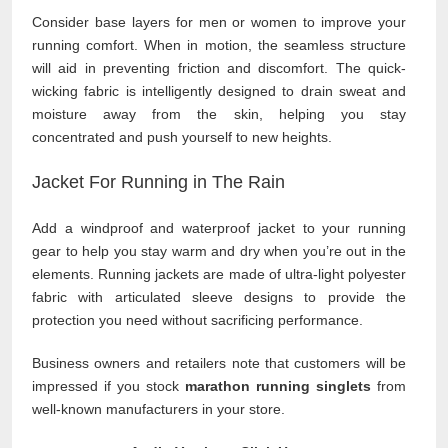
Consider base layers for men or women to improve your
running comfort. When in motion, the seamless structure
will aid in preventing friction and discomfort. The quick-
wicking fabric is intelligently designed to drain sweat and
moisture away from the skin, helping you stay
concentrated and push yourself to new heights.
Jacket For Running in The Rain
Add a windproof and waterproof jacket to your running
gear to help you stay warm and dry when you’re out in the
elements. Running jackets are made of ultra-light polyester
fabric with articulated sleeve designs to provide the
protection you need without sacrificing performance.
Business owners and retailers note that customers will be
impressed if you stock
marathon running singlets
from
well-known manufacturers in your store.