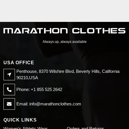
Always up, always available
USA OFFICE
Penthouse, 8370 Wilshire Blvd, Beverly Hills, California
90210,USA
Phone: +1 855 525 2642
Email:
info@marathonclothes.com
QUICK LINKS
Women’s Athletic Wear
Orders and Returns