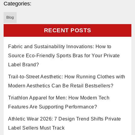
Categories:
Blog
RECENT POSTS
Fabric and Sustainability Innovations: How to
Source Eco-Friendly Sports Bras for Your Private
Label Brand?
Trail-to-Street Aesthetic: How Running Clothes with
Modern Aesthetics Can Be Retail Bestsellers?
Triathlon Apparel for Men: How Modern Tech
Features Are Supporting Performance?
Athletic Wear 2026: 7 Design Trend Shifts Private
Label Sellers Must Track