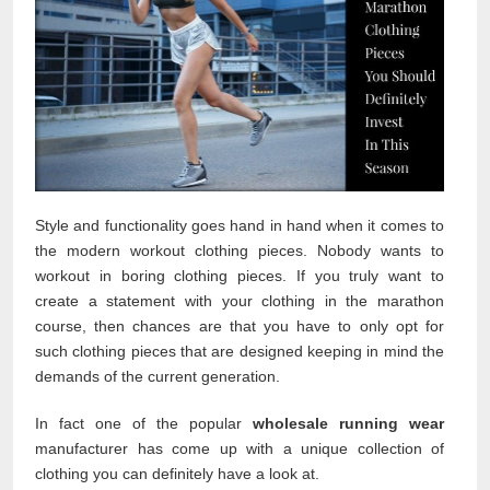
Style and functionality goes hand in hand when it comes to
the modern workout clothing pieces. Nobody wants to
workout in boring clothing pieces. If you truly want to
create a statement with your clothing in the marathon
course, then chances are that you have to only opt for
such clothing pieces that are designed keeping in mind the
demands of the current generation.
In fact one of the popular
wholesale running wear
manufacturer has come up with a unique collection of
clothing you can definitely have a look at.