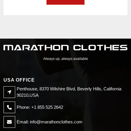
Always up, always available
USA OFFICE
Penthouse, 8370 Wilshire Blvd, Beverly Hills, California
90210,USA
Phone: +1 855 525 2642
Email:
info@marathonclothes.com