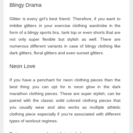
Blingy Drama
Glitter is every girl’s best friend. Therefore, if you want to
imbibe glitters in your exercise clothing wardrobe in the
form of a blingy sports bra, tank top or even shorts that are
not only super flexible but stylish as well. There are
numerous different variants in case of blingy clothing like
dark glitters, floral glitters and even sunset glitters.
Neon Love
If you have a penchant for neon clothing pieces then the
best thing you can opt for is neon glow in the dark
marathon clothing pieces. These are super stylish, can be
paired with the classic solid colored clothing pieces that
you usually wear and also works as multiple athletic
clothing piece especially if you’re associated with different
types of workout regimes.