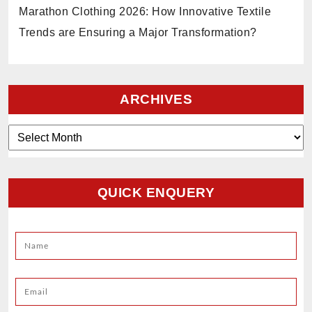
Marathon Clothing 2026: How Innovative Textile
Trends are Ensuring a Major Transformation?
ARCHIVES
Archives
QUICK ENQUERY