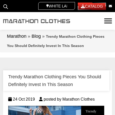
WHITE LABEL
CATALOG
Tog
Marathon
»
Blog
»
Trendy Marathon Clothing Pieces
You Should Definitely Invest In This Season
Trendy Marathon Clothing Pieces You Should
Definitely Invest In This Season
24 Oct 2019
posted by Marathon Clothes