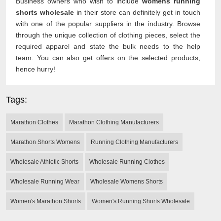
Business owners who wish to include
womens running
shorts wholesale
in their store can definitely get in touch
with one of the popular suppliers in the industry. Browse
through the unique collection of clothing pieces, select the
required apparel and state the bulk needs to the help
team. You can also get offers on the selected products,
hence hurry!
Tags:
Marathon Clothes
Marathon Clothing Manufacturers
Marathon Shorts Womens
Running Clothing Manufacturers
Wholesale Athletic Shorts
Wholesale Running Clothes
Wholesale Running Wear
Wholesale Womens Shorts
Women's Marathon Shorts
Women's Running Shorts Wholesale