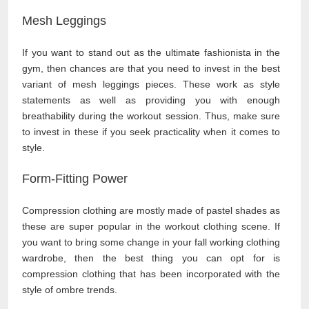
Mesh Leggings
If you want to stand out as the ultimate fashionista in the
gym, then chances are that you need to invest in the best
variant of mesh leggings pieces. These work as style
statements as well as providing you with enough
breathability during the workout session. Thus, make sure
to invest in these if you seek practicality when it comes to
style.
Form-Fitting Power
Compression clothing are mostly made of pastel shades as
these are super popular in the workout clothing scene. If
you want to bring some change in your fall working clothing
wardrobe, then the best thing you can opt for is
compression clothing that has been incorporated with the
style of ombre trends.