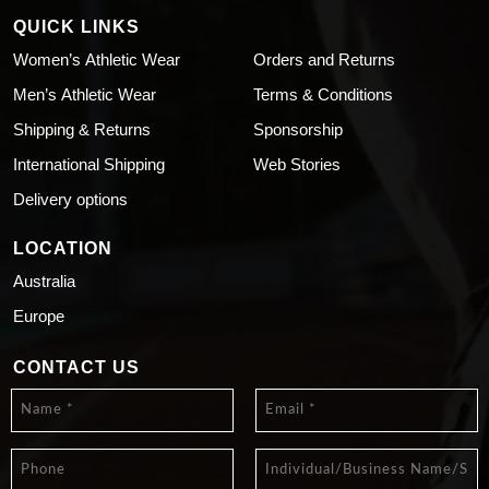
QUICK LINKS
Women’s Athletic Wear
Orders and Returns
Men’s Athletic Wear
Terms & Conditions
Shipping & Returns
Sponsorship
International Shipping
Web Stories
Delivery options
LOCATION
Australia
Europe
CONTACT US