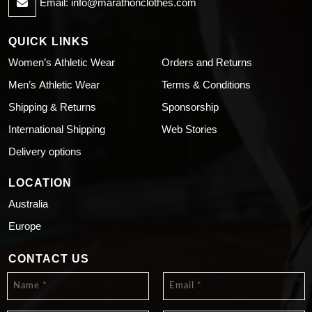
Email:
info@marathonclothes.com
QUICK LINKS
Women’s Athletic Wear
Orders and Returns
Men’s Athletic Wear
Terms & Conditions
Shipping & Returns
Sponsorship
International Shipping
Web Stories
Delivery options
LOCATION
Australia
Europe
CONTACT US