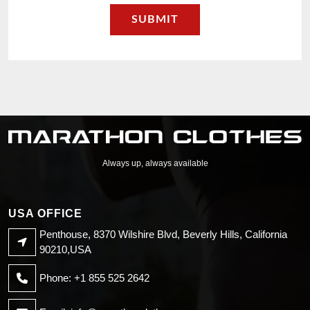
Always up, always available
USA OFFICE
Penthouse, 8370 Wilshire Blvd, Beverly Hills, California
90210,USA
Phone: +1 855 525 2642