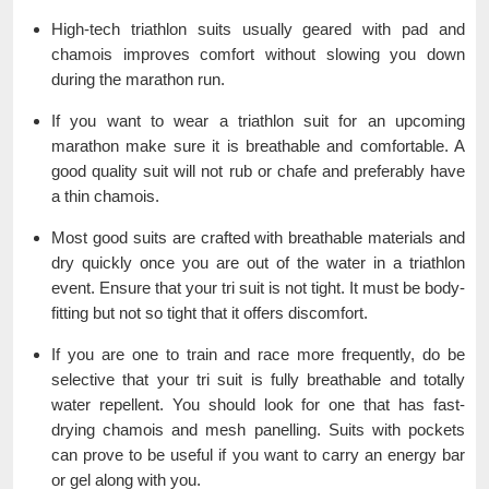
High-tech triathlon suits usually geared with pad and
chamois improves comfort without slowing you down
during the marathon run.
If you want to wear a triathlon suit for an upcoming
marathon make sure it is breathable and comfortable. A
good quality suit will not rub or chafe and preferably have
a thin chamois.
Most good suits are crafted with breathable materials and
dry quickly once you are out of the water in a triathlon
event. Ensure that your tri suit is not tight. It must be body-
fitting but not so tight that it offers discomfort.
If you are one to train and race more frequently, do be
selective that your tri suit is fully breathable and totally
water repellent. You should look for one that has fast-
drying chamois and mesh panelling. Suits with pockets
can prove to be useful if you want to carry an energy bar
or gel along with you.