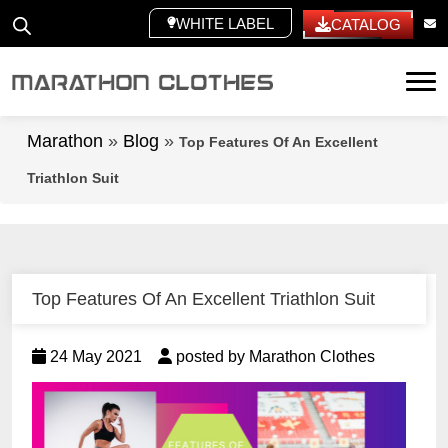
WHITE LABEL
CATALOG
Tog
Marathon
»
Blog
»
Top Features Of An Excellent
Triathlon Suit
Top Features Of An Excellent Triathlon Suit
24 May 2021
posted by Marathon Clothes