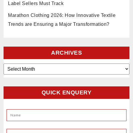
Label Sellers Must Track
Marathon Clothing 2026: How Innovative Textile
Trends are Ensuring a Major Transformation?
ARCHIVES
Archives
QUICK ENQUERY