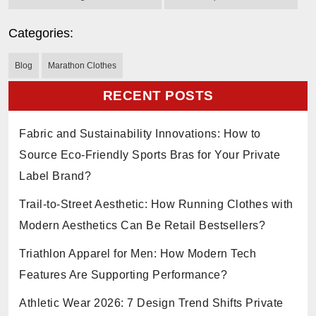
Categories:
Blog
Marathon Clothes
RECENT POSTS
Fabric and Sustainability Innovations: How to
Source Eco-Friendly Sports Bras for Your Private
Label Brand?
Trail-to-Street Aesthetic: How Running Clothes with
Modern Aesthetics Can Be Retail Bestsellers?
Triathlon Apparel for Men: How Modern Tech
Features Are Supporting Performance?
Athletic Wear 2026: 7 Design Trend Shifts Private