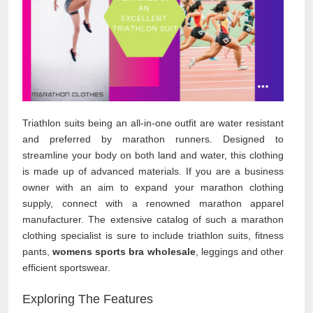
Triathlon suits being an all-in-one outfit are water resistant
and preferred by marathon runners. Designed to
streamline your body on both land and water, this clothing
is made up of advanced materials. If you are a business
owner with an aim to expand your marathon clothing
supply, connect with a renowned marathon apparel
manufacturer. The extensive catalog of such a marathon
clothing specialist is sure to include triathlon suits, fitness
pants,
womens sports bra wholesale
, leggings and other
efficient sportswear.
Exploring The Features