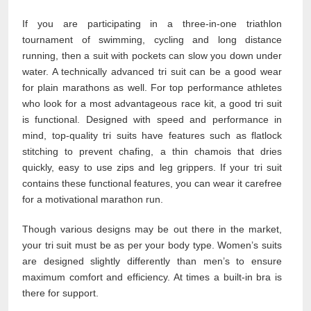
If you are participating in a three-in-one triathlon
tournament of swimming, cycling and long distance
running, then a suit with pockets can slow you down under
water. A technically advanced tri suit can be a good wear
for plain marathons as well. For top performance athletes
who look for a most advantageous race kit, a good tri suit
is functional. Designed with speed and performance in
mind, top-quality tri suits have features such as flatlock
stitching to prevent chafing, a thin chamois that dries
quickly, easy to use zips and leg grippers. If your tri suit
contains these functional features, you can wear it carefree
for a motivational marathon run.
Though various designs may be out there in the market,
your tri suit must be as per your body type. Women’s suits
are designed slightly differently than men’s to ensure
maximum comfort and efficiency. At times a built-in bra is
there for support.