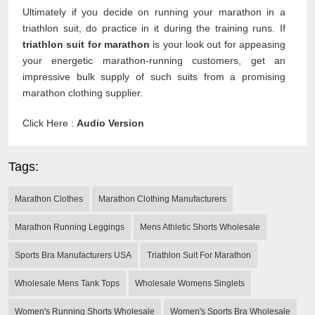
Ultimately if you decide on running your marathon in a
triathlon suit, do practice in it during the training runs. If
triathlon suit for marathon
is your look out for appeasing
your energetic marathon-running customers, get an
impressive bulk supply of such suits from a promising
marathon clothing supplier.
Click Here :
Audio Version
Tags:
Marathon Clothes
Marathon Clothing Manufacturers
Marathon Running Leggings
Mens Athletic Shorts Wholesale
Sports Bra Manufacturers USA
Triathlon Suit For Marathon
Wholesale Mens Tank Tops
Wholesale Womens Singlets
Women's Running Shorts Wholesale
Women's Sports Bra Wholesale