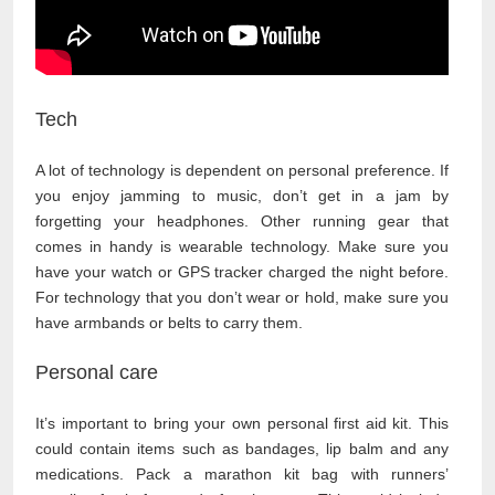
Tech
A lot of technology is dependent on personal preference. If
you enjoy jamming to music, don’t get in a jam by
forgetting your headphones. Other running gear that
comes in handy is wearable technology. Make sure you
have your watch or GPS tracker charged the night before.
For technology that you don’t wear or hold, make sure you
have armbands or belts to carry them.
Personal care
It’s important to bring your own personal first aid kit. This
could contain items such as bandages, lip balm and any
medications. Pack a marathon kit bag with runners’