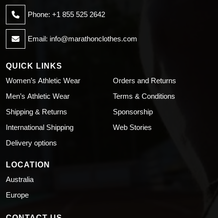
Phone: +1 855 525 2642
Email:
info@marathonclothes.com
QUICK LINKS
Women’s Athletic Wear
Orders and Returns
Men’s Athletic Wear
Terms & Conditions
Shipping & Returns
Sponsorship
International Shipping
Web Stories
Delivery options
LOCATION
Australia
Europe
CONTACT US