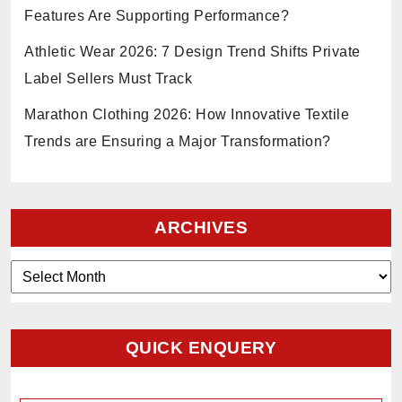
Features Are Supporting Performance?
Athletic Wear 2026: 7 Design Trend Shifts Private
Label Sellers Must Track
Marathon Clothing 2026: How Innovative Textile
Trends are Ensuring a Major Transformation?
ARCHIVES
Archives
QUICK ENQUERY