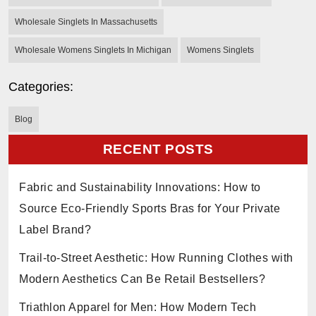
Wholesale Singlets In Massachusetts
Wholesale Womens Singlets In Michigan
Womens Singlets
Categories:
Blog
RECENT POSTS
Fabric and Sustainability Innovations: How to
Source Eco-Friendly Sports Bras for Your Private
Label Brand?
Trail-to-Street Aesthetic: How Running Clothes with
Modern Aesthetics Can Be Retail Bestsellers?
Triathlon Apparel for Men: How Modern Tech