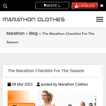
WHITE LABEL
CATALOG
Tog
Marathon
»
Blog
»
The Marathon Checklist For The
Season
The Marathon Checklist For The Season
09 Mar 2021
posted by Marathon Clothes