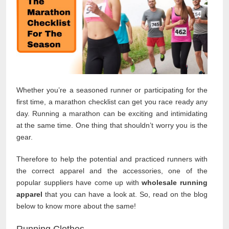
Whether you’re a seasoned runner or participating for the
first time, a marathon checklist can get you race ready any
day. Running a marathon can be exciting and intimidating
at the same time. One thing that shouldn’t worry you is the
gear.
Therefore to help the potential and practiced runners with
the correct apparel and the accessories, one of the
popular suppliers have come up with
wholesale running
apparel
that you can have a look at. So, read on the blog
below to know more about the same!
Running Clothes