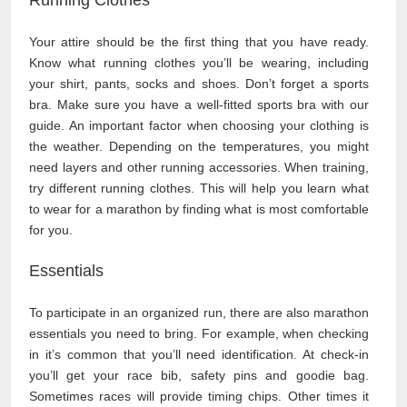
Your attire should be the first thing that you have ready.
Know what running clothes you’ll be wearing, including
your shirt, pants, socks and shoes. Don’t forget a sports
bra. Make sure you have a well-fitted sports bra with our
guide. An important factor when choosing your clothing is
the weather. Depending on the temperatures, you might
need layers and other running accessories. When training,
try different running clothes. This will help you learn what
to wear for a marathon by finding what is most comfortable
for you.
Essentials
To participate in an organized run, there are also marathon
essentials you need to bring. For example, when checking
in it’s common that you’ll need identification. At check-in
you’ll get your race bib, safety pins and goodie bag.
Sometimes races will provide timing chips. Other times it