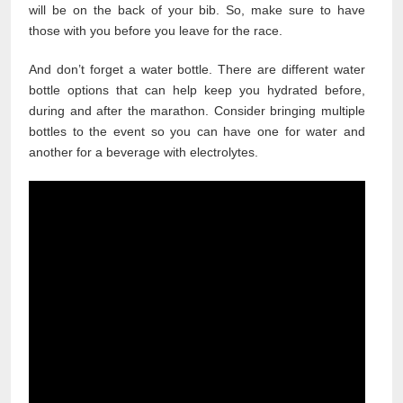
will be on the back of your bib. So, make sure to have
those with you before you leave for the race.
And don’t forget a water bottle. There are different water
bottle options that can help keep you hydrated before,
during and after the marathon. Consider bringing multiple
bottles to the event so you can have one for water and
another for a beverage with electrolytes.