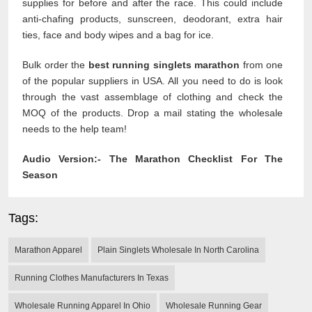
supplies for before and after the race. This could include
anti-chafing products, sunscreen, deodorant, extra hair
ties, face and body wipes and a bag for ice.
Bulk order the
best running singlets marathon
from one
of the popular suppliers in USA. All you need to do is look
through the vast assemblage of clothing and check the
MOQ of the products. Drop a mail stating the wholesale
needs to the help team!
Audio Version:-
The Marathon Checklist For The
Season
Tags:
Marathon Apparel
Plain Singlets Wholesale In North Carolina
Running Clothes Manufacturers In Texas
Wholesale Running Apparel In Ohio
Wholesale Running Gear