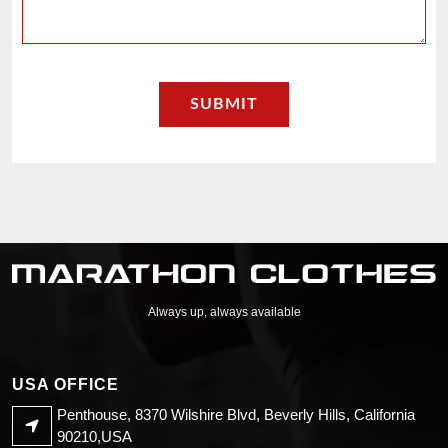
Always up, always available
USA OFFICE
Penthouse, 8370 Wilshire Blvd, Beverly Hills, California
90210,USA