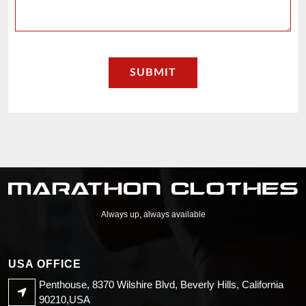
Always up, always available
USA OFFICE
Penthouse, 8370 Wilshire Blvd, Beverly Hills, California
90210,USA