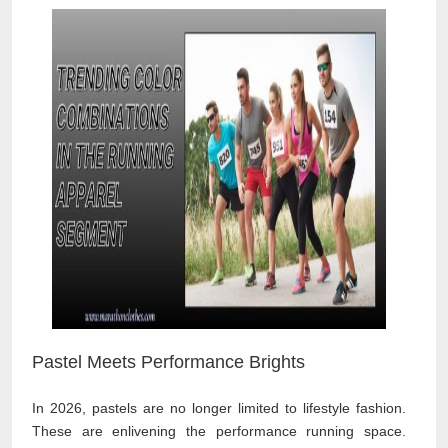
Pastel Meets Performance Brights
In 2026, pastels are no longer limited to lifestyle fashion.
These are enlivening the performance running space.