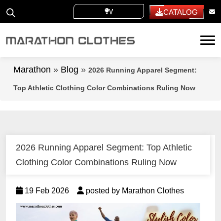
WHITE LABEL
CATALOG
Tog
Marathon
»
Blog
»
2026 Running Apparel Segment:
Top Athletic Clothing Color Combinations Ruling Now
2026 Running Apparel Segment: Top Athletic
Clothing Color Combinations Ruling Now
19 Feb 2026
posted by Marathon Clothes