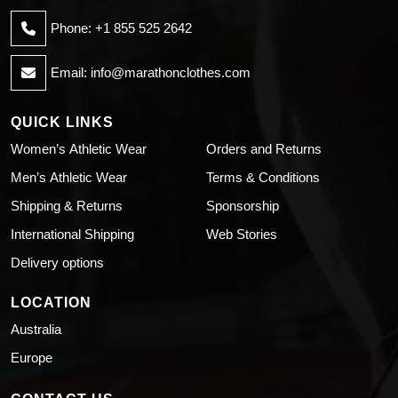
Phone: +1 855 525 2642
Email:
info@marathonclothes.com
QUICK LINKS
Women’s Athletic Wear
Orders and Returns
Men’s Athletic Wear
Terms & Conditions
Shipping & Returns
Sponsorship
International Shipping
Web Stories
Delivery options
LOCATION
Australia
Europe