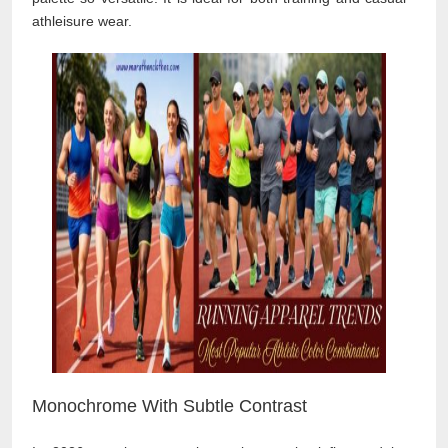
athleisure wear.
Monochrome With Subtle Contrast