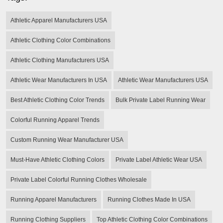
Athletic Apparel Manufacturers USA
Athletic Clothing Color Combinations
Athletic Clothing Manufacturers USA
Athletic Wear Manufacturers In USA
Athletic Wear Manufacturers USA
Best Athletic Clothing Color Trends
Bulk Private Label Running Wear
Colorful Running Apparel Trends
Custom Running Wear Manufacturer USA
Must-Have Athletic Clothing Colors
Private Label Athletic Wear USA
Private Label Colorful Running Clothes Wholesale
Running Apparel Manufacturers
Running Clothes Made In USA
Running Clothing Suppliers
Top Athletic Clothing Color Combinations