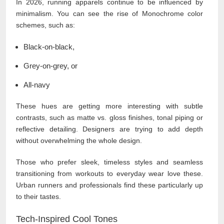
In 2026, running apparels continue to be influenced by
minimalism. You can see the rise of Monochrome color
schemes, such as:
Black-on-black,
Grey-on-grey, or
All-navy
These hues are getting more interesting with subtle
contrasts, such as matte vs. gloss finishes, tonal piping or
reflective detailing. Designers are trying to add depth
without overwhelming the whole design.
Those who prefer sleek, timeless styles and seamless
transitioning from workouts to everyday wear love these.
Urban runners and professionals find these particularly up
to their tastes.
Tech-Inspired Cool Tones