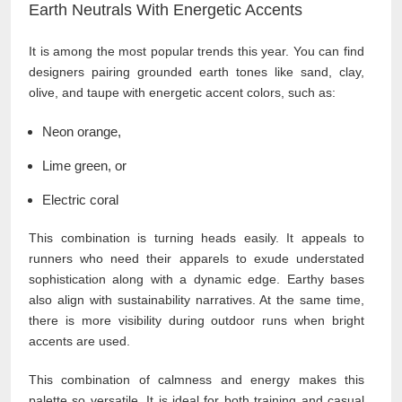
Earth Neutrals With Energetic Accents
It is among the most popular trends this year. You can find
designers pairing grounded earth tones like sand, clay,
olive, and taupe with energetic accent colors, such as:
Neon orange,
Lime green, or
Electric coral
This combination is turning heads easily. It appeals to
runners who need their apparels to exude understated
sophistication along with a dynamic edge. Earthy bases
also align with sustainability narratives. At the same time,
there is more visibility during outdoor runs when bright
accents are used.
This combination of calmness and energy makes this
palette so versatile. It is ideal for both training and casual