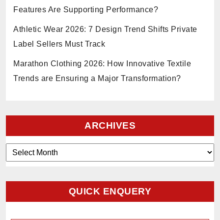
Features Are Supporting Performance?
Athletic Wear 2026: 7 Design Trend Shifts Private
Label Sellers Must Track
Marathon Clothing 2026: How Innovative Textile
Trends are Ensuring a Major Transformation?
ARCHIVES
Archives
QUICK ENQUERY