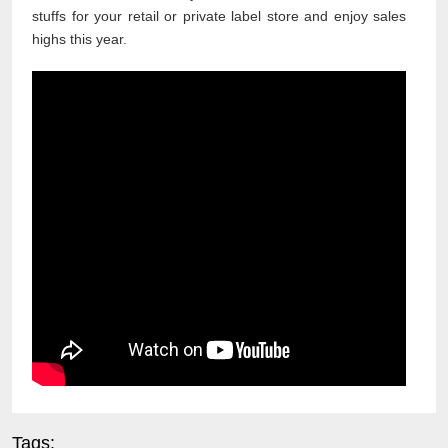
stuffs for your retail or private label store and enjoy sales
highs this year.
Tags: