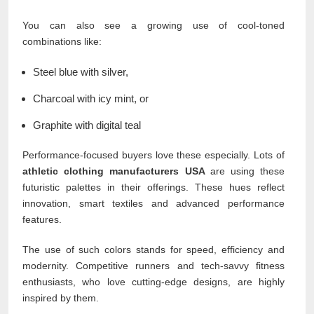
You can also see a growing use of cool-toned
combinations like:
Steel blue with silver,
Charcoal with icy mint, or
Graphite with digital teal
Performance-focused buyers love these especially. Lots of
athletic clothing manufacturers USA
are using these
futuristic palettes in their offerings. These hues reflect
innovation, smart textiles and advanced performance
features.
The use of such colors stands for speed, efficiency and
modernity. Competitive runners and tech-savvy fitness
enthusiasts, who love cutting-edge designs, are highly
inspired by them.