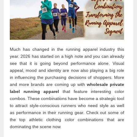
Much has changed in the running apparel industry this
year. 2026 has started on a high note and you can already
see that it is going beyond performance alone. Visual
appeal, mood and identity are now also playing a big role
in influencing the purchasing decisions of shoppers. More
and more brands are coming up with
wholesale private
label running apparel
that feature interesting color
combos. These combinations have become a strategic tool
to attract style-conscious runners who need style as well
as performance in their running gear. Check out some of
the top athletic clothing color combinations that are
dominating the scene now.