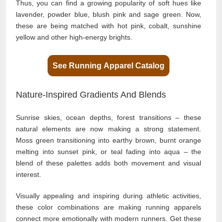
Thus, you can find a growing popularity of soft hues like
lavender, powder blue, blush pink and sage green. Now,
these are being matched with hot pink, cobalt, sunshine
yellow and other high-energy brights.
See Running Apparel Catalog
Nature-Inspired Gradients And Blends
Sunrise skies, ocean depths, forest transitions – these
natural elements are now making a strong statement.
Moss green transitioning into earthy brown, burnt orange
melting into sunset pink, or teal fading into aqua – the
blend of these palettes adds both movement and visual
interest.
Visually appealing and inspiring during athletic activities,
these color combinations are making running apparels
connect more emotionally with modern runners. Get these