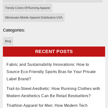
Trendy Colors Of Running Apparel
Wholesale Athletic Apparel Distributors USA
Categories:
Blog
RECENT POSTS
Fabric and Sustainability Innovations: How to
Source Eco-Friendly Sports Bras for Your Private
Label Brand?
Trail-to-Street Aesthetic: How Running Clothes with
Modern Aesthetics Can Be Retail Bestsellers?
Triathlon Apparel for Men: How Modern Tech