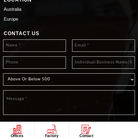
Australia
Europe
CONTACT US
Offices
Factory
Contact