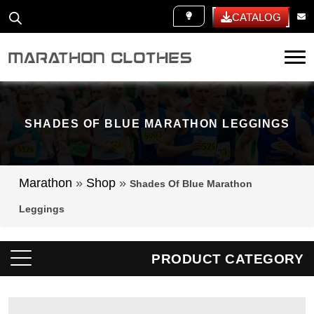
WHITE LABEL
CATALOG
Tog
SHADES OF BLUE MARATHON LEGGINGS
Marathon
»
Shop
»
Shades Of Blue Marathon
Leggings
PRODUCT CATEGORY