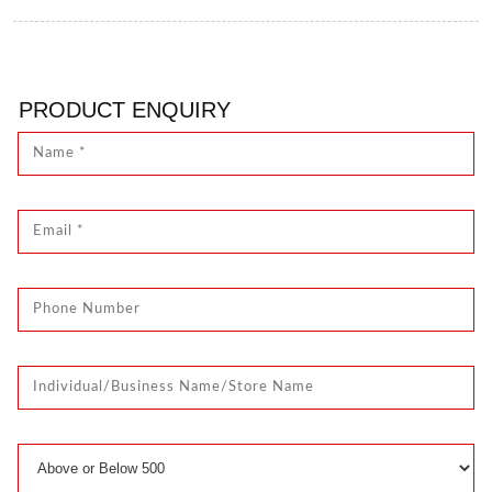
PRODUCT ENQUIRY