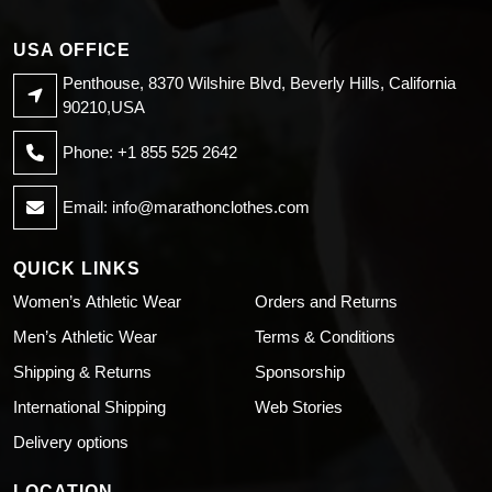
USA OFFICE
Penthouse, 8370 Wilshire Blvd, Beverly Hills, California
90210,USA
Phone: +1 855 525 2642
Email:
info@marathonclothes.com
QUICK LINKS
Women’s Athletic Wear
Orders and Returns
Men’s Athletic Wear
Terms & Conditions
Shipping & Returns
Sponsorship
International Shipping
Web Stories
Delivery options
LOCATION