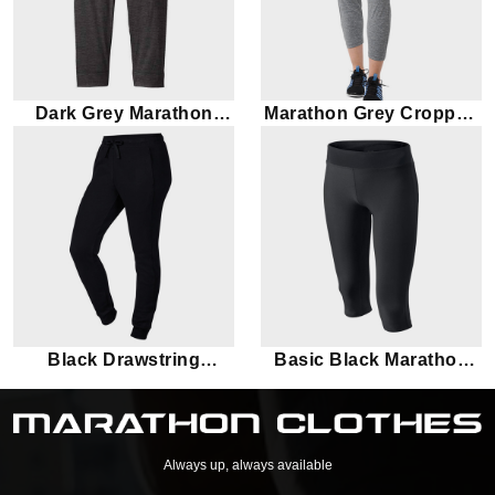
Dark Grey Marathon
Marathon Grey Cropped
Capri
Leggings
Black Drawstring
Basic Black Marathon
Marathon leggings
Leggings
Always up, always available