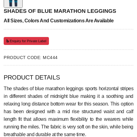
SHADES OF BLUE MARATHON LEGGINGS
All Sizes, Colors And Customizations Are Available
Enquiry for Private Label
PRODUCT CODE: MC444
PRODUCT DETAILS
The shades of blue marathon leggings sports horizontal stripes
in different shades of midnight blue making it a soothing and
relaxing long distance bottom wear for this season. This option
has been designed with a mid rise structured waist and calf
length fit that allows maximum flexibility to the wearers while
running the miles. The fabric is very soft on the skin, while being
breathable and durable at the same time.