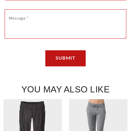
YOU MAY ALSO LIKE