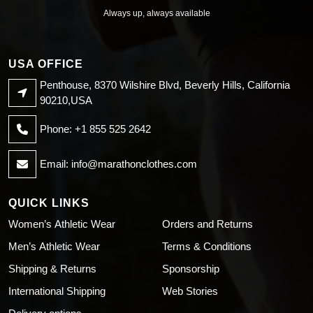
Always up, always available
USA OFFICE
Penthouse, 8370 Wilshire Blvd, Beverly Hills, California
90210,USA
Phone: +1 855 525 2642
Email:
info@marathonclothes.com
QUICK LINKS
Women’s Athletic Wear
Orders and Returns
Men’s Athletic Wear
Terms & Conditions
Shipping & Returns
Sponsorship
International Shipping
Web Stories