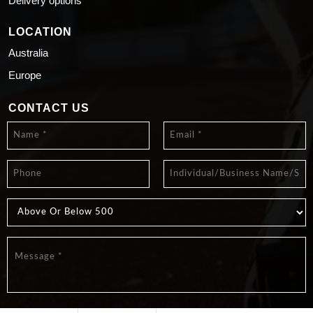
Delivery options
LOCATION
Australia
Europe
CONTACT US