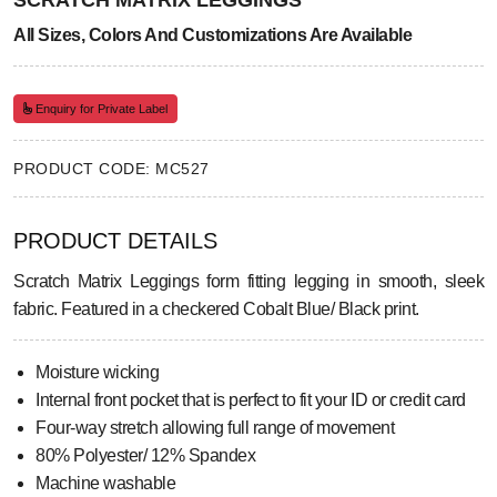
SCRATCH MATRIX LEGGINGS
All Sizes, Colors And Customizations Are Available
Enquiry for Private Label
PRODUCT CODE: MC527
PRODUCT DETAILS
Scratch Matrix Leggings form fitting legging in smooth, sleek
fabric. Featured in a checkered Cobalt Blue/ Black print.
Moisture wicking
Internal front pocket that is perfect to fit your ID or credit card
Four-way stretch allowing full range of movement
80% Polyester/ 12% Spandex
Machine washable