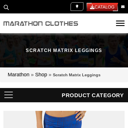
WHITE LABEL
CATALOG
Tog
SCRATCH MATRIX LEGGINGS
Marathon
»
Shop
»
Scratch Matrix Leggings
PRODUCT CATEGORY