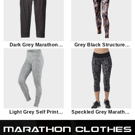
Dark Grey Marathon
Grey Black Structured
Capri
Marathon Leggings
Light Grey Self Print
Speckled Grey Marathon
Marathon Leggings
Leggings