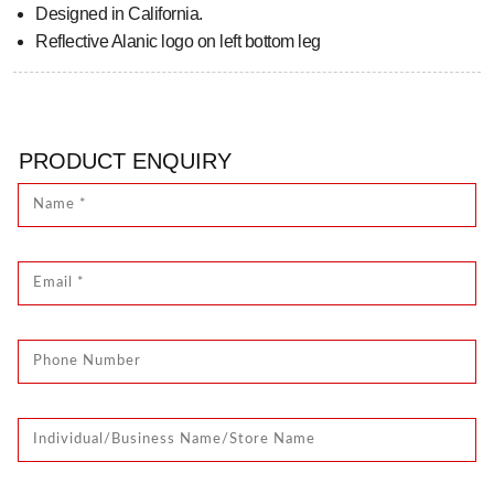
Designed in California.
Reflective Alanic logo on left bottom leg
PRODUCT ENQUIRY