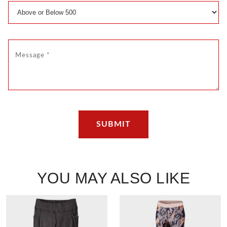
YOU MAY ALSO LIKE