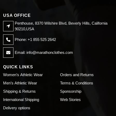
USA OFFICE
Penthouse, 8370 Wilshire Blvd, Beverly Hills, California
90210,USA
Phone: +1 855 525 2642
Email:
info@marathonclothes.com
QUICK LINKS
Women’s Athletic Wear
Orders and Returns
Men’s Athletic Wear
Terms & Conditions
Shipping & Returns
Sponsorship
International Shipping
Web Stories
Delivery options