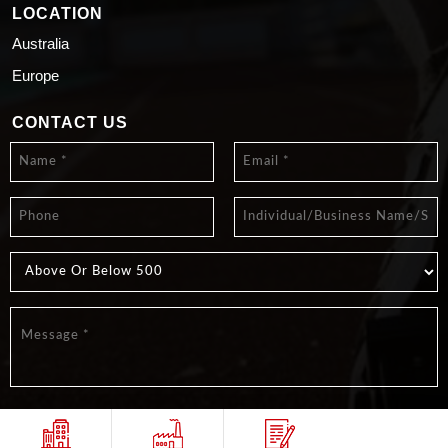
LOCATION
Australia
Europe
CONTACT US