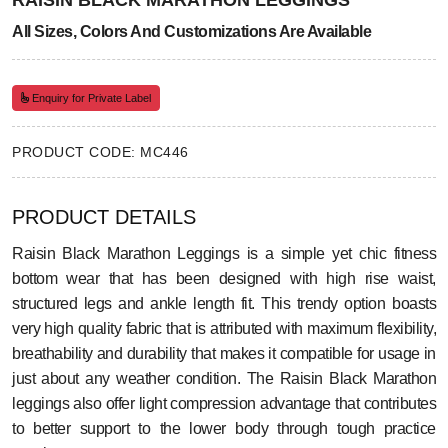
RAISIN BLACK MARATHON LEGGINGS
All Sizes, Colors And Customizations Are Available
Enquiry for Private Label
PRODUCT CODE: MC446
PRODUCT DETAILS
Raisin Black Marathon Leggings is a simple yet chic fitness
bottom wear that has been designed with high rise waist,
structured legs and ankle length fit. This trendy option boasts
very high quality fabric that is attributed with maximum flexibility,
breathability and durability that makes it compatible for usage in
just about any weather condition. The Raisin Black Marathon
leggings also offer light compression advantage that contributes
to better support to the lower body through tough practice