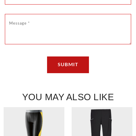
YOU MAY ALSO LIKE