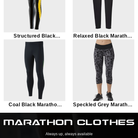
Structured Black
Relaxed Black Marathon
Marathon Leggings
Leggings
Coal Black Marathon
Speckled Grey Marathon
Leggings
Leggings
Always up, always available