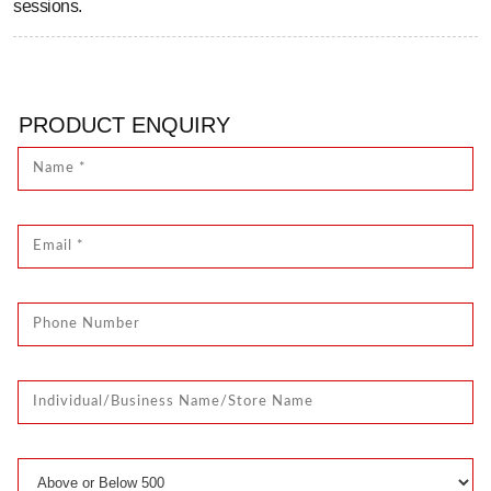
sessions.
PRODUCT ENQUIRY