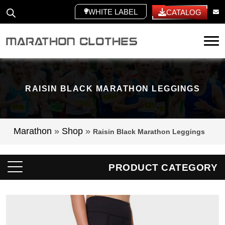
WHITE LABEL
CATALOG
Tog
RAISIN BLACK MARATHON LEGGINGS
Marathon
»
Shop
»
Raisin Black Marathon Leggings
PRODUCT CATEGORY