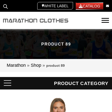
WHITE LABEL
CATALOG
Tog
PRODUCT 89
Marathon
»
Shop
»
product 89
PRODUCT CATEGORY