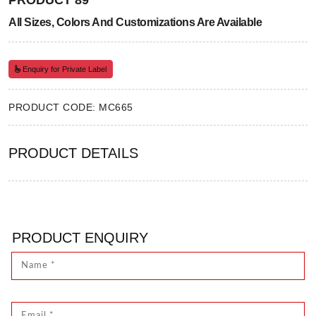
PRODUCT 89
All Sizes, Colors And Customizations Are Available
Enquiry for Private Label
PRODUCT CODE: MC665
PRODUCT DETAILS
PRODUCT ENQUIRY