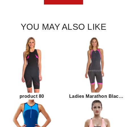
YOU MAY ALSO LIKE
product 80
Ladies Marathon Black
Pink Triathlon Suit