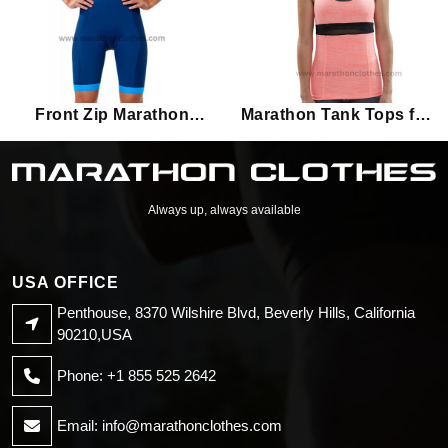
Front Zip Marathon
Marathon Tank Tops for
Triathlon Suits for
Women
Women
Always up, always available
USA OFFICE
Penthouse, 8370 Wilshire Blvd, Beverly Hills, California
90210,USA
Phone: +1 855 525 2642
Email:
info@marathonclothes.com