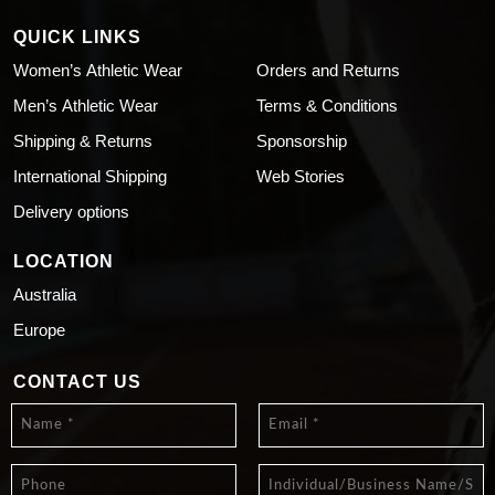
QUICK LINKS
Women’s Athletic Wear
Orders and Returns
Men’s Athletic Wear
Terms & Conditions
Shipping & Returns
Sponsorship
International Shipping
Web Stories
Delivery options
LOCATION
Australia
Europe
CONTACT US