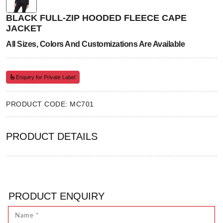
BLACK FULL-ZIP HOODED FLEECE CAPE
JACKET
All Sizes, Colors And Customizations Are Available
Enquiry for Private Label
PRODUCT CODE: MC701
PRODUCT DETAILS
PRODUCT ENQUIRY