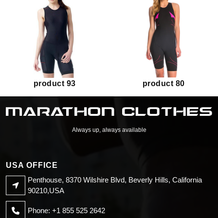
product 93
product 80
Always up, always available
USA OFFICE
Penthouse, 8370 Wilshire Blvd, Beverly Hills, California
90210,USA
Phone: +1 855 525 2642