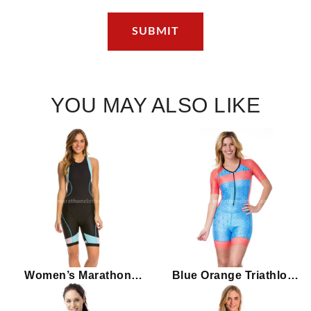
YOU MAY ALSO LIKE
Women’s Marathon
Blue Orange Triathlon
Sport Trisuit with Back
Women’s Marathon Tri
Zipper
Suit