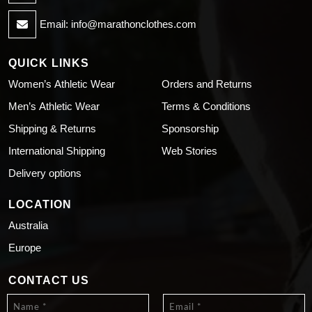
Email:
info@marathonclothes.com
QUICK LINKS
Women’s Athletic Wear
Orders and Returns
Men’s Athletic Wear
Terms & Conditions
Shipping & Returns
Sponsorship
International Shipping
Web Stories
Delivery options
LOCATION
Australia
Europe
CONTACT US