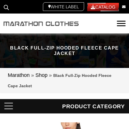
WHITE LABEL
CATALOG
Tog
BLACK FULL-ZIP HOODED FLEECE CAPE
JACKET
Marathon
»
Shop
»
Black Full-Zip Hooded Fleece
Cape Jacket
PRODUCT CATEGORY