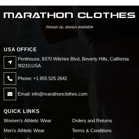
Sweatshirt
Sweatshirt
Always up, always available
USA OFFICE
Penthouse, 8370 Wilshire Blvd, Beverly Hills, California
90210,USA
Phone: +1 855 525 2642
Email:
info@marathonclothes.com
QUICK LINKS
Women’s Athletic Wear
Orders and Returns
Men’s Athletic Wear
Terms & Conditions