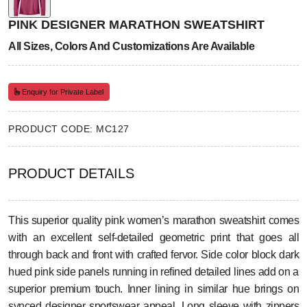
PINK DESIGNER MARATHON SWEATSHIRT
All Sizes, Colors And Customizations Are Available
Enquiry for Private Label
PRODUCT CODE: MC127
PRODUCT DETAILS
This superior quality pink women’s marathon sweatshirt comes
with an excellent self-detailed geometric print that goes all
through back and front with crafted fervor. Side color block dark
hued pink side panels running in refined detailed lines add on a
superior premium touch. Inner lining in similar hue brings on
synced designer sportswear appeal. Long sleeve with zippers