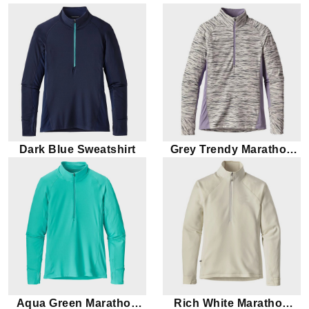
Dark Blue Sweatshirt
Grey Trendy Marathon
Sweatshirt
Aqua Green Marathon
Rich White Marathon