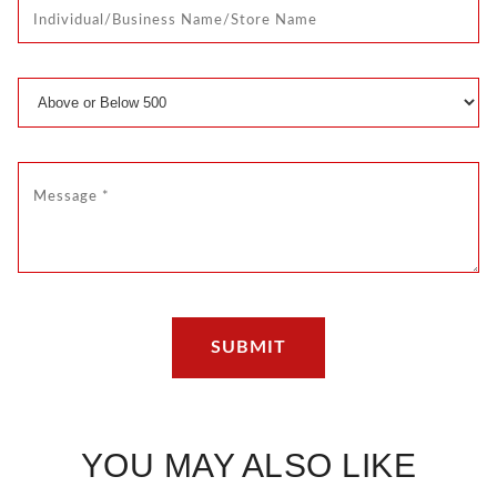
YOU MAY ALSO LIKE