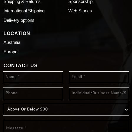
Shipping & Returns
Sponsorship
International Shipping
Web Stories
Delivery options
LOCATION
Australia
Europe
CONTACT US