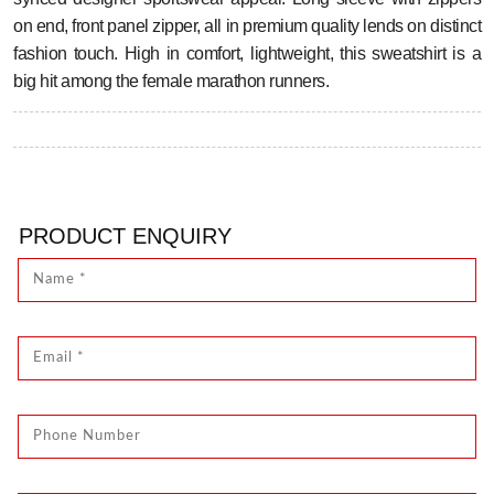
on end, front panel zipper, all in premium quality lends on distinct
fashion touch. High in comfort, lightweight, this sweatshirt is a
big hit among the female marathon runners.
PRODUCT ENQUIRY