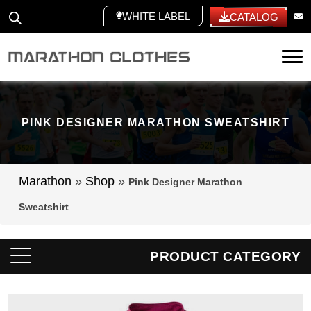
WHITE LABEL
CATALOG
Tog
PINK DESIGNER MARATHON SWEATSHIRT
Marathon
»
Shop
»
Pink Designer Marathon
Sweatshirt
PRODUCT CATEGORY