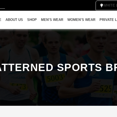
WH
E
ABOUT US
SHOP
MEN’S WEAR
WOMEN’S WEAR
PRIVATE 
ATTERNED SPORTS B