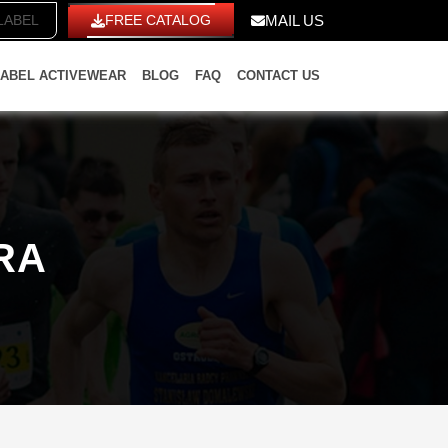
ITE LABEL
FREE CATALOG
MAIL US
LABEL ACTIVEWEAR
BLOG
FAQ
CONTACT US
RA