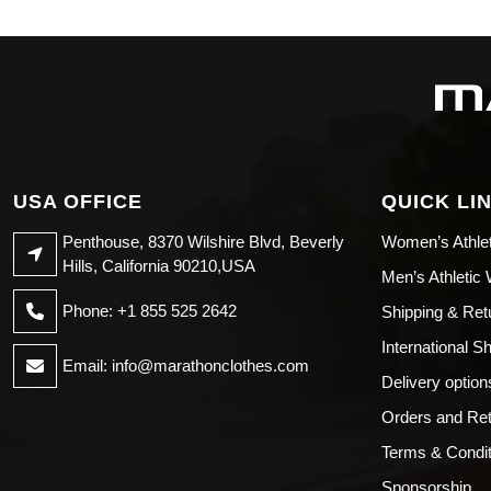
USA OFFICE
QUICK LI
Penthouse, 8370 Wilshire Blvd, Beverly
Women’s Athle
Hills, California 90210,USA
Men’s Athletic
Phone: +1 855 525 2642
Shipping & Ret
International S
Email:
info@marathonclothes.com
Delivery option
Orders and Re
Terms & Condit
Sponsorship