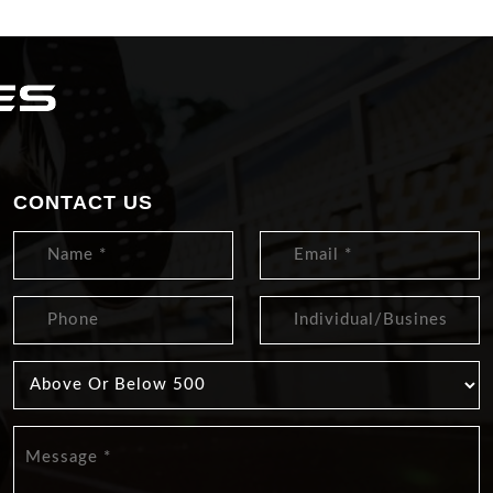
CONTACT US