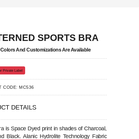
TERNED SPORTS BRA
, Colors And Customizations Are Available
r Private Label
 CODE: MC536
CT DETAILS
ra is Space Dyed print in shades of Charcoal,
d Black. Alanic Hydrolite Technology Fabric