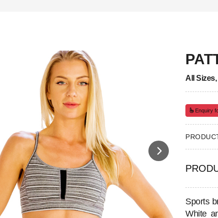
PAT
All Sizes
Enquiry fo
PRODUCT
PRODU
Sports b
White an