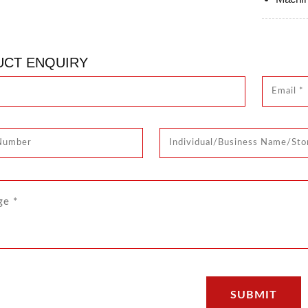
CT ENQUIRY