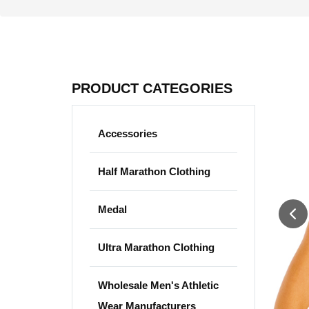
PRODUCT CATEGORIES
Accessories
Half Marathon Clothing
Medal
Ultra Marathon Clothing
Wholesale Men's Athletic
Wear Manufacturers