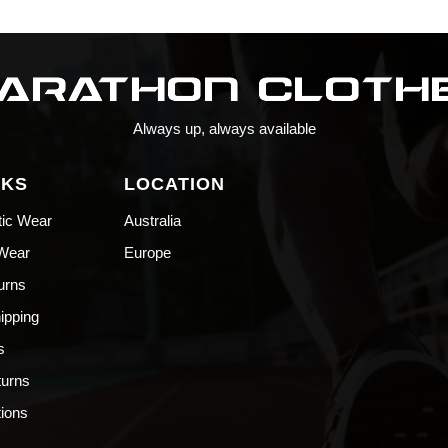
Always up, always available
NKS
LOCATION
tic Wear
Australia
 Wear
Europe
urns
hipping
s
turns
ions