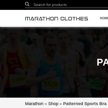
Products
search
HOM
P
Marathon
»
Shop
»
Patterned Sports Bra