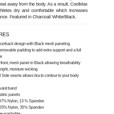
eat away from the body. As a result, CoolMax
hletes dry and comfortable which increases
nce. Featured in Charcoal/ White/Black.
RES
acerback design with Black mesh paneling
emovable padding to add extra support and a full
ze
front, mesh panel in Black allowing breathability
ight, moisture wicking
 Side seams allows bra to contour to your body
waist band
abric panels
87% Nylon, 13 % Spandex
65% Nylon, 35% Spandex
ne washable