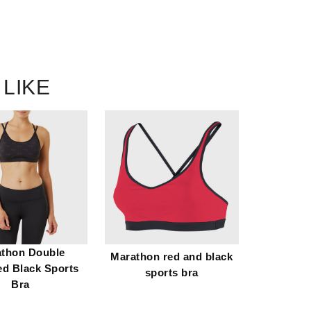
 LIKE
thon Double
Marathon red and black
ed Black Sports
sports bra
Bra