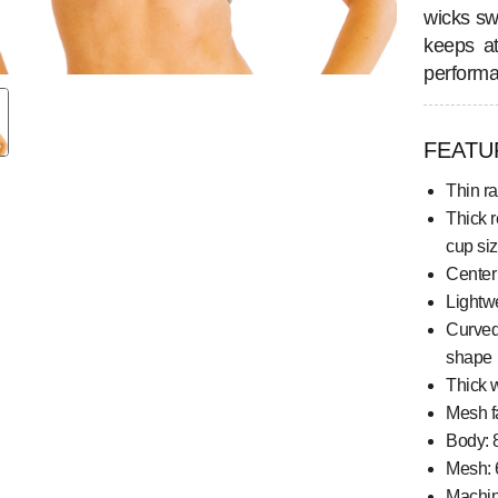
wicks sw
keeps at
performa
FEATU
Thin r
Thick r
cup si
Center 
Lightwe
Curved
shape
Thick 
Mesh f
Body: 
Mesh: 
Machi