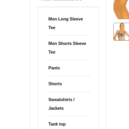
Men Long Sleeve
Tee
Men Shorts Sleeve
Tee
Pants
Shorts
Sweatshirts /
Jackets
Tank top