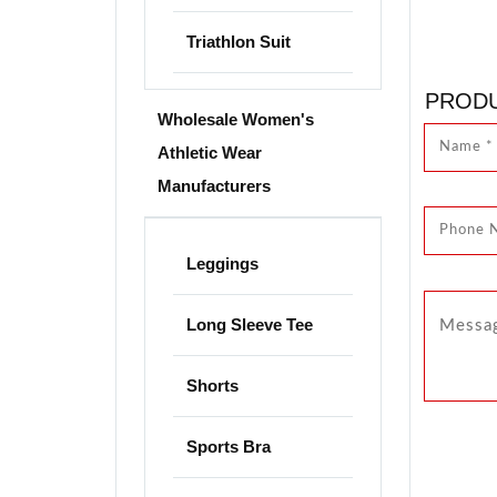
Triathlon Suit
PRODU
Wholesale Women's
Athletic Wear
Manufacturers
Leggings
Long Sleeve Tee
Shorts
Sports Bra