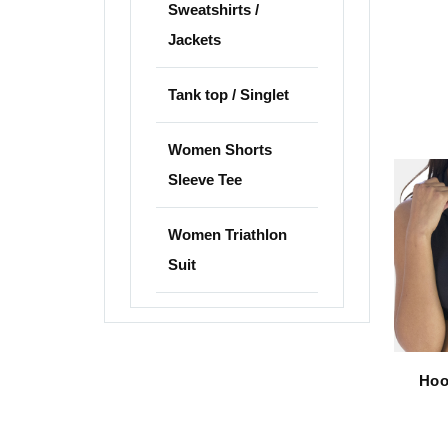
Sweatshirts /
Jackets
Tank top / Singlet
Women Shorts
Sleeve Tee
Women Triathlon
Suit
Hoo