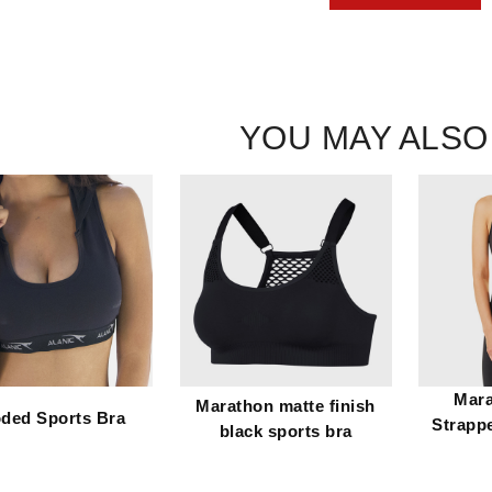
YOU MAY ALSO
Mara
Marathon matte finish
ded Sports Bra
Strapp
black sports bra