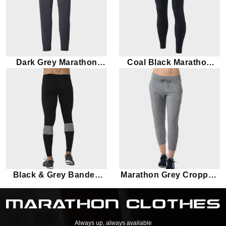
Dark Grey Marathon
Coal Black Marathon
Leggings
Leggings
Black & Grey Banded
Marathon Grey Cropped
Marathon leggings
Leggings
Always up, always available