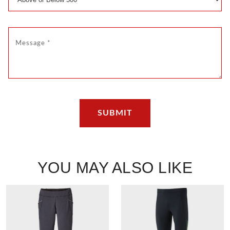
YOU MAY ALSO LIKE