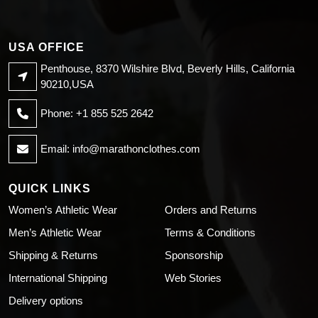
USA OFFICE
Penthouse, 8370 Wilshire Blvd, Beverly Hills, California
90210,USA
Phone: +1 855 525 2642
Email:
info@marathonclothes.com
QUICK LINKS
Women’s Athletic Wear
Orders and Returns
Men’s Athletic Wear
Terms & Conditions
Shipping & Returns
Sponsorship
International Shipping
Web Stories
Delivery options