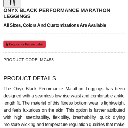
ONYX BLACK PERFORMANCE MARATHON
LEGGINGS
All Sizes, Colors And Customizations Are Available
Enquiry for Private Label
PRODUCT CODE: MC453
PRODUCT DETAILS
The Onyx Black Performance Marathon Leggings has been
designed with a seamless low rise waist and comfortable ankle
length fit. The material of this fitness bottom wear is lightweight
and feels luxurious on the skin. This option is further attributed
with high stretchability, flexibility, breathability, quick drying
moisture wicking and temperature regulation qualities that make