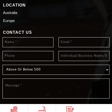
LOCATION
Australia
Europe
CONTACT US