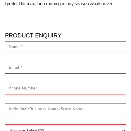
it perfect for marathon running in any season whatsoever.
PRODUCT ENQUIRY