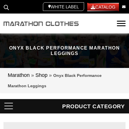
WHITE LABEL
CATALOG
Tog
ONYX BLACK PERFORMANCE MARATHON
LEGGINGS
Marathon
»
Shop
»
Onyx Black Performance
Marathon Leggings
PRODUCT CATEGORY