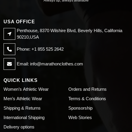
Always up, always available
USA OFFICE
Penthouse, 8370 Wilshire Blvd, Beverly Hills, California
90210,USA
Phone: +1 855 525 2642
Email:
info@marathonclothes.com
QUICK LINKS
Women’s Athletic Wear
Orders and Returns
Men’s Athletic Wear
Terms & Conditions
Shipping & Returns
Sponsorship
International Shipping
Web Stories
Delivery options