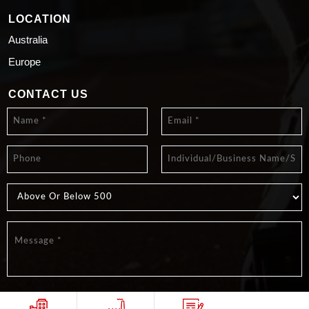
LOCATION
Australia
Europe
CONTACT US