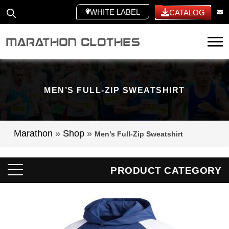
WHITE LABEL
CATALOG
Tog
MEN’S FULL-ZIP SWEATSHIRT
Marathon
»
Shop
»
Men’s Full-Zip Sweatshirt
PRODUCT CATEGORY