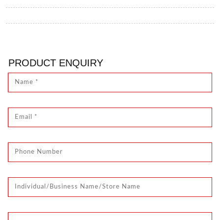
PRODUCT ENQUIRY