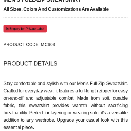
MEN’S FULL-ZIP SWEATSHIRT
All Sizes, Colors And Customizations Are Available
Enquiry for Private Label
PRODUCT CODE: MC608
PRODUCT DETAILS
Stay comfortable and stylish with our Men's Full-Zip Sweatshirt.
Crafted for everyday wear, it features a full-length zipper for easy
on-and-off and adjustable comfort. Made from soft, durable
fabric, this sweatshirt provides warmth without sacrificing
breathability. Perfect for layering or wearing solo, it's a versatile
addition to any wardrobe. Upgrade your casual look with this
essential piece.