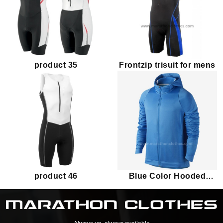
product 35
Frontzip trisuit for mens
product 46
Blue Color Hooded
Jacket