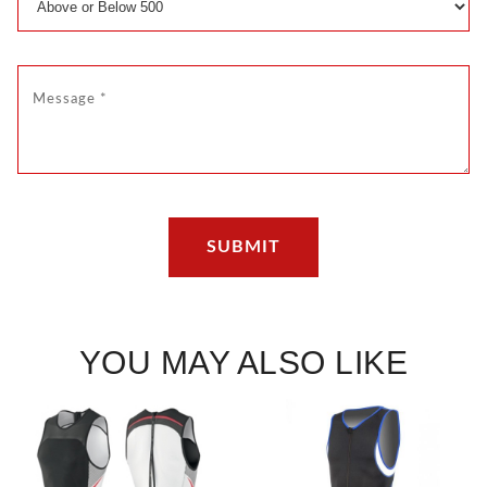
YOU MAY ALSO LIKE