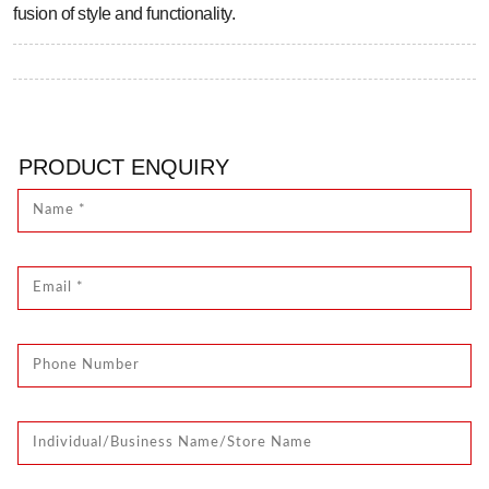
fusion of style and functionality.
PRODUCT ENQUIRY