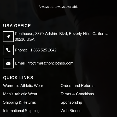
Always up, always available
USA OFFICE
Penthouse, 8370 Wilshire Blvd, Beverly Hills, California
90210,USA
Phone: +1 855 525 2642
Email:
info@marathonclothes.com
QUICK LINKS
Women’s Athletic Wear
Orders and Returns
Men’s Athletic Wear
Terms & Conditions
Shipping & Returns
Sponsorship
International Shipping
Web Stories