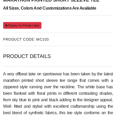
MARATHON PRINTED SHORT SLEEVE TEE
All Sizes, Colors And Customizations Are Available
Enquiry for Private Label
PRODUCT CODE: MC103
PRODUCT DETAILS
A very offbeat take on sportswear has been taken by the latest
marathon printed short sleeve tee range that comes with a
zippered style running over the neckline. The white base has
been flanked with floral prints in different contrasting shades,
from sky blue to pink and black adding to the designer appeal.
Well- fitted and styled with excellent craftsmanship using the
best blend of synthetic fabrics, this tee style conforms on the