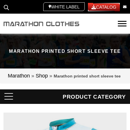
WHITE LABEL
CATALOG
Tog
MARATHON PRINTED SHORT SLEEVE TEE
Marathon
»
Shop
»
Marathon printed short sleeve tee
PRODUCT CATEGORY