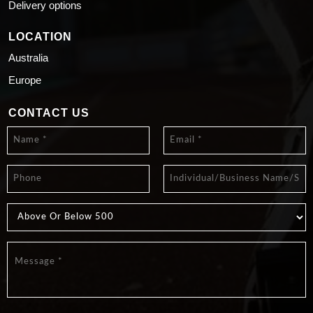
Delivery options
LOCATION
Australia
Europe
CONTACT US