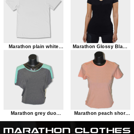
Marathon plain white
Marathon Glossy Black
short sleeve tee
Short Sleeves T-Shirt
Marathon grey duo
Marathon peach short
toned short sleeve tee
sleeve tee