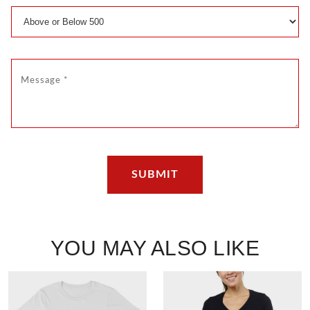
YOU MAY ALSO LIKE