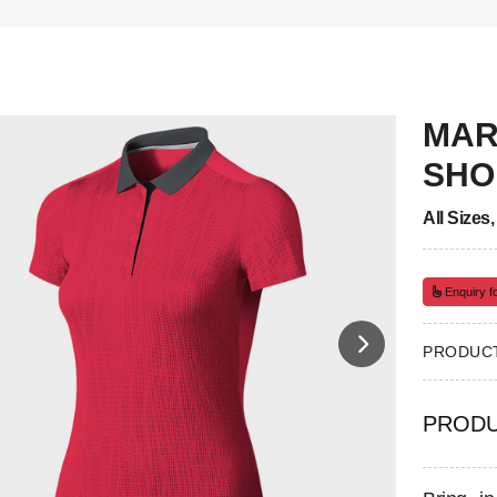
MAR
SHO
All Sizes
Enquiry fo
PRODUCT
PRODU