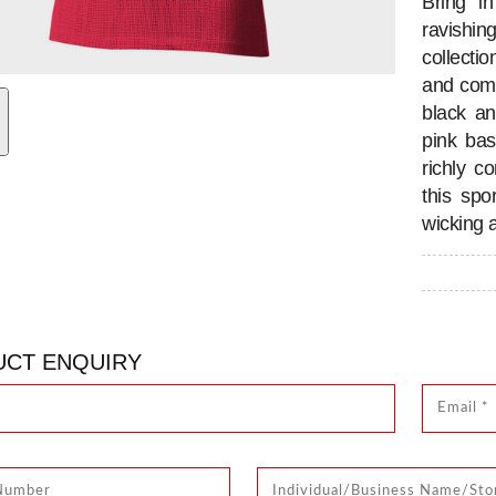
Bring i
ravishi
collectio
and comf
black an
pink bas
richly c
this spo
wicking 
CT ENQUIRY