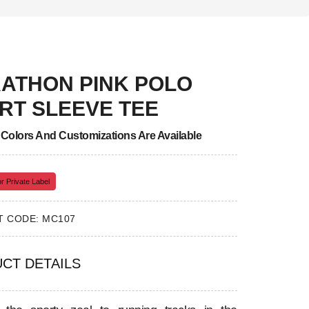
ATHON PINK POLO
RT SLEEVE TEE
, Colors And Customizations Are Available
r Private Label
 CODE: MC107
CT DETAILS