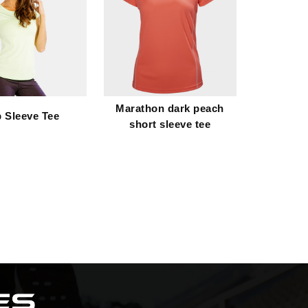
Marathon dark peach
 Sleeve Tee
short sleeve tee