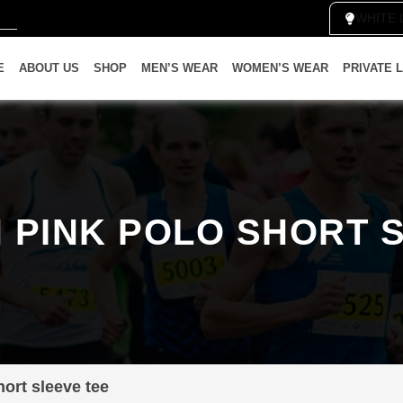
WH
E
ABOUT US
SHOP
MEN’S WEAR
WOMEN’S WEAR
PRIVATE 
PINK POLO SHORT 
ort sleeve tee