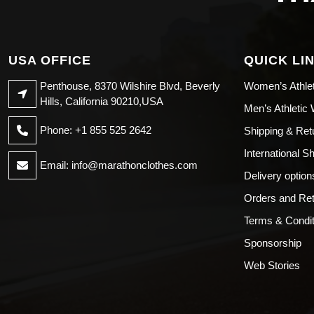
USA OFFICE
QUICK LI
Penthouse, 8370 Wilshire Blvd, Beverly
Women’s Athle
Hills, California 90210,USA
Men’s Athletic
Phone: +1 855 525 2642
Shipping & Ret
International S
Email:
info@marathonclothes.com
Delivery option
Orders and Re
Terms & Condit
Sponsorship
Web Stories