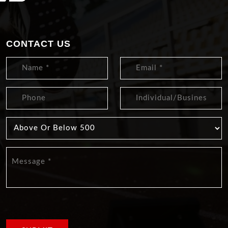
CONTACT US