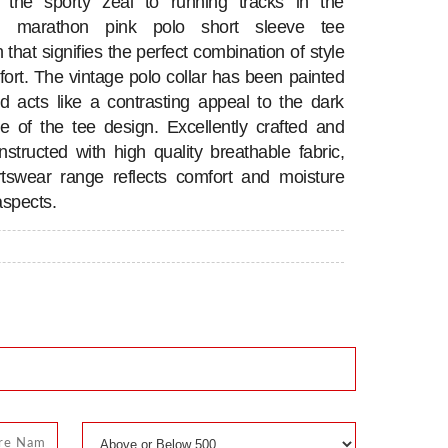
n the sporty zeal to running tracks in the
ng marathon pink polo short sleeve tee
n that signifies the perfect combination of style
ort. The vintage polo collar has been painted
d acts like a contrasting appeal to the dark
e of the tee design. Excellently crafted and
onstructed with high quality breathable fabric,
rtswear range reflects comfort and moisture
aspects.