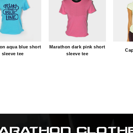
on aqua blue short
Marathon dark pink short
Cap
sleeve tee
sleeve tee