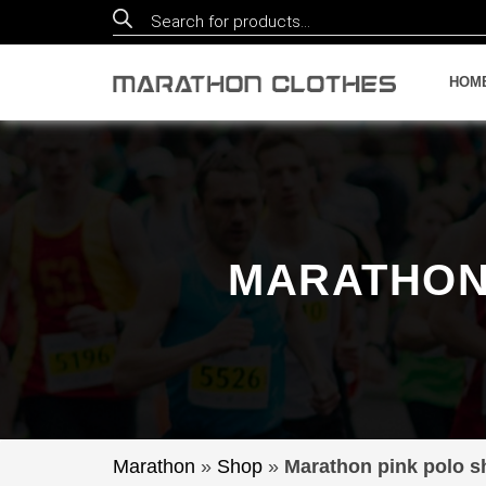
Products
search
HOM
MARATHON 
Marathon
»
Shop
»
Marathon pink polo sh