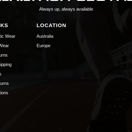
Always up, always available
NKS
LOCATION
tic Wear
Australia
 Wear
Europe
urns
hipping
s
turns
ions