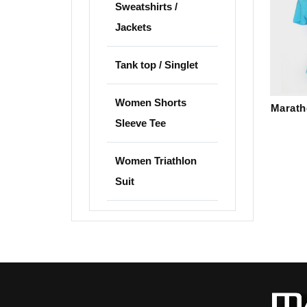
Sweatshirts /
Jackets
Tank top / Singlet
Women Shorts
Marath
Sleeve Tee
Women Triathlon
Suit