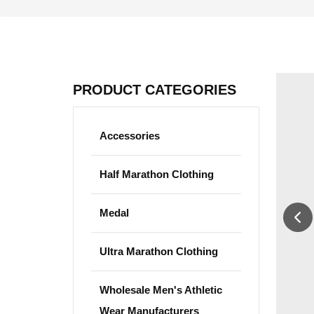
PRODUCT CATEGORIES
Accessories
Half Marathon Clothing
Medal
Ultra Marathon Clothing
Wholesale Men's Athletic
Wear Manufacturers