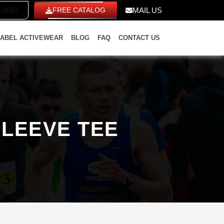
ITE LABEL
FREE CATALOG
MAIL US
LABEL ACTIVEWEAR
BLOG
FAQ
CONTACT US
SLEEVE TEE