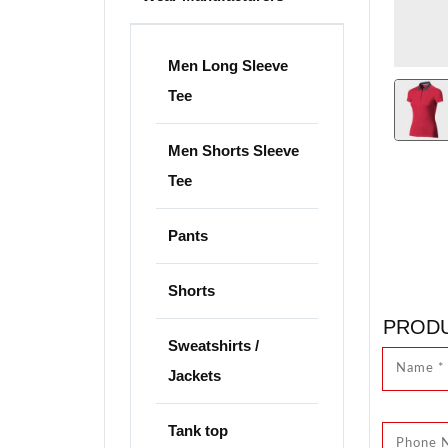
Men Long Sleeve
Tee
Men Shorts Sleeve
Tee
Pants
Shorts
PRODU
Sweatshirts /
Jackets
Tank top