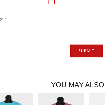
YOU MAY ALSO