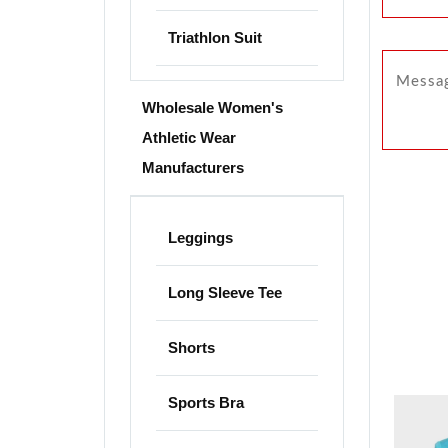
Triathlon Suit
Wholesale Women's
Athletic Wear
Manufacturers
Leggings
Long Sleeve Tee
Shorts
Sports Bra