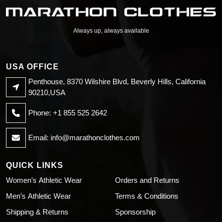
Always up, always available
USA OFFICE
Penthouse, 8370 Wilshire Blvd, Beverly Hills, California
90210,USA
Phone: +1 855 525 2642
Email:
info@marathonclothes.com
QUICK LINKS
Women’s Athletic Wear
Orders and Returns
Men’s Athletic Wear
Terms & Conditions
Shipping & Returns
Sponsorship