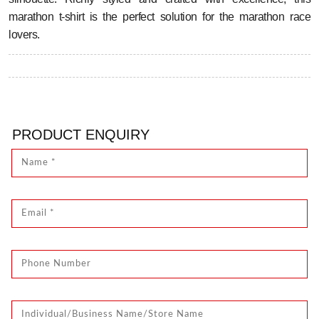
marathon t-shirt is the perfect solution for the marathon race
lovers.
PRODUCT ENQUIRY