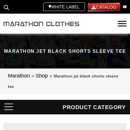
WHITE LABEL
CATALOG
Tog
MARATHON JET BLACK SHORTS SLEEVE TEE
Marathon
»
Shop
»
Marathon jet black shorts sleeve
tee
PRODUCT CATEGORY