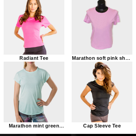
Radiant Tee
Marathon soft pink short
sleeve tee
Marathon mint green
Cap Sleeve Tee
short sleeve tee