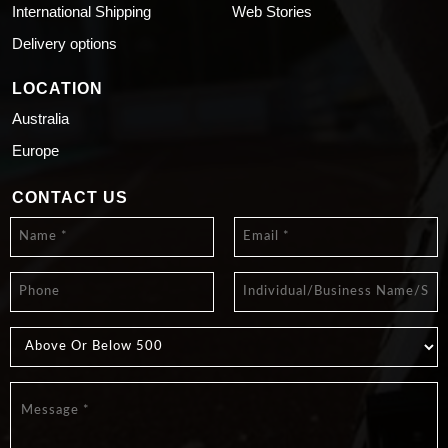
International Shipping
Web Stories
Delivery options
LOCATION
Australia
Europe
CONTACT US