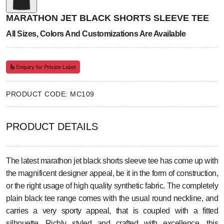
MARATHON JET BLACK SHORTS SLEEVE TEE
All Sizes, Colors And Customizations Are Available
Enquiry for Private Label
PRODUCT CODE: MC109
PRODUCT DETAILS
The latest marathon jet black shorts sleeve tee has come up with
the magnificent designer appeal, be it in the form of construction,
or the right usage of high quality synthetic fabric. The completely
plain black tee range comes with the usual round neckline, and
carries a very sporty appeal, that is coupled with a fitted
silhouette. Richly styled and crafted with excellence, this