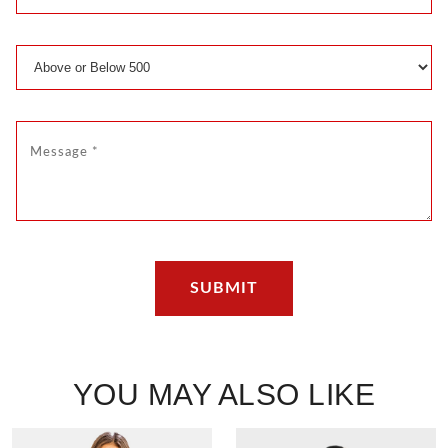
YOU MAY ALSO LIKE