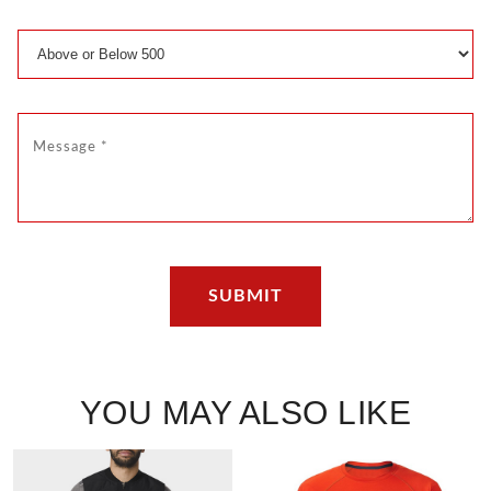
YOU MAY ALSO LIKE