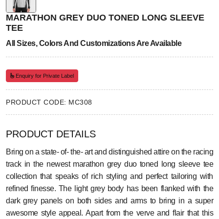
MARATHON GREY DUO TONED LONG SLEEVE
TEE
All Sizes, Colors And Customizations Are Available
Enquiry for Private Label
PRODUCT CODE: MC308
PRODUCT DETAILS
Bring on a state- of- the- art and distinguished attire on the racing
track in the newest marathon grey duo toned long sleeve tee
collection that speaks of rich styling and perfect tailoring with
refined finesse. The light grey body has been flanked with the
dark grey panels on both sides and arms to bring in a super
awesome style appeal. Apart from the verve and flair that this