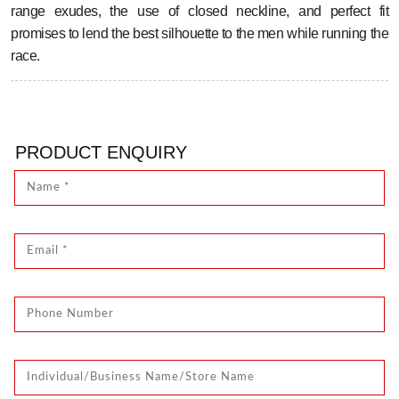
range exudes, the use of closed neckline, and perfect fit
promises to lend the best silhouette to the men while running the
race.
PRODUCT ENQUIRY