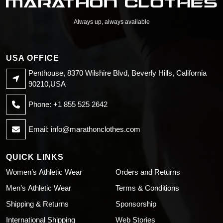
Always up, always available
USA OFFICE
Penthouse, 8370 Wilshire Blvd, Beverly Hills, California
90210,USA
Phone: +1 855 525 2642
Email:
info@marathonclothes.com
QUICK LINKS
Women’s Athletic Wear
Orders and Returns
Men’s Athletic Wear
Terms & Conditions
Shipping & Returns
Sponsorship
International Shipping
Web Stories