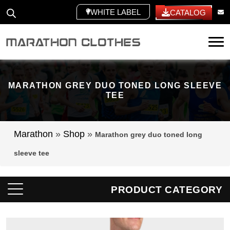
WHITE LABEL
CATALOG
Tog
MARATHON GREY DUO TONED LONG SLEEVE
TEE
Marathon
»
Shop
»
Marathon grey duo toned long
sleeve tee
PRODUCT CATEGORY