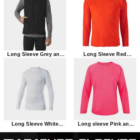
Long Sleeve Grey and
Long Sleeve Red
Black Marathon T-shirt
Marathon T-shirt
Long Sleeve White
Long sleeve Pink and
Marathon T-shirt
Black Marathon T-shirt