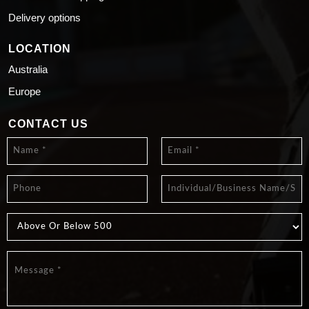
Delivery options
LOCATION
Australia
Europe
CONTACT US