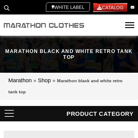
WHITE LABEL
CATALOG
Tog
MARATHON BLACK AND WHITE RETRO TANK
TOP
Marathon
»
Shop
»
Marathon black and white retro
tank top
PRODUCT CATEGORY