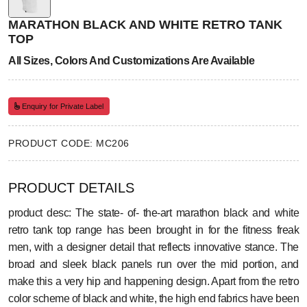
MARATHON BLACK AND WHITE RETRO TANK
TOP
All Sizes, Colors And Customizations Are Available
Enquiry for Private Label
PRODUCT CODE: MC206
PRODUCT DETAILS
product desc: The state- of- the-art marathon black and white
retro tank top range has been brought in for the fitness freak
men, with a designer detail that reflects innovative stance. The
broad and sleek black panels run over the mid portion, and
make this a very hip and happening design. Apart from the retro
color scheme of black and white, the high end fabrics have been