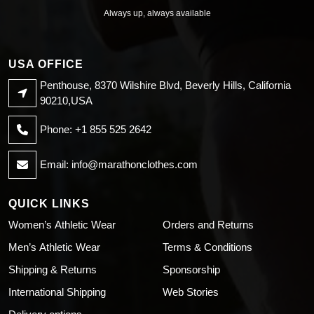
Always up, always available
USA OFFICE
Penthouse, 8370 Wilshire Blvd, Beverly Hills, California
90210,USA
Phone: +1 855 525 2642
Email:
info@marathonclothes.com
QUICK LINKS
Women’s Athletic Wear
Orders and Returns
Men’s Athletic Wear
Terms & Conditions
Shipping & Returns
Sponsorship
International Shipping
Web Stories