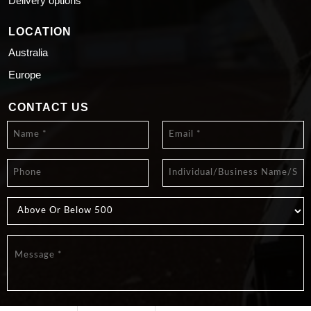
Delivery options
LOCATION
Australia
Europe
CONTACT US