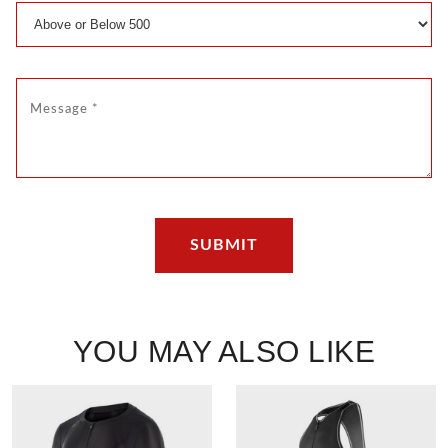
YOU MAY ALSO LIKE