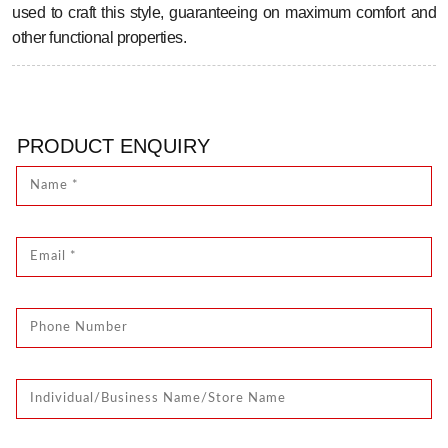
used to craft this style, guaranteeing on maximum comfort and
other functional properties.
PRODUCT ENQUIRY