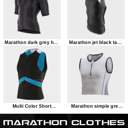
Marathon dark grey half
Marathon jet black tank
sleeve tank top
top
Multi Color Short
Marathon simple grey
Sleeves Marathon
tank top
Triathlon Top