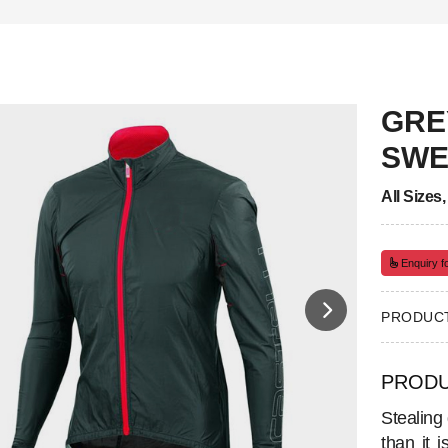
GRE
SWE
All Sizes
Enquiry fo
PRODUCT
PRODU
Stealing
than it 