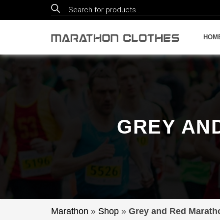
Products
search
HOM
GREY AN
Marathon
»
Shop
»
Grey and Red Marath