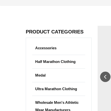
PRODUCT CATEGORIES
Accessories
Half Marathon Clothing
Medal
Ultra Marathon Clothing
Wholesale Men's Athletic
Wear Manufacturers