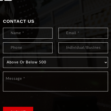
CONTACT US