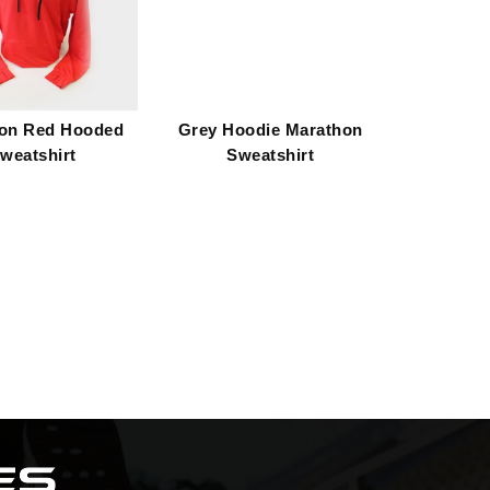
on Red Hooded
Grey Hoodie Marathon
weatshirt
Sweatshirt