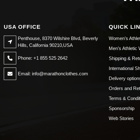
USA OFFICE
QUICK LI
Penthouse, 8370 Wilshire Blvd, Beverly
Women’s Athle
Hills, California 90210,USA
Men’s Athletic
Phone: +1 855 525 2642
Shipping & Ret
International S
Email:
info@marathonclothes.com
Delivery option
Orders and Re
Terms & Condit
Sponsorship
Web Stories