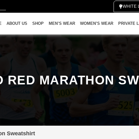
WHIT
E
ABOUT US
SHOP
MEN’S WEAR
WOMEN’S WEAR
PRIVATE 
D RED MARATHON SW
on Sweatshirt