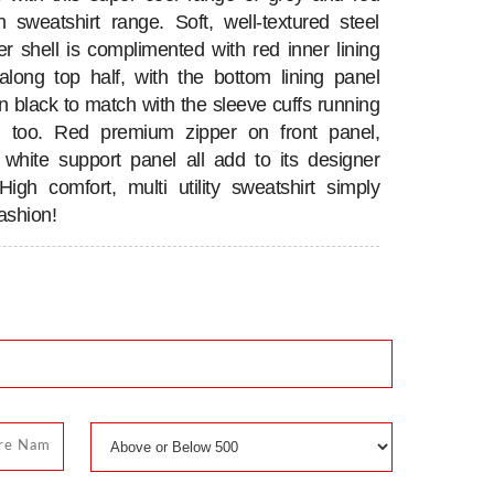
 sweatshirt range. Soft, well-textured steel
er shell is complimented with red inner lining
along top half, with the bottom lining panel
in black to match with the sleeve cuffs running
k, too. Red premium zipper on front panel,
 white support panel all add to its designer
High comfort, multi utility sweatshirt simply
ashion!