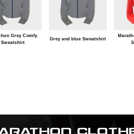
thon Grey Comfy
Marath
Grey and blue Sweatshirt
Sweatshirt
S