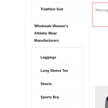
Triathlon Suit
Wholesale Women's
Athletic Wear
Manufacturers
Leggings
Long Sleeve Tee
Shorts
Sports Bra