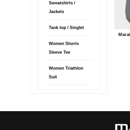
Sweatshirts /
Jackets
Tank top / Singlet
Mara
Women Shorts
Sleeve Tee
Women Triathlon
Suit