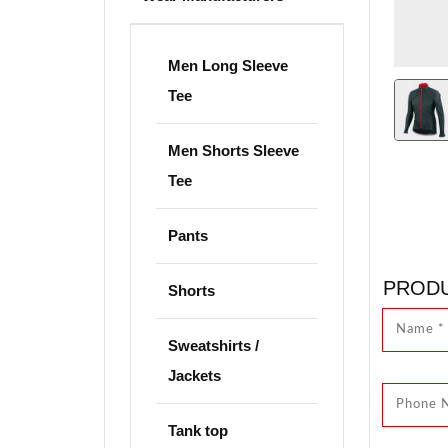
Men Long Sleeve
Tee
Men Shorts Sleeve
Tee
Pants
PRODU
Shorts
Sweatshirts /
Jackets
Tank top