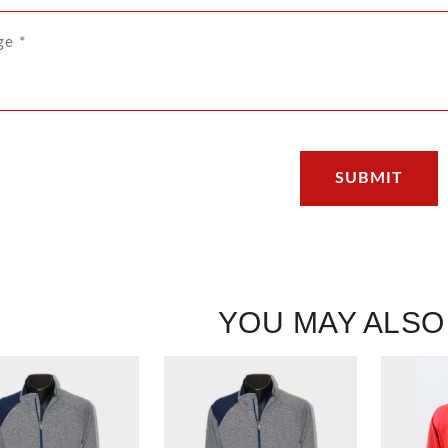
YOU MAY ALSO