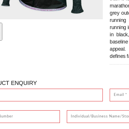
marathon
grey out
running 
running 
in blac
baseline
appeal. 
defines f
CT ENQUIRY