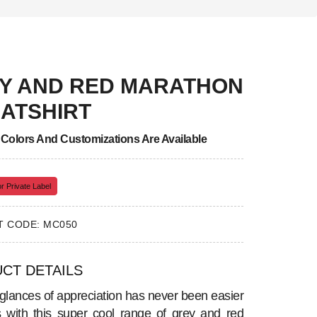
Y AND RED MARATHON
ATSHIRT
, Colors And Customizations Are Available
r Private Label
 CODE: MC050
CT DETAILS
 glances of appreciation has never been easier
is with this super cool range of grey and red