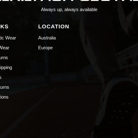
Always up, always available
NKS
LOCATION
tic Wear
Australia
 Wear
Europe
urns
hipping
s
turns
ions