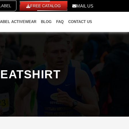
E LABEL
FREE CATALOG
MAIL US
LABEL ACTIVEWEAR
BLOG
FAQ
CONTACT US
EATSHIRT