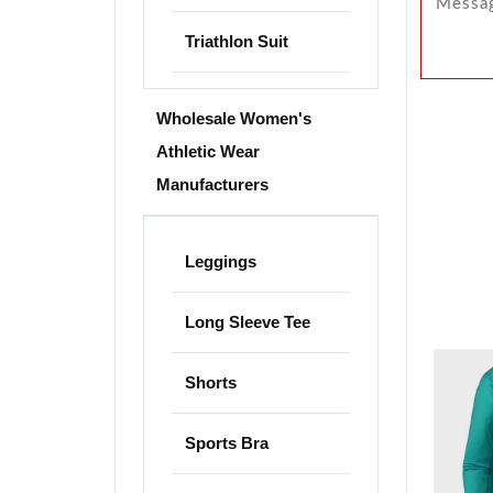
Triathlon Suit
Wholesale Women's
Athletic Wear
Manufacturers
Leggings
Long Sleeve Tee
Shorts
Sports Bra