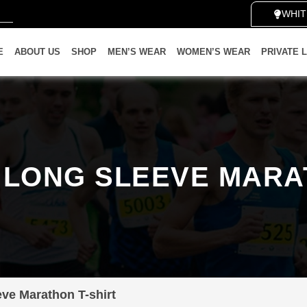
WHITE 
E
ABOUT US
SHOP
MEN’S WEAR
WOMEN’S WEAR
PRIVATE 
LONG SLEEVE MARA
ve Marathon T-shirt