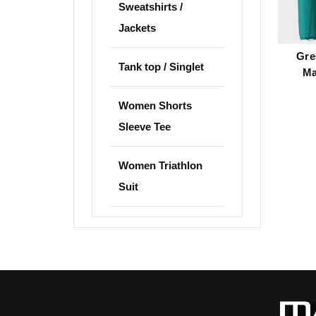
Sweatshirts /
Jackets
Gre
Tank top / Singlet
Ma
Women Shorts
Sleeve Tee
Women Triathlon
Suit