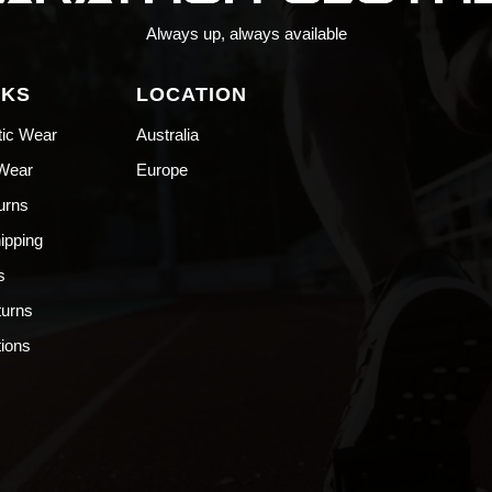
Always up, always available
NKS
LOCATION
tic Wear
Australia
 Wear
Europe
urns
hipping
s
turns
ions