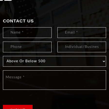
CONTACT US