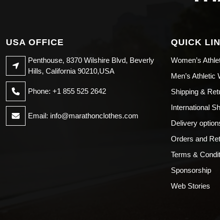
USA OFFICE
QUICK LI
Penthouse, 8370 Wilshire Blvd, Beverly
Women’s Athle
Hills, California 90210,USA
Men’s Athletic
Phone: +1 855 525 2642
Shipping & Ret
International S
Email:
info@marathonclothes.com
Delivery option
Orders and Re
Terms & Condit
Sponsorship
Web Stories