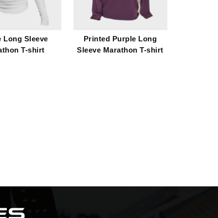
e Long Sleeve
Printed Purple Long
thon T-shirt
Sleeve Marathon T-shirt