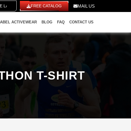
LABEL
FREE CATALOG
MAIL US
LABEL ACTIVEWEAR
BLOG
FAQ
CONTACT US
THON T-SHIRT