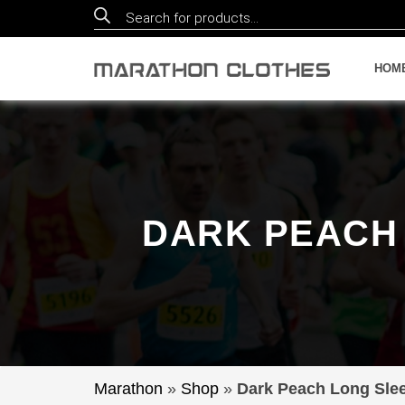
Products
search
HOM
DARK PEACH 
Marathon
»
Shop
»
Dark Peach Long Slee