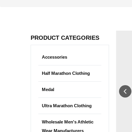
PRODUCT CATEGORIES
Accessories
Half Marathon Clothing
Medal
Ultra Marathon Clothing
Wholesale Men's Athletic
Wear Manufacturers