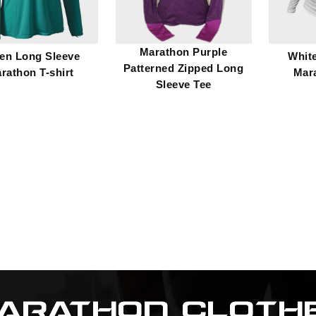
Marathon Purple
en Long Sleeve
Whit
Patterned Zipped Long
rathon T-shirt
Mara
Sleeve Tee