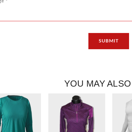
YOU MAY ALSO