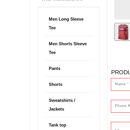
Men Long Sleeve
Tee
Men Shorts Sleeve
Tee
Pants
PRODU
Shorts
Sweatshirts /
Jackets
Tank top