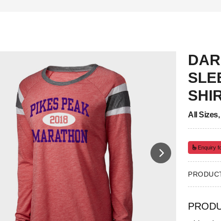
DAR
SLE
SHI
All Sizes
Enquiry fo
PRODUCT
PRODU