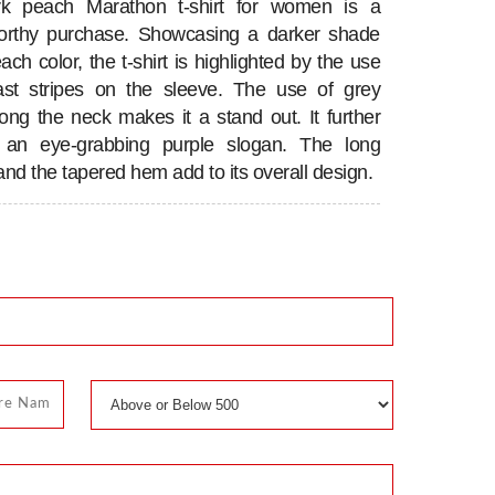
rk peach Marathon t-shirt for women is a
worthy purchase. Showcasing a darker shade
ach color, the t-shirt is highlighted by the use
ast stripes on the sleeve. The use of grey
long the neck makes it a stand out. It further
s an eye-grabbing purple slogan. The long
and the tapered hem add to its overall design.