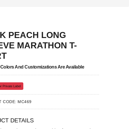
K PEACH LONG
EVE MARATHON T-
RT
, Colors And Customizations Are Available
r Private Label
 CODE: MC469
CT DETAILS