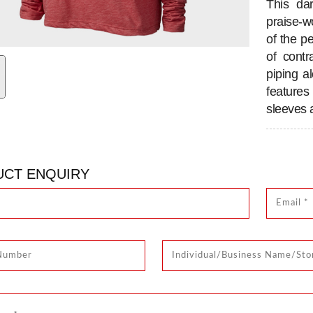
This da
praise-
of the pe
of contr
piping a
feature
sleeves 
CT ENQUIRY