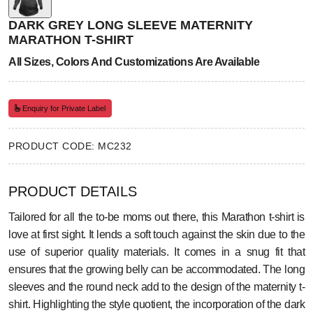
DARK GREY LONG SLEEVE MATERNITY
MARATHON T-SHIRT
All Sizes, Colors And Customizations Are Available
Enquiry for Private Label
PRODUCT CODE: MC232
PRODUCT DETAILS
Tailored for all the to-be moms out there, this Marathon t-shirt is
love at first sight. It lends a soft touch against the skin due to the
use of superior quality materials. It comes in a snug fit that
ensures that the growing belly can be accommodated. The long
sleeves and the round neck add to the design of the maternity t-
shirt. Highlighting the style quotient, the incorporation of the dark