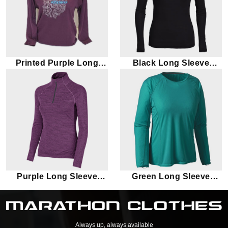
Printed Purple Long
Black Long Sleeve
Sleeve Marathon T-shirt
Marathon T-shirt
Purple Long Sleeve
Green Long Sleeve
Marathon T-shirt
Marathon T-shirt
Always up, always available