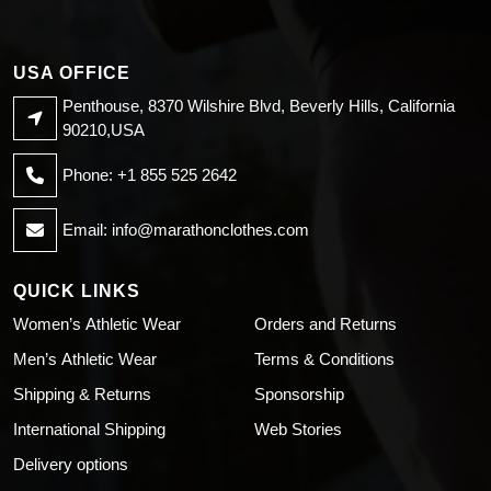
USA OFFICE
Penthouse, 8370 Wilshire Blvd, Beverly Hills, California
90210,USA
Phone: +1 855 525 2642
Email:
info@marathonclothes.com
QUICK LINKS
Women’s Athletic Wear
Orders and Returns
Men’s Athletic Wear
Terms & Conditions
Shipping & Returns
Sponsorship
International Shipping
Web Stories
Delivery options