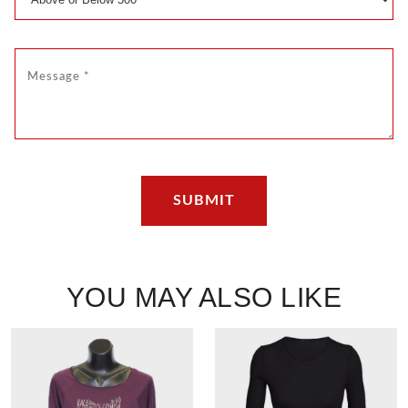
YOU MAY ALSO LIKE