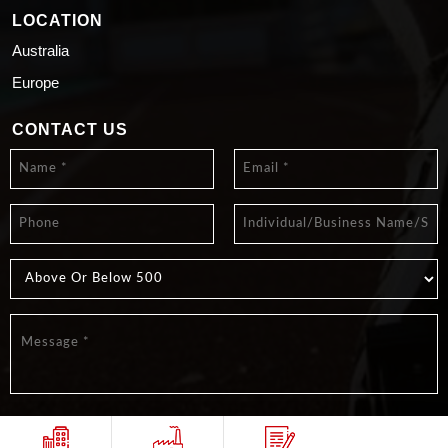
LOCATION
Australia
Europe
CONTACT US