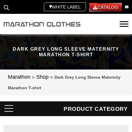
WHITE LABEL
CATALOG
Tog
DARK GREY LONG SLEEVE MATERNITY
MARATHON T-SHIRT
Marathon
»
Shop
»
Dark Grey Long Sleeve Maternity
Marathon T-shirt
PRODUCT CATEGORY