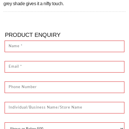
grey shade gives it a nifty touch.
PRODUCT ENQUIRY