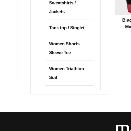
Sweatshirts /
Jackets
Bla
Ma
Tank top / Singlet
Women Shorts
Sleeve Tee
Women Triathlon
Suit