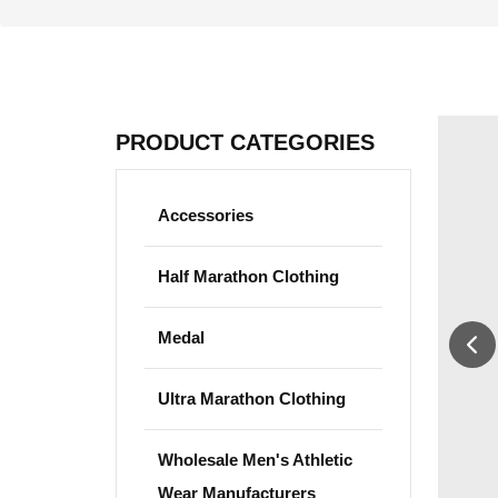
PRODUCT CATEGORIES
Accessories
Half Marathon Clothing
Medal
Ultra Marathon Clothing
Wholesale Men's Athletic
Wear Manufacturers