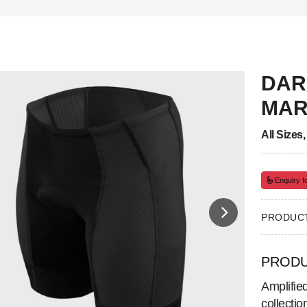
DAR
MAR
All Sizes
Enquiry fo
PRODUCT
PRODU
Amplifie
collecti