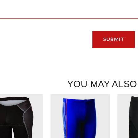
YOU MAY ALSO