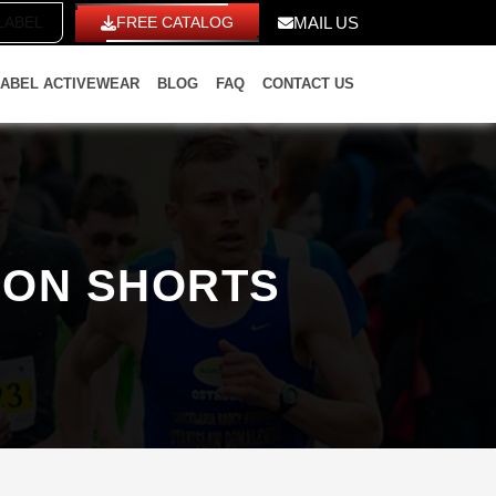
ITE LABEL
FREE CATALOG
MAIL US
LABEL ACTIVEWEAR
BLOG
FAQ
CONTACT US
HON SHORTS