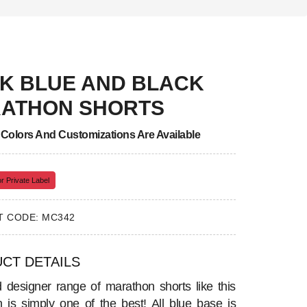
K BLUE AND BLACK
ATHON SHORTS
, Colors And Customizations Are Available
r Private Label
 CODE: MC342
CT DETAILS
d designer range of marathon shorts like this
on is simply one of the best! All blue base is