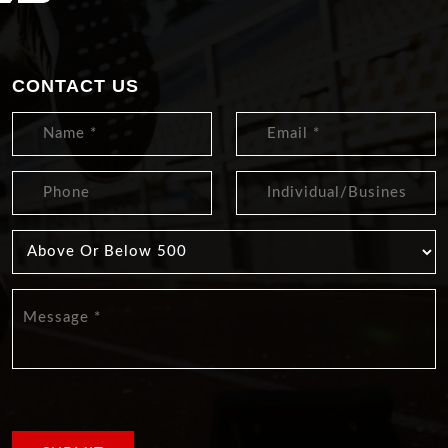
CONTACT US