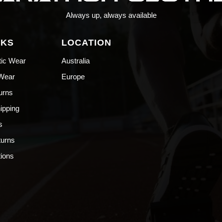
Always up, always available
NKS
LOCATION
tic Wear
Australia
 Wear
Europe
urns
hipping
s
turns
ions