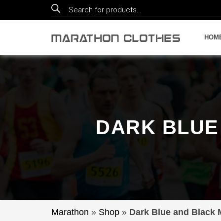
Products
search
HOM
DARK BLUE
Marathon
»
Shop
»
Dark Blue and Black 