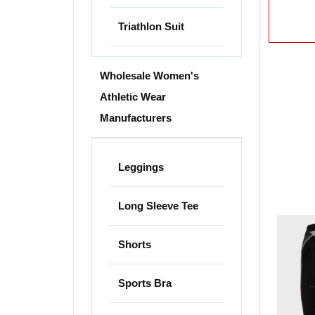
Triathlon Suit
Wholesale Women's
Athletic Wear
Manufacturers
Leggings
Long Sleeve Tee
Shorts
Sports Bra