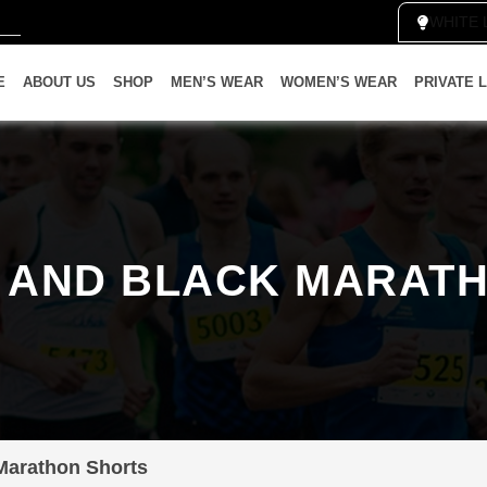
WH
E
ABOUT US
SHOP
MEN’S WEAR
WOMEN’S WEAR
PRIVATE 
 AND BLACK MARAT
Marathon Shorts