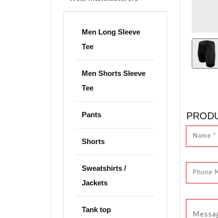
Men Long Sleeve
Tee
Men Shorts Sleeve
Tee
Pants
PRODU
Shorts
Sweatshirts /
Jackets
Tank top