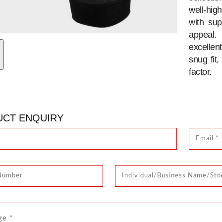
well-hig
with su
appeal.
excellen
snug fit
factor.
CT ENQUIRY