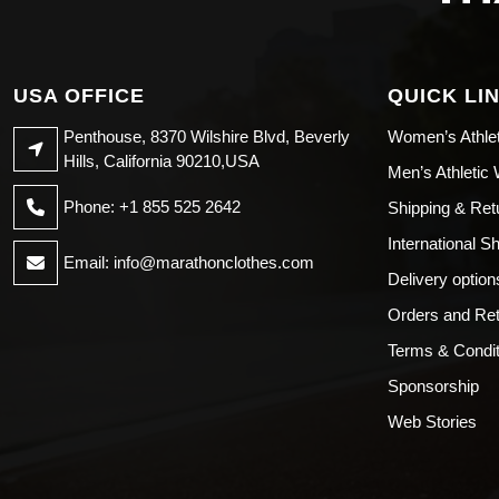
USA OFFICE
QUICK LI
Penthouse, 8370 Wilshire Blvd, Beverly
Women’s Athle
Hills, California 90210,USA
Men’s Athletic
Phone: +1 855 525 2642
Shipping & Ret
International S
Email:
info@marathonclothes.com
Delivery option
Orders and Re
Terms & Condit
Sponsorship
Web Stories