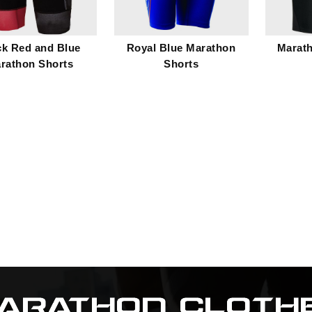
ck Red and Blue
Royal Blue Marathon
Marat
rathon Shorts
Shorts