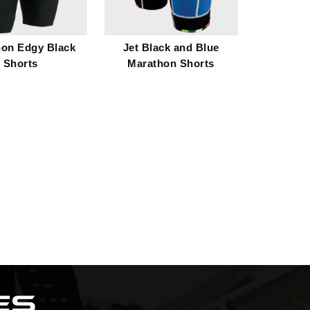
hon Edgy Black
Jet Black and Blue
Shorts
Marathon Shorts