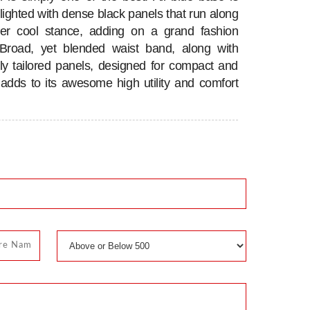
hlighted with dense black panels that run along
per cool stance, adding on a grand fashion
 Broad, yet blended waist band, along with
tly tailored panels, designed for compact and
, adds to its awesome high utility and comfort