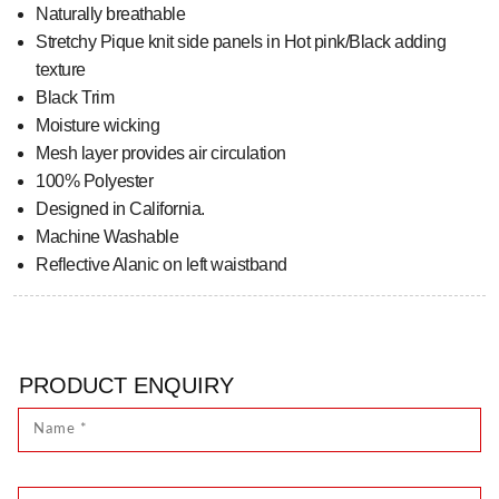
Naturally breathable
Stretchy Pique knit side panels in Hot pink/Black adding
texture
Black Trim
Moisture wicking
Mesh layer provides air circulation
100% Polyester
Designed in California.
Machine Washable
Reflective Alanic on left waistband
PRODUCT ENQUIRY