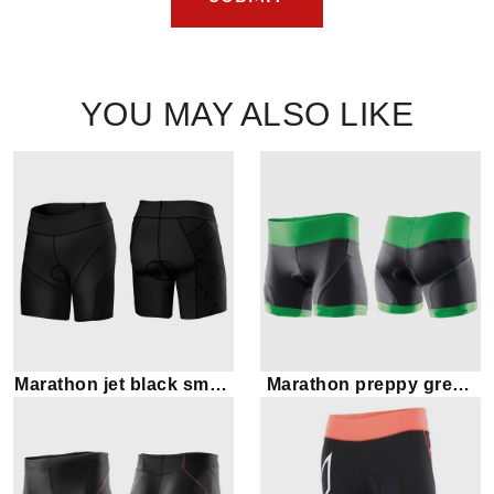
YOU MAY ALSO LIKE
Marathon jet black smart
Marathon preppy green
shorts
and black shorts