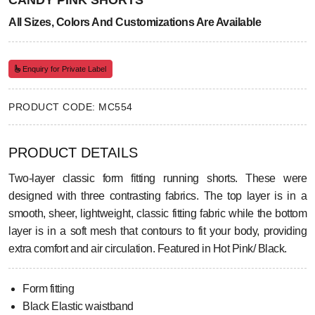
CANDY PINK SHORTS
All Sizes, Colors And Customizations Are Available
Enquiry for Private Label
PRODUCT CODE: MC554
PRODUCT DETAILS
Two-layer classic form fitting running shorts. These were
designed with three contrasting fabrics. The top layer is in a
smooth, sheer, lightweight, classic fitting fabric while the bottom
layer is in a soft mesh that contours to fit your body, providing
extra comfort and air circulation. Featured in Hot Pink/ Black.
Form fitting
Black Elastic waistband