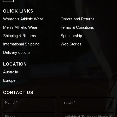
QUICK LINKS
Women’s Athletic Wear
Orders and Returns
Men’s Athletic Wear
Terms & Conditions
Shipping & Returns
Sponsorship
International Shipping
Web Stories
Delivery options
LOCATION
Australia
Europe
CONTACT US