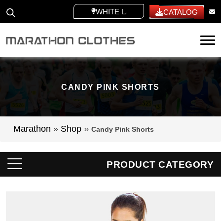
WHITE LABEL
CATALOG
Tog
CANDY PINK SHORTS
Marathon
»
Shop
»
Candy Pink Shorts
PRODUCT CATEGORY