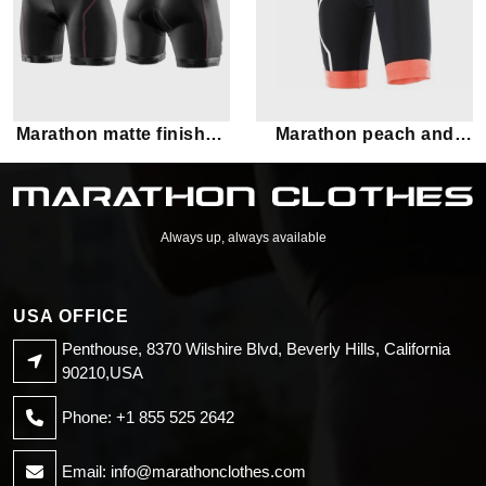
Marathon matte finished
Marathon peach and
black shorts
black shorts
Always up, always available
USA OFFICE
Penthouse, 8370 Wilshire Blvd, Beverly Hills, California
90210,USA
Phone: +1 855 525 2642
Email:
info@marathonclothes.com