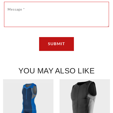
YOU MAY ALSO LIKE