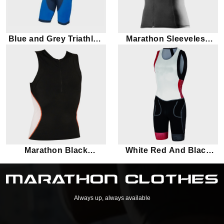
Blue and Grey Triathlon
Marathon Sleeveless
Suit
Black Triathlon Suit Top
Marathon Black
White Red And Black
Sleeveless Triathlon Suit
Triathlon Suit
Top
Always up, always available