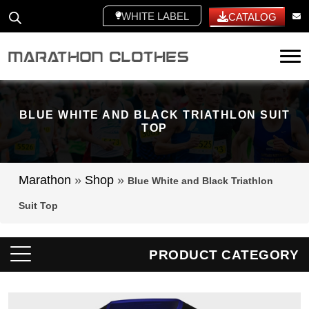
WHITE LABEL
CATALOG
Tog
BLUE WHITE AND BLACK TRIATHLON SUIT
TOP
Marathon
»
Shop
»
Blue White and Black Triathlon
Suit Top
PRODUCT CATEGORY