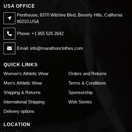
USA OFFICE
Penthouse, 8370 Wilshire Blvd, Beverly Hills, California
90210,USA
Phone: +1 855 525 2642
Email:
info@marathonclothes.com
QUICK LINKS
Women’s Athletic Wear
Orders and Returns
Men’s Athletic Wear
Terms & Conditions
Shipping & Returns
Sponsorship
International Shipping
Web Stories
Delivery options
LOCATION