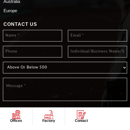
Australia
Europe
CONTACT US
Offices
Factory
Contact