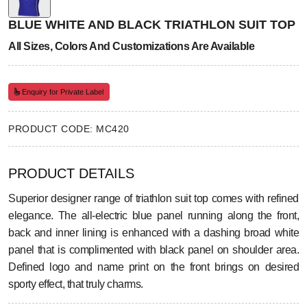
BLUE WHITE AND BLACK TRIATHLON SUIT TOP
All Sizes, Colors And Customizations Are Available
Enquiry for Private Label
PRODUCT CODE: MC420
PRODUCT DETAILS
Superior designer range of triathlon suit top comes with refined
elegance. The all-electric blue panel running along the front,
back and inner lining is enhanced with a dashing broad white
panel that is complimented with black panel on shoulder area.
Defined logo and name print on the front brings on desired
sporty effect, that truly charms.