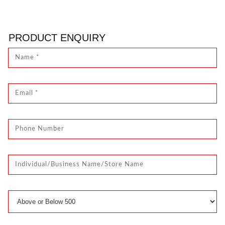
PRODUCT ENQUIRY