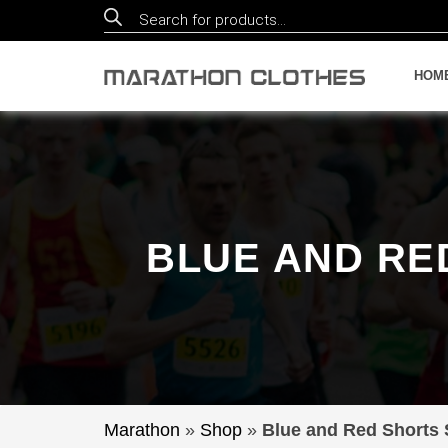
Products
search
HOM
BLUE AND RE
Marathon
»
Shop
»
Blue and Red Shorts S