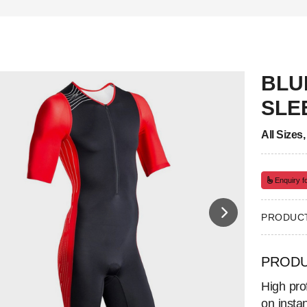
BLU
SLE
All Sizes
Enquiry fo
PRODUCT
PRODU
High prof
on insta