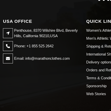
USA OFFICE
QUICK LI
Penthouse, 8370 Wilshire Blvd, Beverly
Women’s Athle
Hills, California 90210,USA
Men’s Athletic
Phone: +1 855 525 2642
Shipping & Ret
International S
Email:
info@marathonclothes.com
Delivery option
Orders and Re
Terms & Condit
Sponsorship
Web Stories