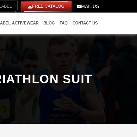
ITE LABEL
FREE CATALOG
MAIL US
LABEL ACTIVEWEAR
BLOG
FAQ
CONTACT US
IATHLON SUIT