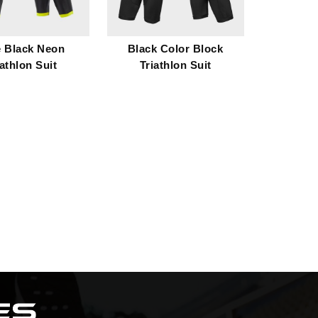
e Black Neon
Black Color Block
iathlon Suit
Triathlon Suit