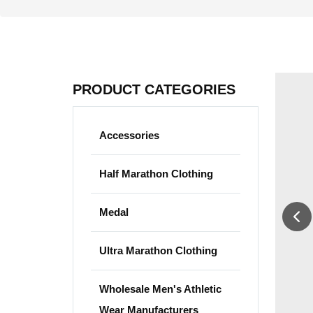
PRODUCT CATEGORIES
Accessories
Half Marathon Clothing
Medal
Ultra Marathon Clothing
Wholesale Men's Athletic
Wear Manufacturers