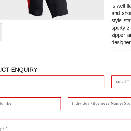
is well 
and shor
style st
sporty z
zipper a
designer 
CT ENQUIRY