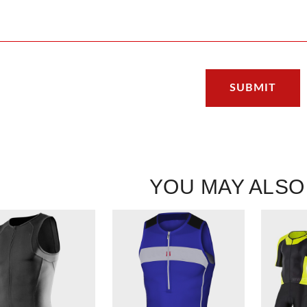
YOU MAY ALSO