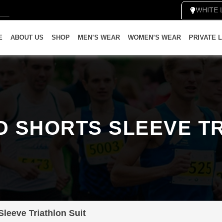
WH
E
ABOUT US
SHOP
MEN’S WEAR
WOMEN’S WEAR
PRIVATE 
D SHORTS SLEEVE TR
leeve Triathlon Suit