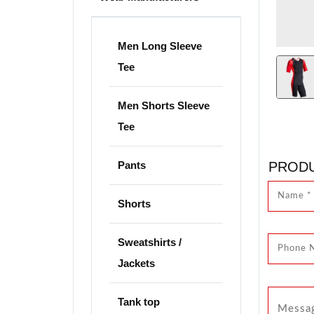
Men Long Sleeve
Tee
Men Shorts Sleeve
Tee
Pants
PRODU
Shorts
Sweatshirts /
Jackets
Tank top