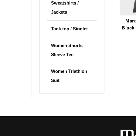
Sweatshirts /
Jackets
Mara
Black 
Tank top / Singlet
Women Shorts
Sleeve Tee
Women Triathlon
Suit