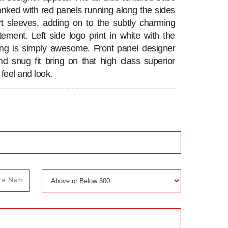
flanked with red panels running along the sides
t sleeves, adding on to the subtly charming
atement. Left side logo print in white with the
ing is simply awesome. Front panel designer
nd snug fit bring on that high class superior
feel and look.