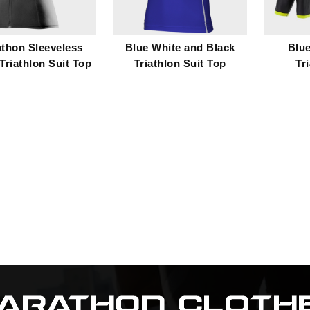
thon Sleeveless
Blue White and Black
Blu
Triathlon Suit Top
Triathlon Suit Top
Tr