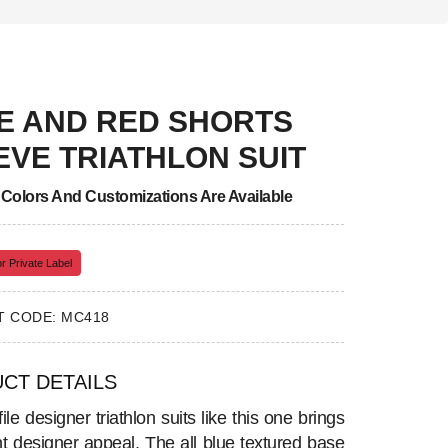
E AND RED SHORTS
EVE TRIATHLON SUIT
, Colors And Customizations Are Available
r Private Label
 CODE: MC418
CT DETAILS
ile designer triathlon suits like this one brings
nt designer appeal. The all blue textured base