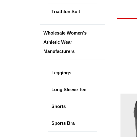
Triathlon Suit
Wholesale Women's
Athletic Wear
Manufacturers
Leggings
Long Sleeve Tee
Shorts
Sports Bra