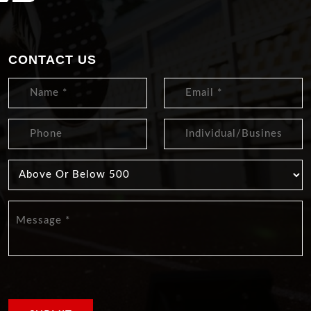
CONTACT US