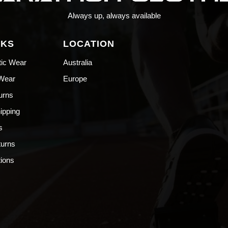
Always up, always available
NKS
LOCATION
tic Wear
Australia
 Wear
Europe
urns
hipping
s
turns
ions