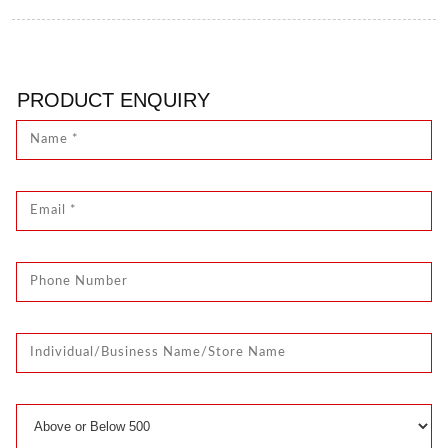
PRODUCT ENQUIRY