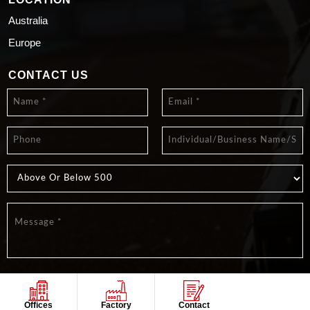
Australia
Europe
CONTACT US
Offices
Factory
Contact