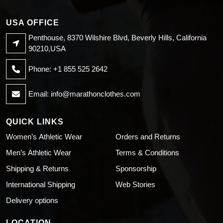
USA OFFICE
Penthouse, 8370 Wilshire Blvd, Beverly Hills, California
90210,USA
Phone: +1 855 525 2642
Email:
info@marathonclothes.com
QUICK LINKS
Women’s Athletic Wear
Orders and Returns
Men’s Athletic Wear
Terms & Conditions
Shipping & Returns
Sponsorship
International Shipping
Web Stories
Delivery options
LOCATION