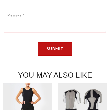
YOU MAY ALSO LIKE