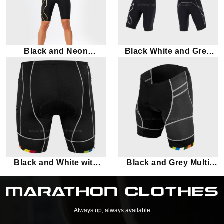
Black and Neon
Black White and Grey
Triathlon Suit
Triathlon Suit
Black and White with
Black and Grey Multi
multi-color piping
color Panel Marathon
Shorts
Shorts
Always up, always available