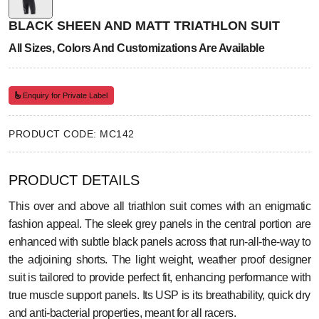
BLACK SHEEN AND MATT TRIATHLON SUIT
All Sizes, Colors And Customizations Are Available
Enquiry for Private Label
PRODUCT CODE: MC142
PRODUCT DETAILS
This over and above all triathlon suit comes with an enigmatic
fashion appeal. The sleek grey panels in the central portion are
enhanced with subtle black panels across that run-all-the-way to
the adjoining shorts. The light weight, weather proof designer
suit is tailored to provide perfect fit, enhancing performance with
true muscle support panels. Its USP is its breathability, quick dry
and anti-bacterial properties, meant for all racers.