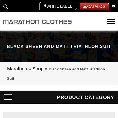
WHITE LABEL
CATALOG
Tog
BLACK SHEEN AND MATT TRIATHLON SUIT
Marathon
»
Shop
»
Black Sheen and Matt Triathlon
Suit
PRODUCT CATEGORY