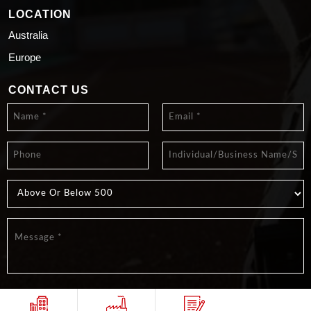
LOCATION
Australia
Europe
CONTACT US