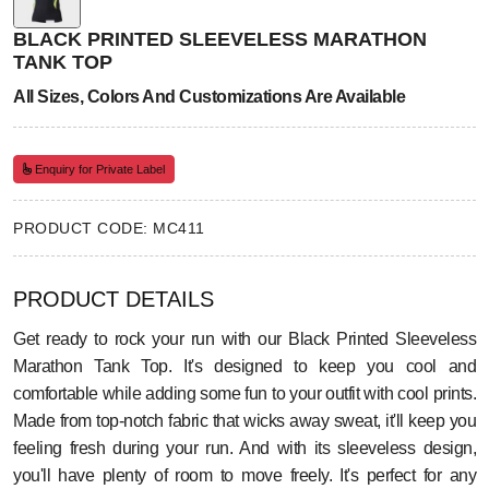
BLACK PRINTED SLEEVELESS MARATHON
TANK TOP
All Sizes, Colors And Customizations Are Available
Enquiry for Private Label
PRODUCT CODE: MC411
PRODUCT DETAILS
Get ready to rock your run with our Black Printed Sleeveless
Marathon Tank Top. It's designed to keep you cool and
comfortable while adding some fun to your outfit with cool prints.
Made from top-notch fabric that wicks away sweat, it'll keep you
feeling fresh during your run. And with its sleeveless design,
you'll have plenty of room to move freely. It's perfect for any