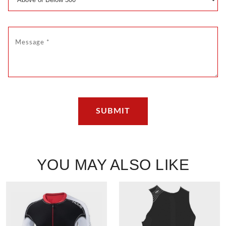
YOU MAY ALSO LIKE