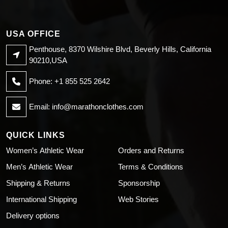
USA OFFICE
Penthouse, 8370 Wilshire Blvd, Beverly Hills, California
90210,USA
Phone: +1 855 525 2642
Email:
info@marathonclothes.com
QUICK LINKS
Women’s Athletic Wear
Orders and Returns
Men’s Athletic Wear
Terms & Conditions
Shipping & Returns
Sponsorship
International Shipping
Web Stories
Delivery options