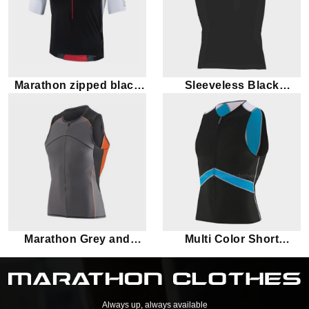
Marathon zipped black
Sleeveless Black
tank top
Marathon Tank Top
Marathon Grey and
Multi Color Short
orange tank top
Sleeves Marathon
Triathlon Top
Always up, always available