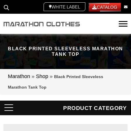
WHITE LABEL
CATALOG
Tog
BLACK PRINTED SLEEVELESS MARATHON
TANK TOP
Marathon
»
Shop
»
Black Printed Sleeveless
Marathon Tank Top
PRODUCT CATEGORY