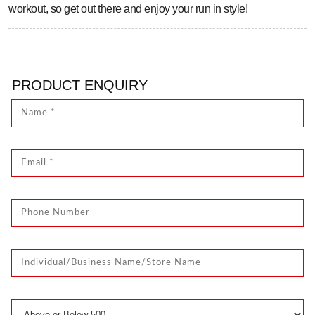
workout, so get out there and enjoy your run in style!
PRODUCT ENQUIRY