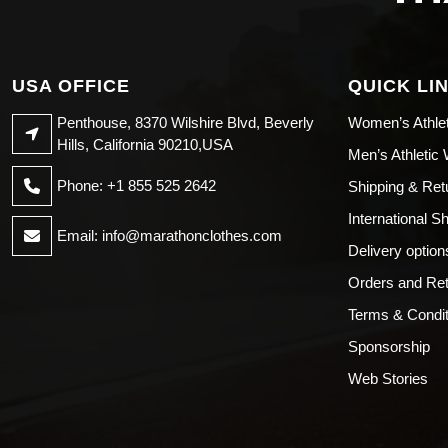
USA OFFICE
QUICK LI
Penthouse, 8370 Wilshire Blvd, Beverly
Women’s Athle
Hills, California 90210,USA
Men’s Athletic
Phone: +1 855 525 2642
Shipping & Ret
International S
Email:
info@marathonclothes.com
Delivery option
Orders and Re
Terms & Condit
Sponsorship
Web Stories