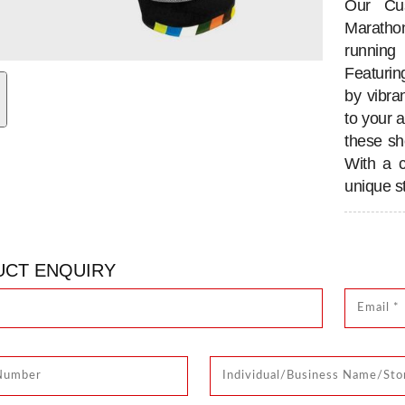
Our Cus
Maratho
running
Featurin
by vibran
to your a
these sho
With a 
unique st
CT ENQUIRY