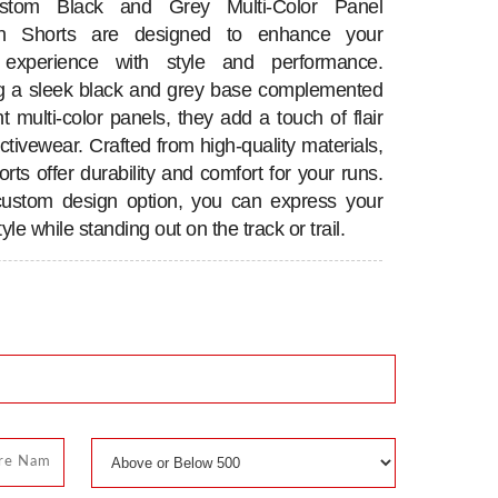
tom Black and Grey Multi-Color Panel
n Shorts are designed to enhance your
 experience with style and performance.
g a sleek black and grey base complemented
t multi-color panels, they add a touch of flair
ctivewear. Crafted from high-quality materials,
rts offer durability and comfort for your runs.
custom design option, you can express your
yle while standing out on the track or trail.