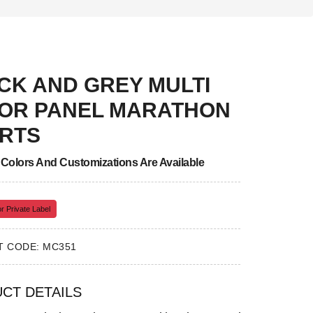
CK AND GREY MULTI
OR PANEL MARATHON
RTS
, Colors And Customizations Are Available
r Private Label
 CODE: MC351
CT DETAILS