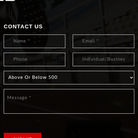
CONTACT US