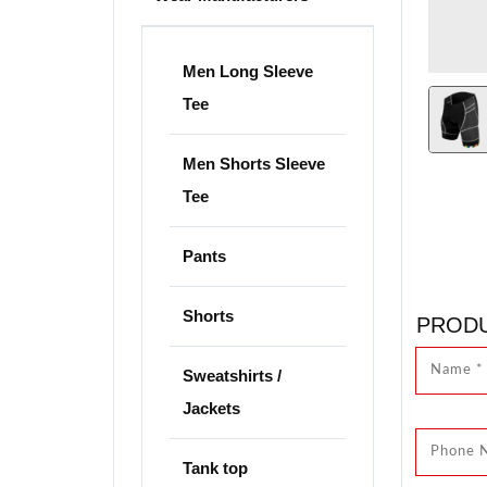
Men Long Sleeve
Tee
Men Shorts Sleeve
Tee
Pants
Shorts
PRODU
Sweatshirts /
Jackets
Tank top