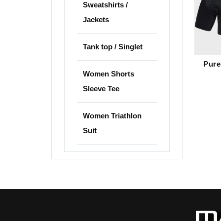
Sweatshirts /
Jackets
Tank top / Singlet
Pure
Women Shorts
Sleeve Tee
Women Triathlon
Suit