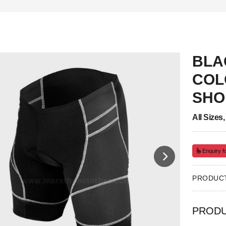
BLA
COL
SHO
All Sizes
Enquiry fo
PRODUCT
PRODU