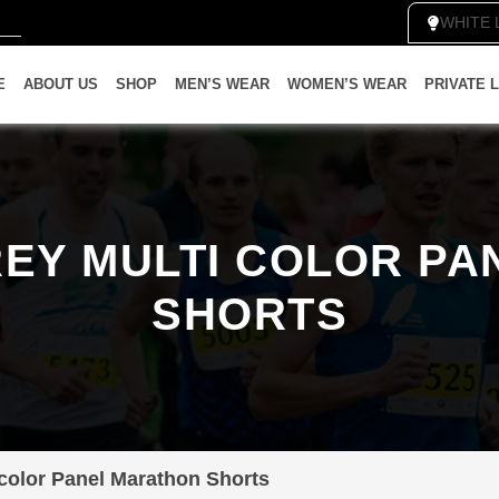
WHI
E
ABOUT US
SHOP
MEN’S WEAR
WOMEN’S WEAR
PRIVATE 
EY MULTI COLOR P
SHORTS
 color Panel Marathon Shorts