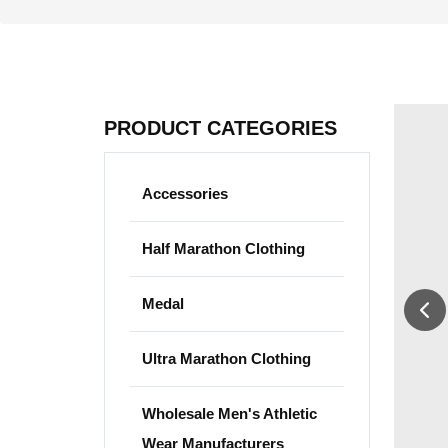
PRODUCT CATEGORIES
Accessories
Half Marathon Clothing
Medal
Ultra Marathon Clothing
Wholesale Men's Athletic
Wear Manufacturers