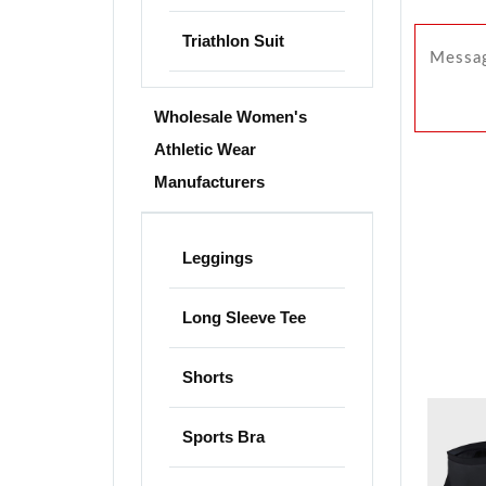
Triathlon Suit
Wholesale Women's
Athletic Wear
Manufacturers
Leggings
Long Sleeve Tee
Shorts
Sports Bra