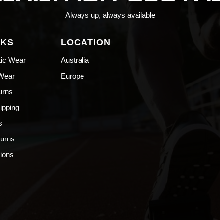
Always up, always available
NKS
LOCATION
tic Wear
Australia
 Wear
Europe
urns
hipping
s
turns
ions