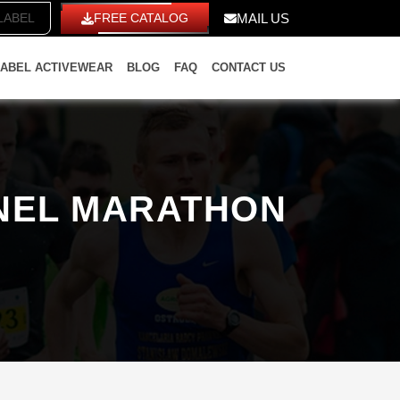
TE LABEL
FREE CATALOG
MAIL US
LABEL ACTIVEWEAR
BLOG
FAQ
CONTACT US
ANEL MARATHON