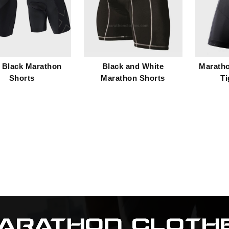
 Black Marathon
Black and White
Marath
Shorts
Marathon Shorts
Ti