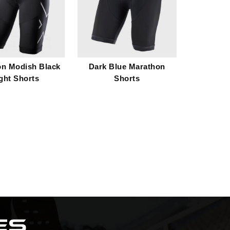
on Modish Black
Dark Blue Marathon
ght Shorts
Shorts