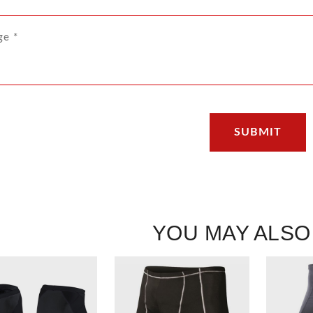
YOU MAY ALSO