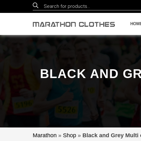
Products
search
HOM
BLACK AND GR
Marathon
»
Shop
»
Black and Grey Multi