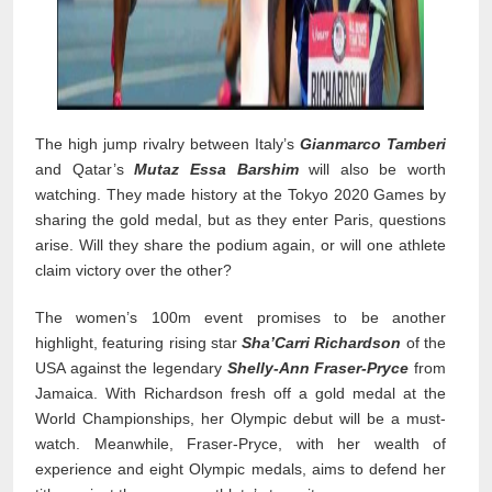
The high jump rivalry between Italy’s
Gianmarco Tamberi
and Qatar’s
Mutaz Essa Barshim
will also be worth
watching. They made history at the Tokyo 2020 Games by
sharing the gold medal, but as they enter Paris, questions
arise. Will they share the podium again, or will one athlete
claim victory over the other?
The women’s 100m event promises to be another
highlight, featuring rising star
Sha’Carri Richardson
of the
USA against the legendary
Shelly-Ann Fraser-Pryce
from
Jamaica. With Richardson fresh off a gold medal at the
World Championships, her Olympic debut will be a must-
watch. Meanwhile, Fraser-Pryce, with her wealth of
experience and eight Olympic medals, aims to defend her