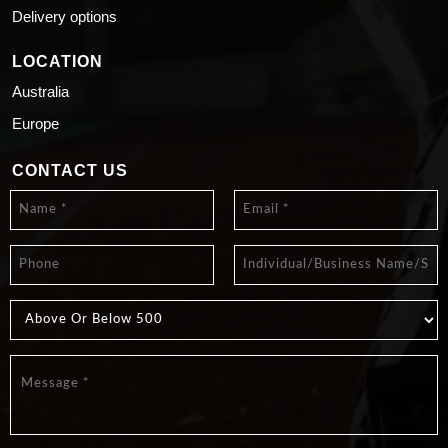
Delivery options
LOCATION
Australia
Europe
CONTACT US