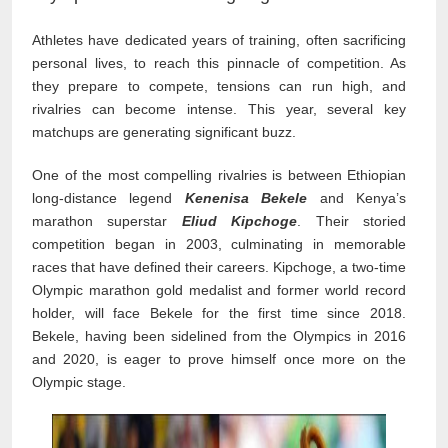
Athletes have dedicated years of training, often sacrificing
personal lives, to reach this pinnacle of competition. As
they prepare to compete, tensions can run high, and
rivalries can become intense. This year, several key
matchups are generating significant buzz.
One of the most compelling rivalries is between Ethiopian
long-distance legend
Kenenisa Bekele
and Kenya’s
marathon superstar
Eliud Kipchoge
. Their storied
competition began in 2003, culminating in memorable
races that have defined their careers. Kipchoge, a two-time
Olympic marathon gold medalist and former world record
holder, will face Bekele for the first time since 2018.
Bekele, having been sidelined from the Olympics in 2016
and 2020, is eager to prove himself once more on the
Olympic stage.