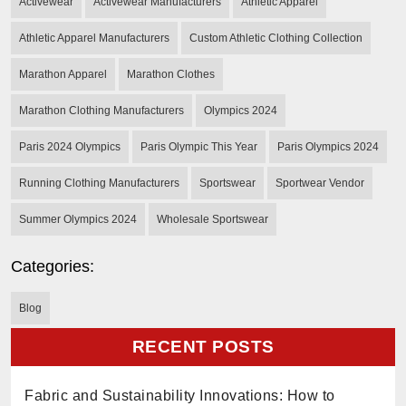
Activewear
Activewear Manufacturers
Athletic Apparel
Athletic Apparel Manufacturers
Custom Athletic Clothing Collection
Marathon Apparel
Marathon Clothes
Marathon Clothing Manufacturers
Olympics 2024
Paris 2024 Olympics
Paris Olympic This Year
Paris Olympics 2024
Running Clothing Manufacturers
Sportswear
Sportwear Vendor
Summer Olympics 2024
Wholesale Sportswear
Categories:
Blog
RECENT POSTS
Fabric and Sustainability Innovations: How to