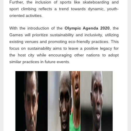
Further, the inclusion of sports like skateboarding and
sport climbing reflects a trend towards dynamic, youth-
oriented activities.
With the introduction of the
Olympic Agenda 2020
, the
Games will prioritize sustainability and inclusivity, utilizing
existing venues and promoting eco-friendly practices. This
focus on sustainability aims to leave a positive legacy for
the host city while encouraging other nations to adopt
similar practices in future events.