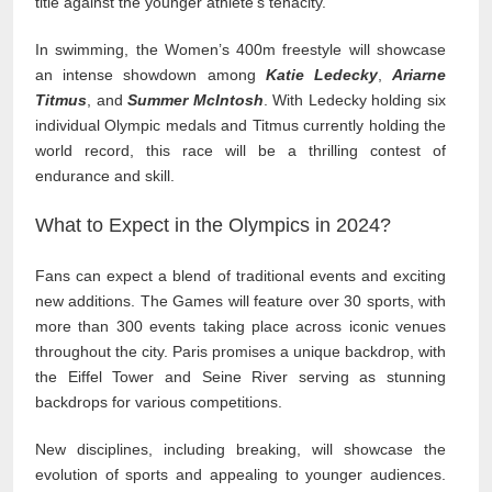
title against the younger athlete’s tenacity.
In swimming, the Women’s 400m freestyle will showcase
an intense showdown among
Katie Ledecky
,
Ariarne
Titmus
, and
Summer McIntosh
. With Ledecky holding six
individual Olympic medals and Titmus currently holding the
world record, this race will be a thrilling contest of
endurance and skill.
What to Expect in the Olympics in 2024?
Fans can expect a blend of traditional events and exciting
new additions. The Games will feature over 30 sports, with
more than 300 events taking place across iconic venues
throughout the city. Paris promises a unique backdrop, with
the Eiffel Tower and Seine River serving as stunning
backdrops for various competitions.
New disciplines, including breaking, will showcase the
evolution of sports and appealing to younger audiences.