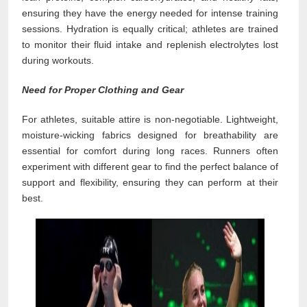
ensuring they have the energy needed for intense training
sessions. Hydration is equally critical; athletes are trained
to monitor their fluid intake and replenish electrolytes lost
during workouts.
Need for Proper Clothing and Gear
For athletes, suitable attire is non-negotiable. Lightweight,
moisture-wicking fabrics designed for breathability are
essential for comfort during long races. Runners often
experiment with different gear to find the perfect balance of
support and flexibility, ensuring they can perform at their
best.