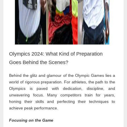
Olympics 2024: What Kind of Preparation
Goes Behind the Scenes?
Behind the glitz and glamour of the Olympic Games lies a
world of rigorous preparation. For athletes, the path to the
Olympics is paved with dedication, discipline, and
unwavering focus. Many competitors train for years,
honing their skills and perfecting their techniques to
achieve peak performance.
Focusing on the Game