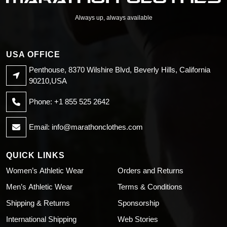
Always up, always available
USA OFFICE
Penthouse, 8370 Wilshire Blvd, Beverly Hills, California
90210,USA
Phone: +1 855 525 2642
Email:
info@marathonclothes.com
QUICK LINKS
Women’s Athletic Wear
Orders and Returns
Men’s Athletic Wear
Terms & Conditions
Shipping & Returns
Sponsorship
International Shipping
Web Stories