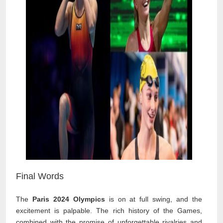
Final Words
The
Paris 2024 Olympics
is on at full swing, and the
excitement is palpable. The rich history of the Games,
combined with the promise of unforgettable rivalries and