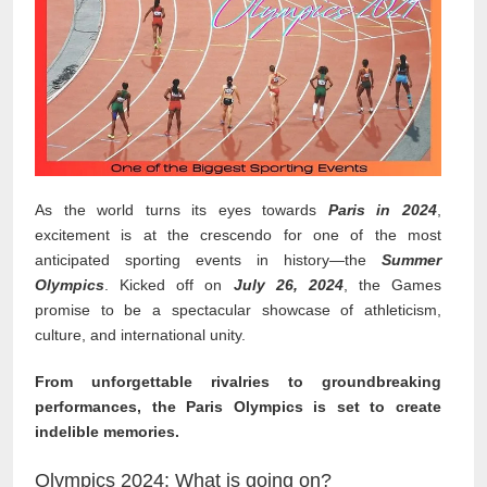
As the world turns its eyes towards
Paris in 2024
,
excitement is at the crescendo for one of the most
anticipated sporting events in history—the
Summer
Olympics
. Kicked off on
July 26, 2024
, the Games
promise to be a spectacular showcase of athleticism,
culture, and international unity.
From unforgettable rivalries to groundbreaking
performances, the Paris Olympics is set to create
indelible memories.
Olympics 2024: What is going on?