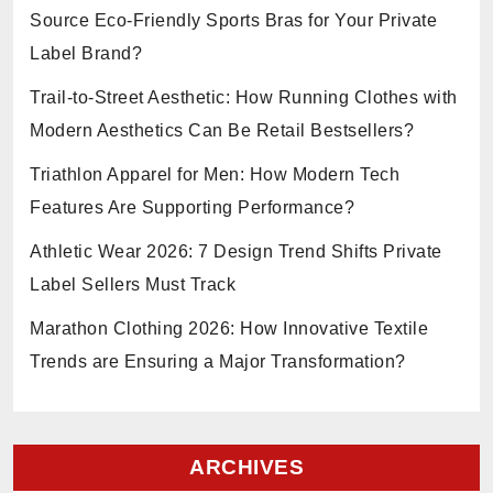
Source Eco-Friendly Sports Bras for Your Private
Label Brand?
Trail-to-Street Aesthetic: How Running Clothes with
Modern Aesthetics Can Be Retail Bestsellers?
Triathlon Apparel for Men: How Modern Tech
Features Are Supporting Performance?
Athletic Wear 2026: 7 Design Trend Shifts Private
Label Sellers Must Track
Marathon Clothing 2026: How Innovative Textile
Trends are Ensuring a Major Transformation?
ARCHIVES