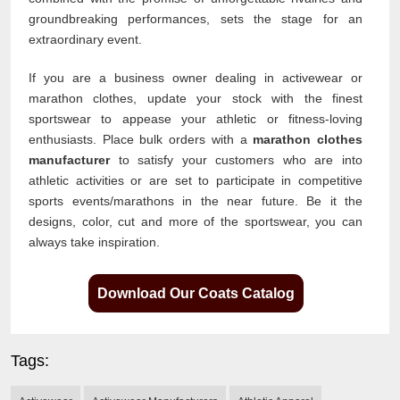
groundbreaking performances, sets the stage for an
extraordinary event.
If you are a business owner dealing in activewear or
marathon clothes, update your stock with the finest
sportswear to appease your athletic or fitness-loving
enthusiasts. Place bulk orders with a
marathon clothes
manufacturer
to satisfy your customers who are into
athletic activities or are set to participate in competitive
sports events/marathons in the near future. Be it the
designs, color, cut and more of the sportswear, you can
always take inspiration.
Download Our Coats Catalog
Tags: