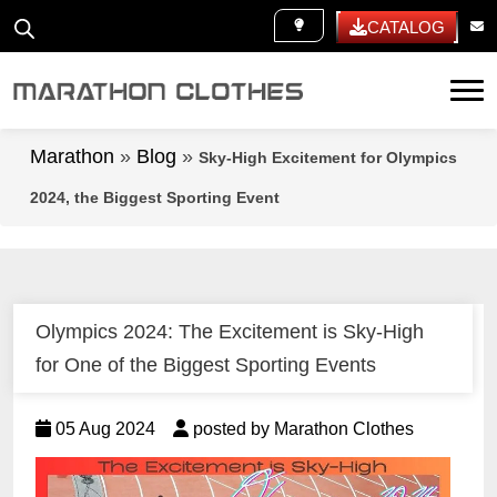
WHITE LABEL
CATALOG
Tog
Marathon
»
Blog
»
Sky-High Excitement for Olympics
2024, the Biggest Sporting Event
Olympics 2024: The Excitement is Sky-High
for One of the Biggest Sporting Events
05 Aug 2024
posted by Marathon Clothes