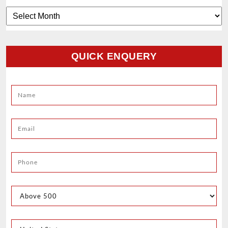
Archives
QUICK ENQUERY