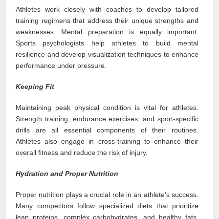
Athletes work closely with coaches to develop tailored
training regimens that address their unique strengths and
weaknesses. Mental preparation is equally important.
Sports psychologists help athletes to build mental
resilience and develop visualization techniques to enhance
performance under pressure.
Keeping Fit
Maintaining peak physical condition is vital for athletes.
Strength training, endurance exercises, and sport-specific
drills are all essential components of their routines.
Athletes also engage in cross-training to enhance their
overall fitness and reduce the risk of injury.
Hydration and Proper Nutrition
Proper nutrition plays a crucial role in an athlete’s success.
Many competitors follow specialized diets that prioritize
lean proteins, complex carbohydrates, and healthy fats,