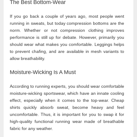
The Best Bottom-Wear
If you go back a couple of years ago, most people went
running in sweats, but today compression bottoms are the
norm. Whether or not compression clothing improves
performance is still up for debate. However, primarily you
should wear what makes you comfortable. Leggings helps
to prevent chafing, and are available in mesh variants to
allow breathability.
Moisture-Wicking Is A Must
According to running experts, you should wear comfortable
moisture-wicking sportswear, which have an innate cooling
effect, especially when it comes to the top-wear. Cheap
shirts quickly absorb sweat, become heavy and feel
uncomfortable. Thus, it is important for you to swap it for
high-quality functional running wear made of breathable
fabric for any weather.