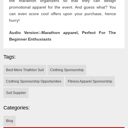
the marathon organizers so that they can design
promotional apparel for the event. And guess what? You
can even score cool offers upon your purchase, hence
hurry!
Audio Version:-
Marathon apparel, Perfect For The
Beginner Enthusiasts
Tags:
Best Mens Triathlon Suit
Clothing Sponsorship
Clothing Sponsorship Opportunities
Fitness Apparel Sponsorship
Suit Supplier
Categories:
Blog