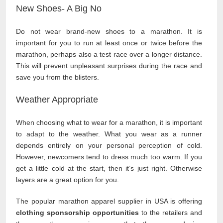
New Shoes- A Big No
Do not wear brand-new shoes to a marathon. It is
important for you to run at least once or twice before the
marathon, perhaps also a test race over a longer distance.
This will prevent unpleasant surprises during the race and
save you from the blisters.
Weather Appropriate
When choosing what to wear for a marathon, it is important
to adapt to the weather. What you wear as a runner
depends entirely on your personal perception of cold.
However, newcomers tend to dress much too warm. If you
get a little cold at the start, then it’s just right. Otherwise
layers are a great option for you.
The popular marathon apparel supplier in USA is offering
clothing sponsorship opportunities
to the retailers and