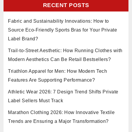
RECENT POSTS
Fabric and Sustainability Innovations: How to
Source Eco-Friendly Sports Bras for Your Private
Label Brand?
Trail-to-Street Aesthetic: How Running Clothes with
Modern Aesthetics Can Be Retail Bestsellers?
Triathlon Apparel for Men: How Modern Tech
Features Are Supporting Performance?
Athletic Wear 2026: 7 Design Trend Shifts Private
Label Sellers Must Track
Marathon Clothing 2026: How Innovative Textile
Trends are Ensuring a Major Transformation?