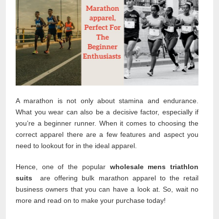
A marathon is not only about stamina and endurance.
What you wear can also be a decisive factor, especially if
you’re a beginner runner. When it comes to choosing the
correct apparel there are a few features and aspect you
need to lookout for in the ideal apparel.
Hence, one of the popular
wholesale mens triathlon
suits
are offering bulk marathon apparel to the retail
business owners that you can have a look at. So, wait no
more and read on to make your purchase today!