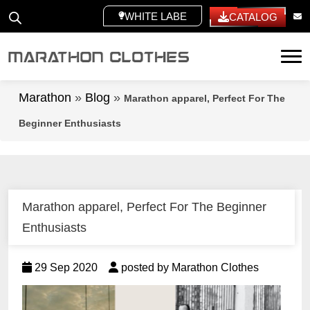
WHITE LABEL
CATALOG
Tog
Marathon
»
Blog
»
Marathon apparel, Perfect For The
Beginner Enthusiasts
Marathon apparel, Perfect For The Beginner
Enthusiasts
29 Sep 2020
posted by Marathon Clothes