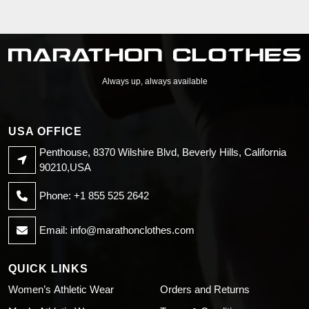
Always up, always available
USA OFFICE
Penthouse, 8370 Wilshire Blvd, Beverly Hills, California
90210,USA
Phone: +1 855 525 2642
Email:
info@marathonclothes.com
QUICK LINKS
Women’s Athletic Wear
Orders and Returns