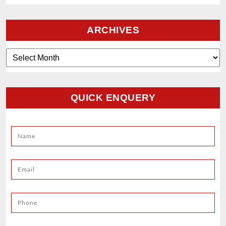
ARCHIVES
Archives
QUICK ENQUERY