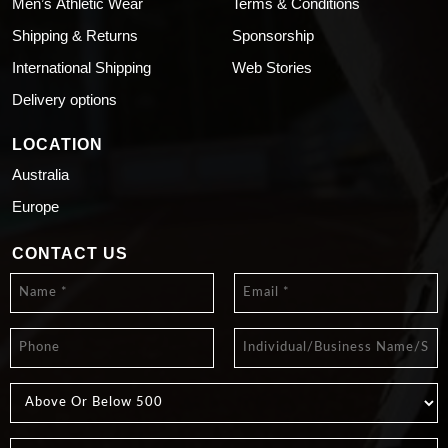
Men’s Athletic Wear
Terms & Conditions
Shipping & Returns
Sponsorship
International Shipping
Web Stories
Delivery options
LOCATION
Australia
Europe
CONTACT US