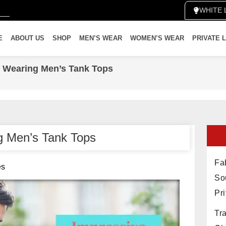
WH
E
ABOUT US
SHOP
MEN’S WEAR
WOMEN’S WEAR
PRIVATE 
f Wearing Men’s Tank Tops
ng Men’s Tank Tops
Fab
es
So
Pr
Tra