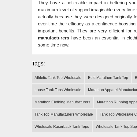
They have a noticeable impact in bettering you
maximum level of support imaginable every time y
actually because they were designed originally f
over-time their efficacy as a confidence boosting
important benefits. They are very efficient for
manufacturers
have been an essential in clothi
some time now.
Tags:
Athletic Tank Top Wholesale
Best Marathon Tank Top
B
Loose Tank Tops Wholesale
Marathon Apparel Manufactu
Marathon Clothing Manufacturers
Marathon Running Appa
Tank Top Manufacturers Wholesale
Tank Top Wholesale C
Wholesale Racerback Tank Tops
Wholesale Tank Top Sup