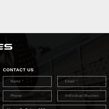
CONTACT US