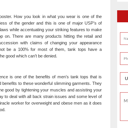
ooster. How you look in what you wear is one of the
dless of the gender and this is one of major USP’s of
laws while accentuating your striking features to make
op on. There are many products hitting the retail and
uccession with claims of changing your appearance
t not be a 100% for most of them, tank tops have a
the good which can’t be denied.
ce is one of the benefits of men’s tank tops that is
d benefits to these wonderful slimming garments. They
the good by tightening your muscles and assisting your
way to deal with all back strain issues and some level of
 miracle worker for overweight and obese men as it does
od.