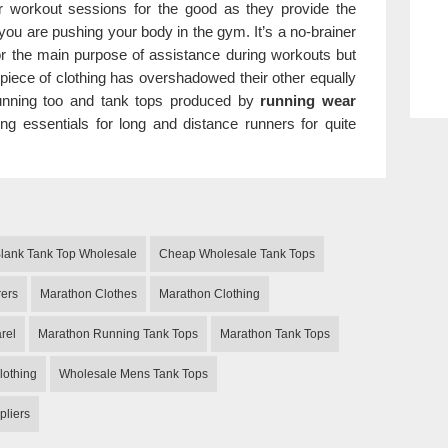
r workout sessions for the good as they provide the
ou are pushing your body in the gym. It’s a no-brainer
or the main purpose of assistance during workouts but
 piece of clothing has overshadowed their other equally
 running too and tank tops produced by
running wear
ng essentials for long and distance runners for quite
lank Tank Top Wholesale
Cheap Wholesale Tank Tops
rers
Marathon Clothes
Marathon Clothing
rel
Marathon Running Tank Tops
Marathon Tank Tops
lothing
Wholesale Mens Tank Tops
pliers