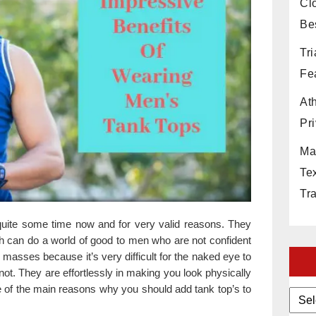
Cl
Be
Tr
Fe
At
Pri
Ma
Te
Tr
uite some time now and for very valid reasons. They
h can do a world of good to men who are not confident
 masses because it’s very difficult for the naked eye to
ot. They are effortlessly in making you look physically
ree of the main reasons why you should add tank top’s to
Archi