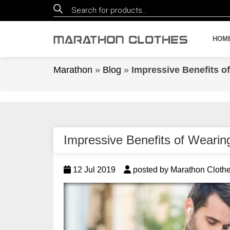
Products
search
HOM
Marathon
»
Blog
»
Impressive Benefits o
Impressive Benefits of Weari
12 Jul 2019
posted by Marathon Cloth