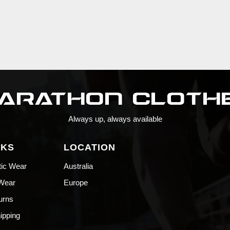
Always up, always available
NKS
LOCATION
tic Wear
Australia
 Wear
Europe
urns
hipping