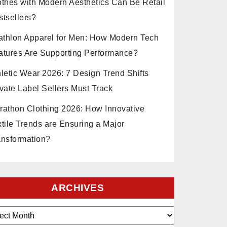
othes with Modern Aesthetics Can Be Retail
stsellers?
iathlon Apparel for Men: How Modern Tech
atures Are Supporting Performance?
hletic Wear 2026: 7 Design Trend Shifts
vate Label Sellers Must Track
rathon Clothing 2026: How Innovative
xtile Trends are Ensuring a Major
ansformation?
ARCHIVES
ves