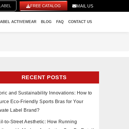
ITE LABEL
FREE CATALOG
MAIL US
LABEL ACTIVEWEAR
BLOG
FAQ
CONTACT US
RECENT POSTS
ric and Sustainability Innovations: How to
urce Eco-Friendly Sports Bras for Your
ivate Label Brand?
il-to-Street Aesthetic: How Running