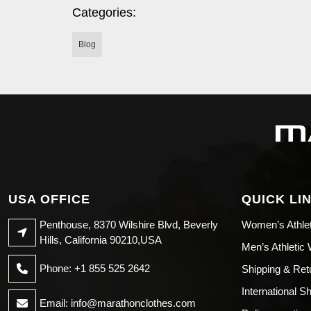
Categories:
Blog
USA OFFICE
QUICK LI
Penthouse, 8370 Wilshire Blvd, Beverly
Women’s Athle
Hills, California 90210,USA
Men’s Athletic
Phone: +1 855 525 2642
Shipping & Ret
International S
Email:
info@marathonclothes.com