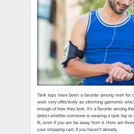
Tank tops have been a favorite among men for q
work very effectively as slimming garments whic
enough of how they look. It’s a favorite among the
detect whether someone is wearing a tank top or n
fit, even if you are far away from it. Here are th
your shopping cart, if you haven’t already.