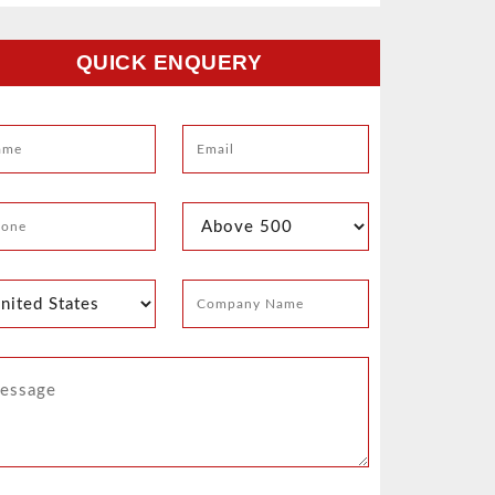
QUICK ENQUERY