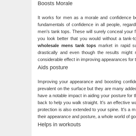
Boosts Morale
It works for men as a morale and confidence b
fundamentals of confidence in all people, regar
men’s tank tops. These will surely conceal your f
you look better that you would without a tank-t
wholesale mens tank tops
market in rapid s
drastically and even though the results migh
considerable effect in improving appearances for 
Aids posture
Improving your appearance and boosting confiden
prevalent on the surface but they are many adde
have a notable impact in aiding your posture for 
back to help you walk straight. It’s an effective 
protection is also extended to your spine. It’s a
their appearance and posture, a whole world of go
Helps in workouts