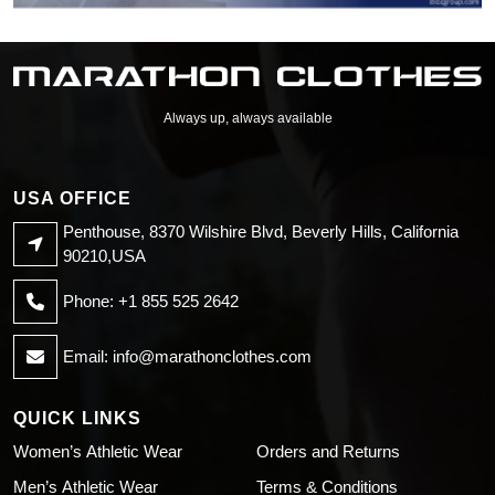
Always up, always available
USA OFFICE
Penthouse, 8370 Wilshire Blvd, Beverly Hills, California
90210,USA
Phone: +1 855 525 2642
Email:
info@marathonclothes.com
QUICK LINKS
Women’s Athletic Wear
Orders and Returns
Men’s Athletic Wear
Terms & Conditions