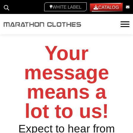
WHITE LABEL
CATALOG
Tog
Your
message
means a
lot to us!
Expect to hear from