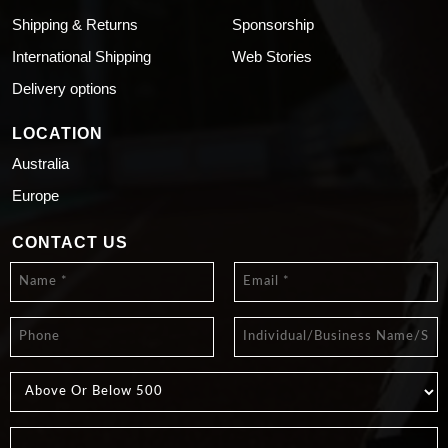
Shipping & Returns
Sponsorship
International Shipping
Web Stories
Delivery options
LOCATION
Australia
Europe
CONTACT US