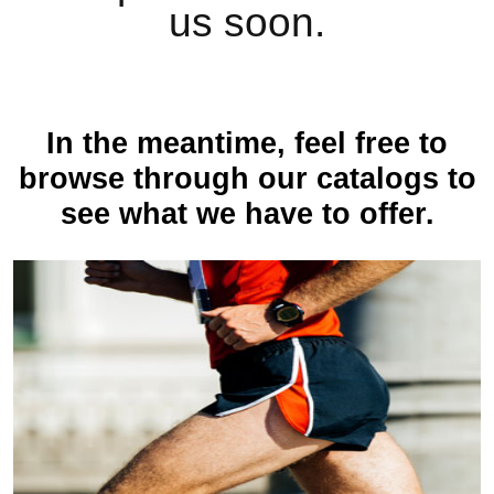
us soon.
In the meantime, feel free to
browse through our catalogs to
see what we have to offer.